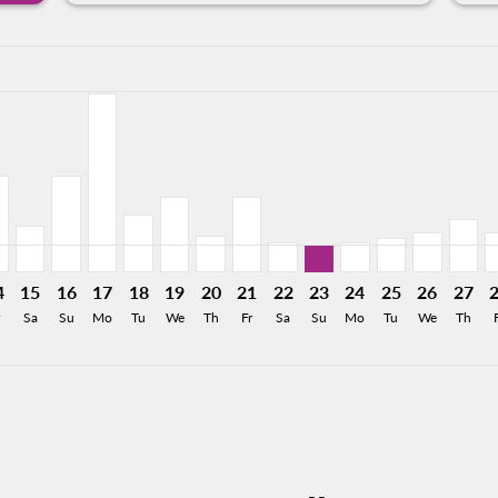
a-label 8.4KMXN
imer. Find Offers
m 3,787MXN
 From 8,414MXN
26: From 5,571MXN
8/2026: From 3,901MXN
12/08/2026: From 1,626MXN
MO, 13/08/2026: From 1,626MXN
R–HMO, 14/08/2026: From 4,501MXN
PVR–HMO, 15/08/2026: From 2,186MXN
PVR–HMO, 16/08/2026: From 4,501MXN
PVR–HMO, 17/08/2026: From 8,317MXN
PVR–HMO, 18/08/2026: From 2,661MXN
PVR–HMO, 19/08/2026: From 3,522MXN
PVR–HMO, 20/08/2026: From 1,698
PVR–HMO, 21/08/2026: From 3
PVR–HMO, 22/08/2026: Fr
PVR–HMO, 23/08/2026:
PVR–HMO, 24/08/2
PVR–HMO, 25/
PVR–HMO,
PVR–H
P
a-label 1.3KMXN
4
15
16
17
18
19
20
21
22
23
24
25
26
27
Sa
Su
Mo
Tu
We
Th
Fr
Sa
Su
Mo
Tu
We
Th