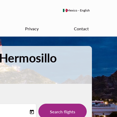
keyboard_arrow_down
Mexico
-
English
Privacy
Contact
 Hermosillo
Search flights
today
-label