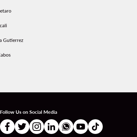
etaro
cali
a Gutierrez
Cabos
Follow Us on Social Media