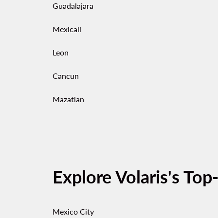
Guadalajara
Mexicali
Leon
Cancun
Mazatlan
Explore Volaris's Top
Mexico City