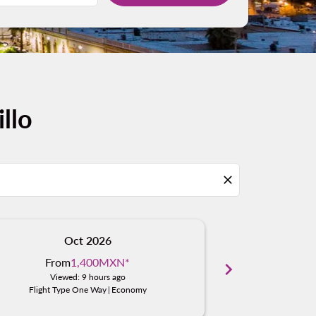
llo
close
Oct 2026
N
From
1,400MXN
*
From
chevron_right
Viewed: 9 hours ago
Viewe
Flight Type One Way
|
Economy
Flight Typ