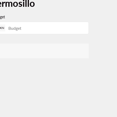
ermosillo
get
XN