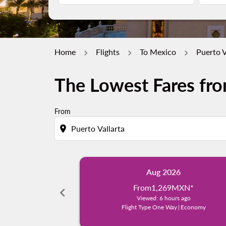
Home
Flights
To Mexico
Puerto V
The Lowest Fares fro
From
location_on
Aug 2026
From
1,269MXN
*
chevron_left
Viewed: 6 hours ago
Flight Type One Way
|
Economy