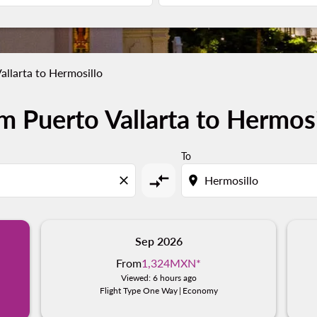
allarta to Hermosillo
m Puerto Vallarta to Hermosi
To
compare_arrows
close
location_on
Sep 2026
From
1,324MXN
*
Viewed: 6 hours ago
Flight Type One Way
|
Economy