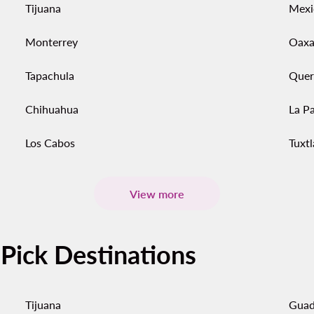
Tijuana
Mexi
Monterrey
Oaxa
Tapachula
Quer
Chihuahua
La P
Los Cabos
Tuxtl
View more
-Pick Destinations
Tijuana
Guad