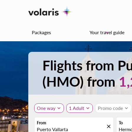
Packages
Your travel guide
keyboard_arrow_down
Flights from Pu
(HMO) from
1
One way
expand_more
1 Adult
expand_more
Promo code
expand_more
From
To
close