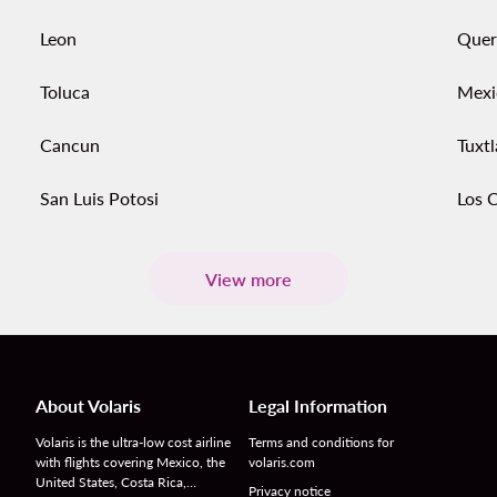
Leon
Quer
Toluca
Mexi
Cancun
Tuxtl
San Luis Potosi
Los 
View more
About Volaris
Legal Information
Volaris is the ultra-low cost airline
Terms and conditions for
with flights covering Mexico, the
volaris.com
United States, Costa Rica,…
Privacy notice