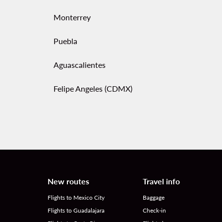
Monterrey
Puebla
Aguascalientes
Felipe Angeles (CDMX)
New routes
Travel info
Flights to Mexico City
Baggage
Flights to Guadalajara
Check-in