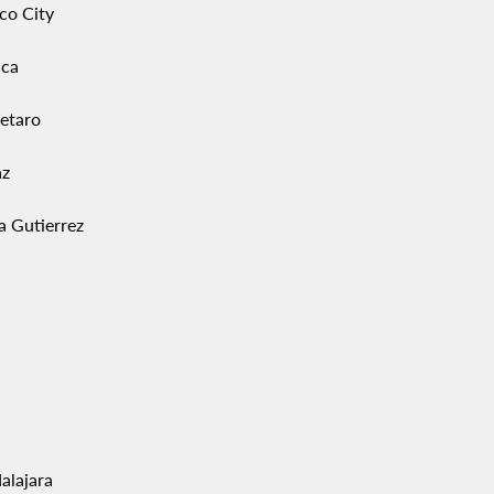
co City
ca
etaro
az
a Gutierrez
alajara