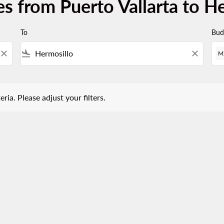
s from Puerto Vallarta to H
To
Bud
close
flight_land
close
M
 Please adjust your filters.
eria. Please adjust your filters.