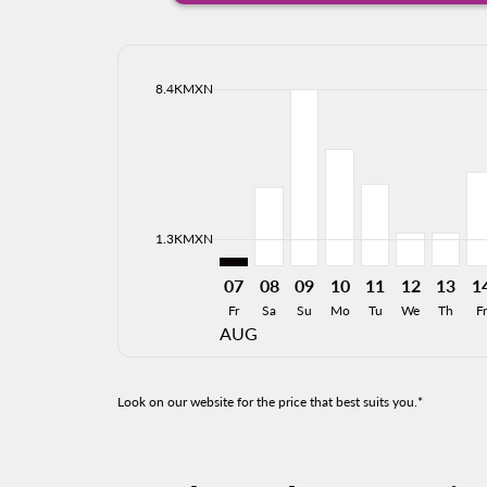
cmp-daily-histogram-bars-legend-max-price-ari
8.4KMXN
Displaying fares for August-2026
PVR–HMO: cmp-view-offers-discla
PVR–HMO, 08/08/2026: Fro
PVR–HMO, 09/08/2026:
PVR–HMO, 10/08/20
PVR–HMO, 11/0
PVR–HMO, 
PVR–H
PV
cmp-daily-histogram-bars-legend-min-price-ari
1.3KMXN
07
08
09
10
11
12
13
1
Fr
Sa
Su
Mo
Tu
We
Th
Fr
AUG
Look on our website for the price that best suits you.*