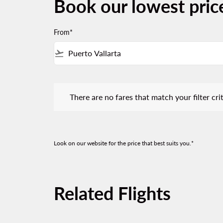
Book our lowest price
From*
flight_takeoff
There are no fares that match your filter criteria.
There are no fares that match your filter crit
Look on our website for the price that best suits you.*
Related Flights