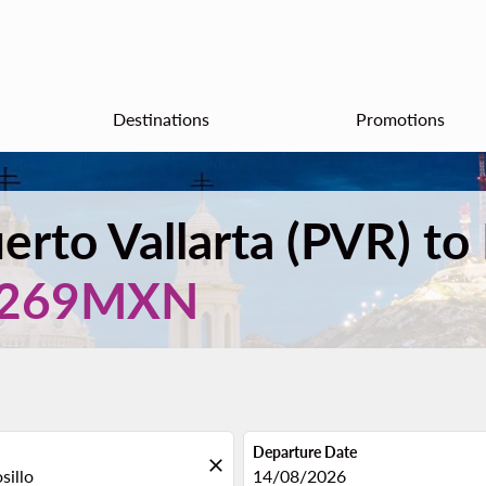
Destinations
Promotions
erto Vallarta (PVR) to
,269MXN
Departure Date
close
fc-booking-departure-date-aria
14/08/2026