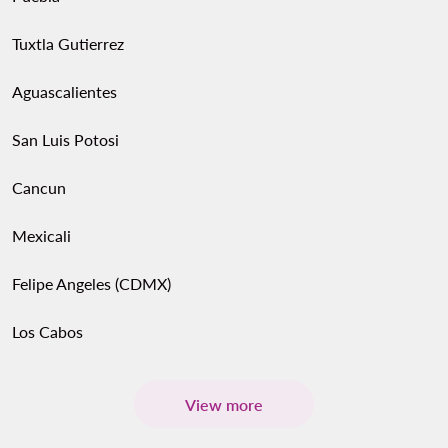
Tuxtla Gutierrez
Aguascalientes
San Luis Potosi
Cancun
Mexicali
Felipe Angeles (CDMX)
Los Cabos
View more