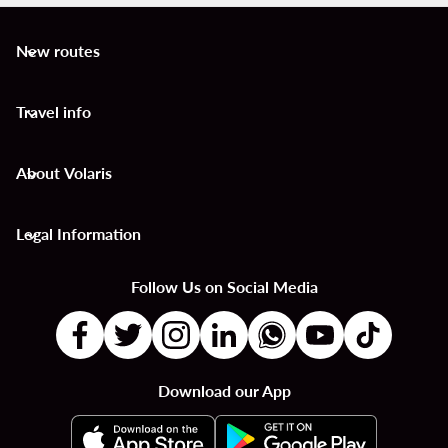
New routes
keyboard_arrow_down
Travel info
keyboard_arrow_down
About Volaris
keyboard_arrow_down
Legal Information
keyboard_arrow_down
Follow Us on Social Media
Download our App