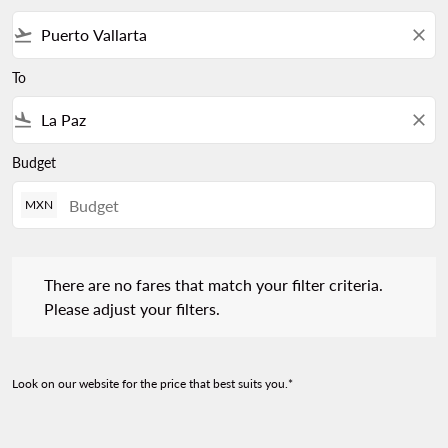
flight_takeoff
close
To
flight_land
close
Budget
MXN
There are no fares that match your filter criteria. Please adjust 
There are no fares that match your filter criteria.
Please adjust your filters.
Look on our website for the price that best suits you.*