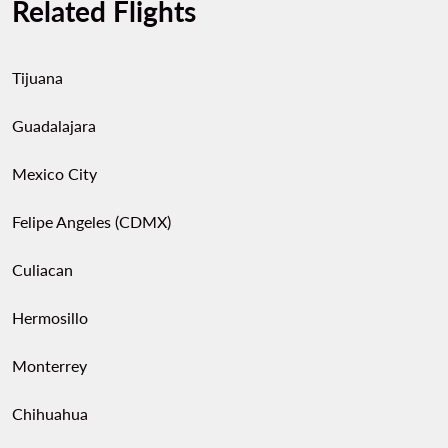
Related Flights
Tijuana
Guadalajara
Mexico City
Felipe Angeles (CDMX)
Culiacan
Hermosillo
Monterrey
Chihuahua