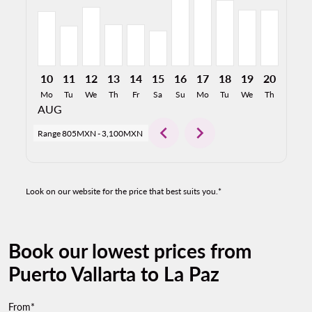
10
11
12
13
14
15
16
17
18
19
20
21
Mo
Tu
We
Th
Fr
Sa
Su
Mo
Tu
We
Th
Fr
AUG
chevron_left
chevron_right
Range
805MXN
-
3,100MXN
Look on our website for the price that best suits you.*
Book our lowest prices from
Puerto Vallarta to La Paz
From*