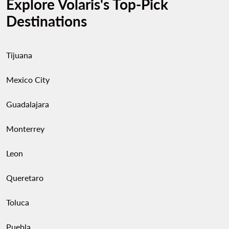
Explore Volaris's Top-Pick
Destinations
Tijuana
Mexico City
Guadalajara
Monterrey
Leon
Queretaro
Toluca
Puebla