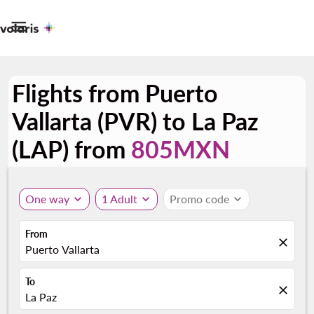

Flights from Puerto
Vallarta (PVR) to La Paz
(LAP) from
805MXN
One way
expand_more
1 Adult
expand_more
Promo code
expand_more
From
close
Puerto Vallarta
To
close
La Paz