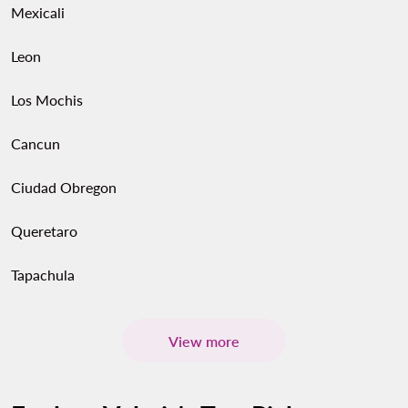
Mexicali
Leon
Los Mochis
Cancun
Ciudad Obregon
Queretaro
Tapachula
View more