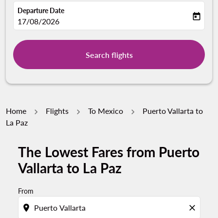
Departure Date
today
fc-booking-departure-date-aria-label
17/08/2026
Search flights
Home
Flights
To Mexico
Puerto Vallarta to
La Paz
The Lowest Fares from Puerto
Vallarta to La Paz
From
location_on
close