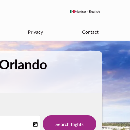
keyboard_arrow_down
Mexico
-
English
Privacy
Contact
 Orlando
Search flights
today
-label