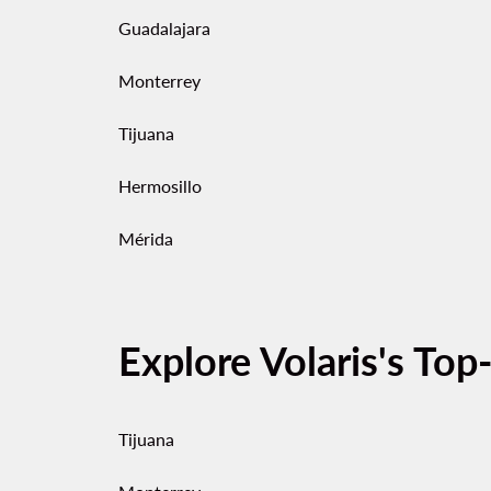
Guadalajara
Monterrey
Tijuana
Hermosillo
Mérida
Explore Volaris's Top
Tijuana