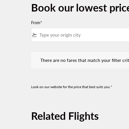
Book our lowest pric
From*
flight_takeoff
There are no fares that match your filter criteria.
There are no fares that match your filter crit
Look on our website for the price that best suits you.*
Related Flights