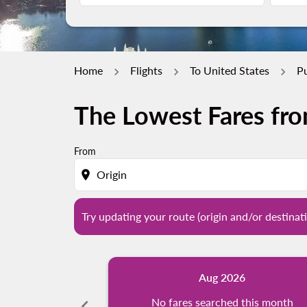
Home
Flights
To United States
Pu
The Lowest Fares fro
Try updating your route (origin and/or destina
From
location_on
Try updating your route (origin and/or destinati
Aug 2026
chevron_left
No fares searched this month