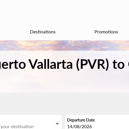
Destinations
Promotions
uerto Vallarta (PVR) to
Departure Date
expand_more
fc-booking-departure-date-aria
14/08/2026