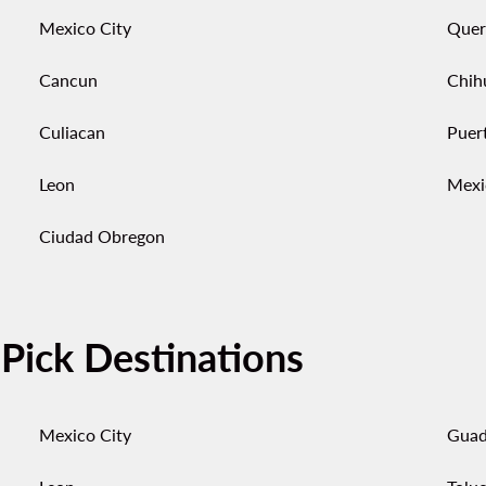
Mexico City
Quer
Cancun
Chih
Culiacan
Puert
Leon
Mexi
Ciudad Obregon
-Pick Destinations
Mexico City
Guad