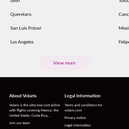
Leon
Tolu
Queretaro
Canc
San Luis Potosi
Mexi
Los Angeles
Feli
View more
About Volaris
Legal Information
Volaris is the ultra-low cost airline
Terms and conditions for
with flights covering Mexico, the
volaris.com
United States, Costa Rica,…
Privacy notice
Join our team
Legal information