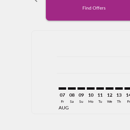
Find Offers
Displaying fares for August-2026
PVR–MCO: cmp-view-offers-discla
PVR–MCO: cmp-view-offers-di
PVR–MCO: cmp-view-offer
PVR–MCO: cmp-view-
PVR–MCO: cmp-v
PVR–MCO: c
PVR–MC
PV
07
08
09
10
11
12
13
1
Fr
Sa
Su
Mo
Tu
We
Th
Fr
AUG