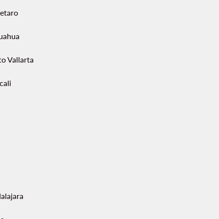
etaro
uahua
o Vallarta
cali
alajara