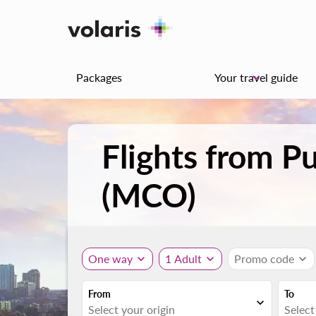
Packages
Your travel guide
keyboard_arrow_down
Flights from P
(MCO)
One way
expand_more
1 Adult
expand_more
Promo code
expand_more
From
To
expand_more