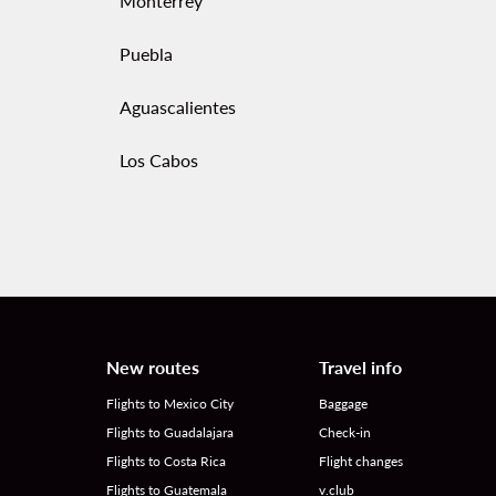
Monterrey
Puebla
Aguascalientes
Los Cabos
New routes
Travel info
Flights to Mexico City
Baggage
Flights to Guadalajara
Check-in
Flights to Costa Rica
Flight changes
Flights to Guatemala
v.club