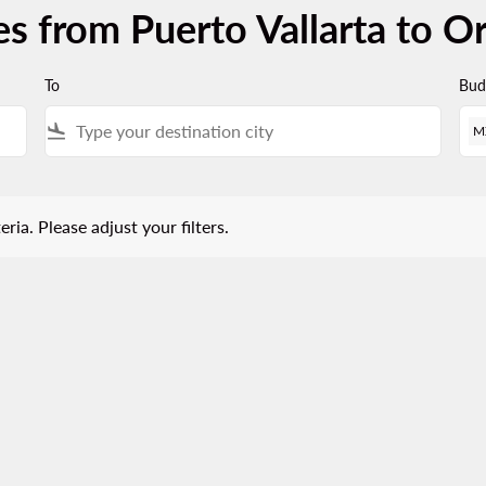
es from Puerto Vallarta to O
To
Bud
flight_land
M
 Please adjust your filters.
eria. Please adjust your filters.