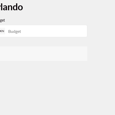
rlando
get
XN