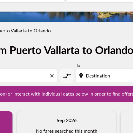
erto Vallarta to Orlando
m Puerto Vallarta to Orland
tion) or interact with individual dates below in order to fin
To
compare_arrows
close
location_on
on) or interact with individual dates below in order to find offer
Sep 2026
No fares searched this month