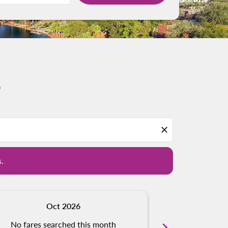
o
d offers.
close
s.
Oct 2026
N
No fares searched this month
chevron_right
No fares s