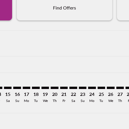
Find Offers
imer. Find Offers
sclaimer. Find Offers
s-disclaimer. Find Offers
offers-disclaimer. Find Offers
iew-offers-disclaimer. Find Offers
mp-view-offers-disclaimer. Find Offers
O: cmp-view-offers-disclaimer. Find Offers
R–MCO: cmp-view-offers-disclaimer. Find Offers
PVR–MCO: cmp-view-offers-disclaimer. Find Offers
PVR–MCO: cmp-view-offers-disclaimer. Find Offers
PVR–MCO: cmp-view-offers-disclaimer. Find Offer
PVR–MCO: cmp-view-offers-disclaimer. Find 
PVR–MCO: cmp-view-offers-disclaimer. F
PVR–MCO: cmp-view-offers-disclaime
PVR–MCO: cmp-view-offers-discl
PVR–MCO: cmp-view-offers-d
PVR–MCO: cmp-view-offe
PVR–MCO: cmp-view-
PVR–MCO: cmp-v
PVR–MCO: 
PVR–M
P
4
15
16
17
18
19
20
21
22
23
24
25
26
27
Sa
Su
Mo
Tu
We
Th
Fr
Sa
Su
Mo
Tu
We
Th