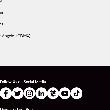
ca
un
cali
pe Angeles (CDMX)
Follow Us on Social Media
Download our App