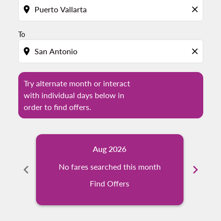
location_on
close
To
location_on
close
Try alternate month or interact
with individual days below in
order to find offers.
Aug 2026
chevron_left
No fares searched this month
chevron_right
Find Offers