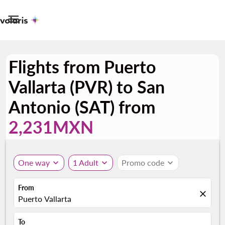

Flights from Puerto
Vallarta (PVR) to San
Antonio (SAT) from
2,231MXN
One way
expand_more
1 Adult
expand_more
Promo code
expand_more
From
close
Puerto Vallarta
To