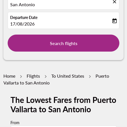
close
San Antonio
Departure Date
today
fc-booking-departure-date-aria-label
17/08/2026
Search flights
Home
Flights
To United States
Puerto
Vallarta to San Antonio
The Lowest Fares from Puerto
Try alternate month or interact with individual days bel
Vallarta to San Antonio
From