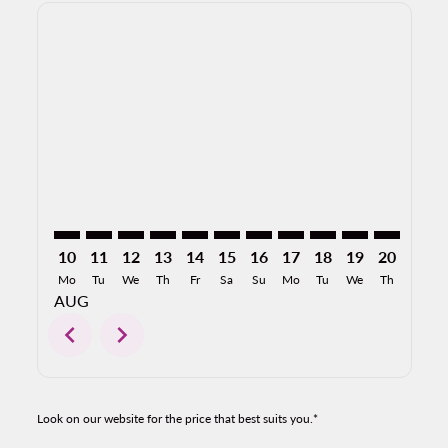
Displaying fares for August-2026
PVR–SAT: cmp-view-offers-disclaimer. Find Offers
PVR–SAT: cmp-view-offers-disclaimer. Find Offer
PVR–SAT: cmp-view-offers-disclaimer. Find O
PVR–SAT: cmp-view-offers-disclaimer. Fi
PVR–SAT: cmp-view-offers-disclaime
PVR–SAT: cmp-view-offers-discl
PVR–SAT: cmp-view-offers-d
PVR–SAT: cmp-view-offe
PVR–SAT: cmp-view-
PVR–SAT: cmp-v
PVR–SAT: 
PVR–S
P
10
11
12
13
14
15
16
17
18
19
20
21
Mo
Tu
We
Th
Fr
Sa
Su
Mo
Tu
We
Th
Fr
AUG
chevron_left
chevron_right
Look on our website for the price that best suits you.*