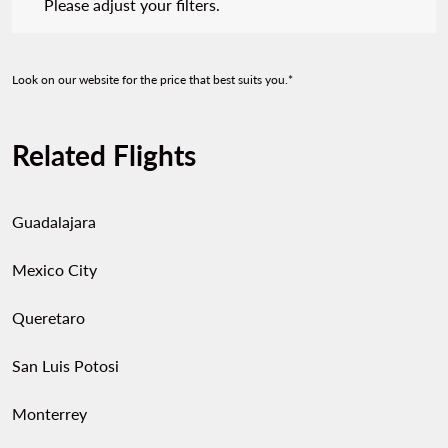
Please adjust your filters.
Look on our website for the price that best suits you.*
Related Flights
Guadalajara
Mexico City
Queretaro
San Luis Potosi
Monterrey