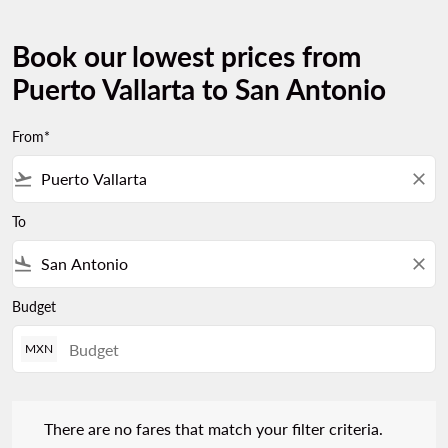
Book our lowest prices from
Puerto Vallarta to San Antonio
From*
flight_takeoff
close
To
flight_land
close
Budget
MXN
There are no fares that match your filter criteria. Please adjust 
There are no fares that match your filter criteria.