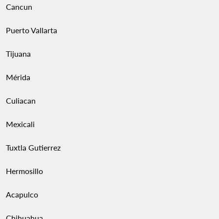
Cancun
Puerto Vallarta
Tijuana
Mérida
Culiacan
Mexicali
Tuxtla Gutierrez
Hermosillo
Acapulco
Chihuahua