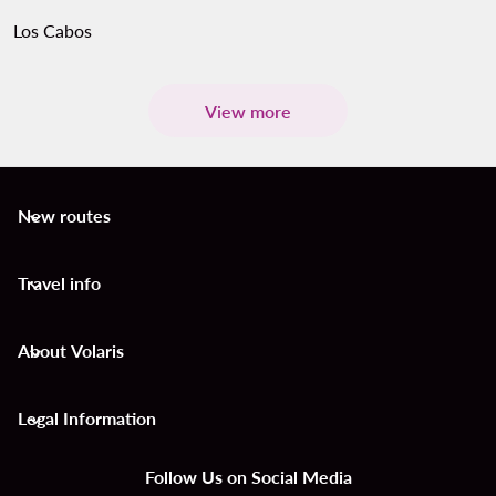
Los Cabos
View more
New routes
keyboard_arrow_down
Travel info
keyboard_arrow_down
About Volaris
keyboard_arrow_down
Legal Information
keyboard_arrow_down
Follow Us on Social Media