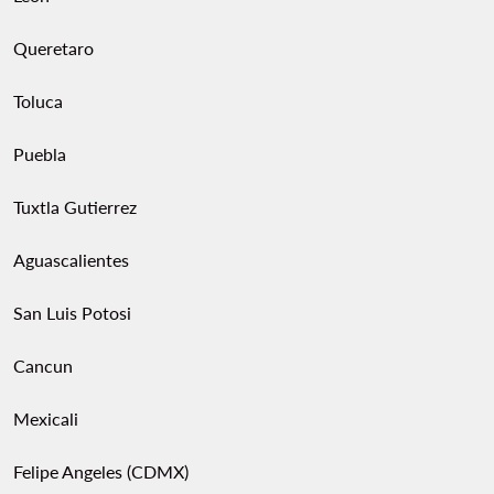
Queretaro
Toluca
Puebla
Tuxtla Gutierrez
Aguascalientes
San Luis Potosi
Cancun
Mexicali
Felipe Angeles (CDMX)