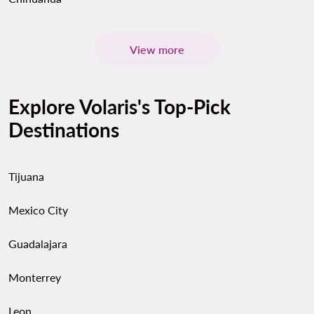
View more
Explore Volaris's Top-Pick
Destinations
Tijuana
Mexico City
Guadalajara
Monterrey
Leon