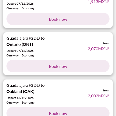
1,913MXN
*
Depart 07/12/2026
One way
|
Economy
Book now
Guadalajara (GDL)
to
from
Ontario (ONT)
2,070MXN
*
Depart 07/12/2026
One way
|
Economy
Book now
Guadalajara (GDL)
to
from
Oakland (OAK)
2,002MXN
*
Depart 13/12/2026
One way
|
Economy
Book now