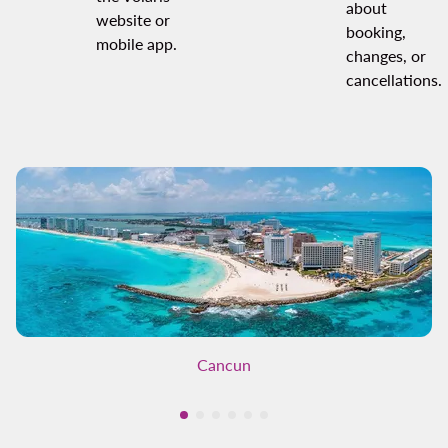
about
website or
booking,
mobile app.
changes, or
cancellations.
Cancun