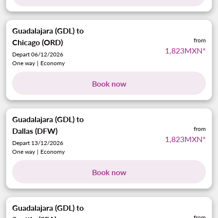
Guadalajara (GDL)
to
from
Chicago (ORD)
1,823MXN
*
Depart 06/12/2026
One way
|
Economy
Book now
Guadalajara (GDL)
to
from
Dallas (DFW)
1,823MXN
*
Depart 13/12/2026
One way
|
Economy
Book now
Guadalajara (GDL)
to
from