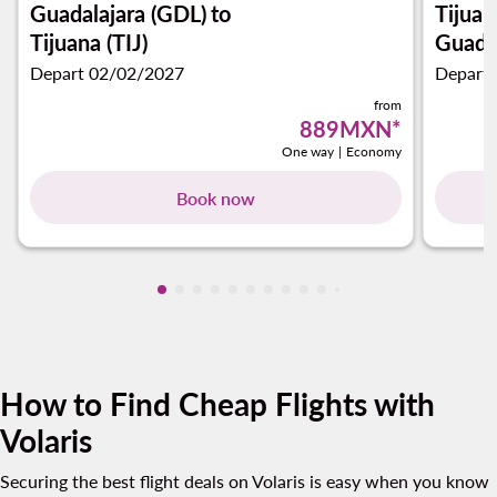
Guadalajara (GDL)
to
Tijuan
Tijuana (TIJ)
Guadal
Depart 02/02/2027
Depart
from
889MXN
*
One way
|
Economy
Book now
Showing cmp-pagination-showing-card
Showing cmp-pagination-showing-car
Showing cmp-pagination-showing-c
Showing cmp-pagination-showing
Showing cmp-pagination-showi
Showing cmp-pagination-sho
Showing cmp-pagination-s
Showing cmp-pagination
Showing cmp-paginati
Showing cmp-pagina
Showing cmp-pagi
Showing cmp-pag
Showing cmp-p
Showing cmp
Showing c
Showing
Showi
Sho
S
How to Find Cheap Flights with
Volaris
Securing the best flight deals on Volaris is easy when you know