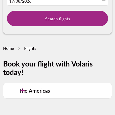
fc-booking-departure-date-aria-label
17/08/2026
Search flights
Home
Flights
Book your flight with Volaris
today!
The Americas