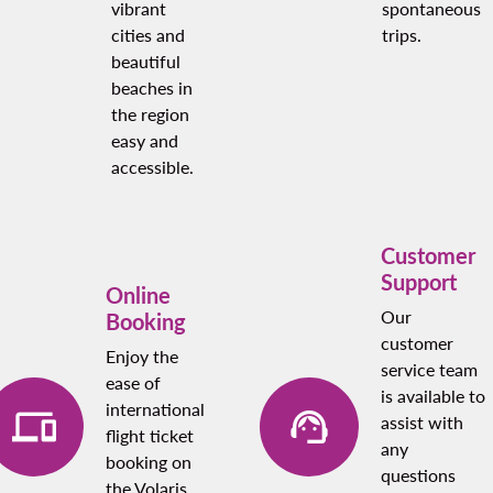
vibrant
spontaneous
cities and
trips.
beautiful
beaches in
the region
easy and
accessible.
Customer
Support
Online
Our
Booking
customer
Enjoy the
service team
ease of
is available to
international
assist with
flight ticket
any
booking on
questions
the Volaris