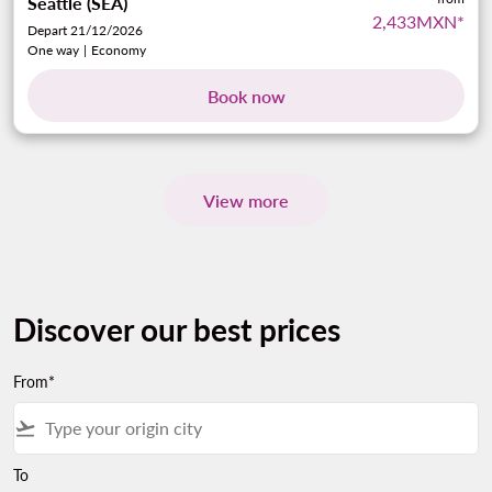
Seattle (SEA)
2,433MXN
*
Depart 21/12/2026
One way
|
Economy
Book now
View more
Discover our best prices
From*
flight_takeoff
To