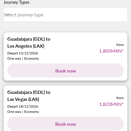
Journey Types
Select journey type
keyboard_arrow_down
Journey Types Select journey type
Guadalajara (GDL)
to
from
Los Angeles (LAX)
1,805MXN
*
Depart 13/12/2026
One way
|
Economy
Book now
Guadalajara (GDL)
to
from
Las Vegas (LAS)
1,823MXN
*
Depart 18/12/2026
One way
|
Economy
Book now