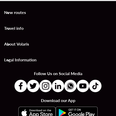
New routes
keyboard_arrow_down
Travel info
keyboard_arrow_down
About Volaris
keyboard_arrow_down
Legal Information
keyboard_arrow_down
Follow Us on Social Media
Download our App