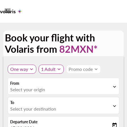

Book your flight with
Volaris from
82MXN*
One way
expand_more
1 Adult
expand_more
Promo code
expand_more
From
expand_more
Select your origin
To
expand_more
Select your destination
Departure Date
today