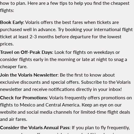
how to plan. Here are a few tips to help you find the cheapest
flights:
Book Early
: Volaris offers the best fares when tickets are
purchased well in advance. Try booking your international flight
ticket at least 2-3 months before departure for the lowest
prices.
Travel on Off-Peak Days
: Look for flights on weekdays or
consider flights early in the morning or late at night to snag a
cheaper fare.
Join the Volaris Newsletter
: Be the first to know about
exclusive discounts and special offers. Subscribe to the Volaris
newsletter and receive notifications directly in your inbox!
Check for Promotions
: Volaris frequently offers promotions on
flights to Mexico and Central America. Keep an eye on our
website and social media channels for limited-time flight deals
and air fares.
Consider the Volaris Annual Pass
: If you plan to fly frequently,