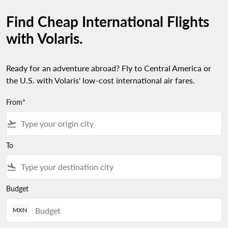
Find Cheap International Flights
with Volaris.
Ready for an adventure abroad? Fly to Central America or
the U.S. with Volaris' low-cost international air fares.
From*
flight_takeoff
To
flight_land
Budget
MXN