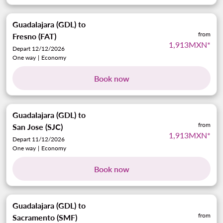
Guadalajara (GDL)
to
from
Fresno (FAT)
1,913MXN
*
Depart 12/12/2026
One way
|
Economy
Book now
Guadalajara (GDL)
to
from
San Jose (SJC)
1,913MXN
*
Depart 11/12/2026
One way
|
Economy
Book now
Guadalajara (GDL)
to
from
Sacramento (SMF)