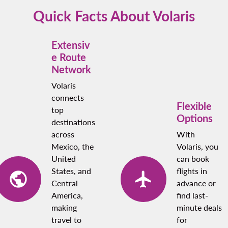
points if you’re a loyalty program member.
Quick Facts About Volaris
Extensiv
e Route
Network
Volaris
connects
Flexible
top
Options
destinations
across
With
Mexico, the
Volaris, you
United
can book
States, and
flights in
Central
advance or
America,
find last-
making
minute deals
travel to
for