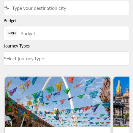
flight_land
Budget
MXN
Journey Types
Select journey type
keyboard_arrow_down
Journey Types Select journey type