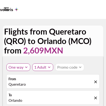

Flights from Queretaro
(QRO) to Orlando (MCO)
from
2,609MXN
One way
expand_more
1 Adult
expand_more
Promo code
expand_more
From
close
Queretaro
To
close
Orlando