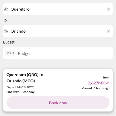
flight_takeoff
close
To
flight_land
close
Budget
MXN
Queretaro (QRO)
to
from
Orlando (MCO)
2,627MXN
*
Depart 24/05/2027
Viewed: 3 hours ago
One way
|
Economy
Book now