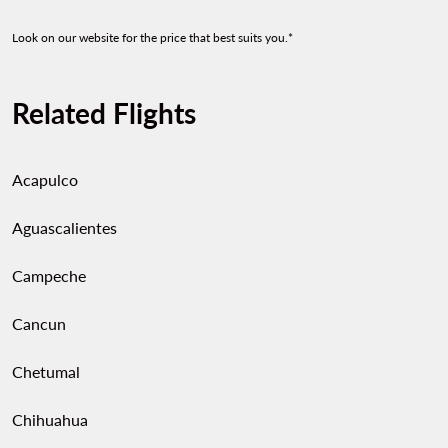
Look on our website for the price that best suits you.*
Related Flights
Acapulco
Aguascalientes
Campeche
Cancun
Chetumal
Chihuahua