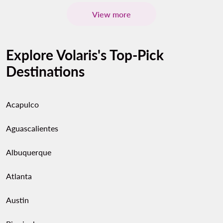
View more
Explore Volaris's Top-Pick
Destinations
Acapulco
Aguascalientes
Albuquerque
Atlanta
Austin