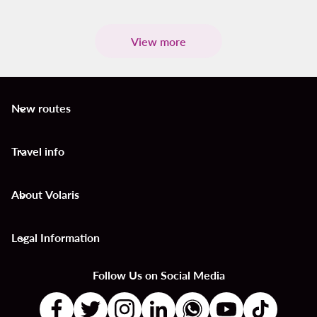
View more
New routes
keyboard_arrow_down
Travel info
keyboard_arrow_down
About Volaris
keyboard_arrow_down
Legal Information
keyboard_arrow_down
Follow Us on Social Media