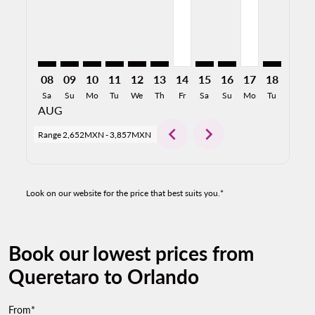
08
09
10
11
12
13
14
15
16
17
18
19
Sa
Su
Mo
Tu
We
Th
Fr
Sa
Su
Mo
Tu
We
AUG
chevron_left
chevron_right
Range
2,652MXN
-
3,857MXN
Look on our website for the price that best suits you.*
Book our lowest prices from
Queretaro to Orlando
From*