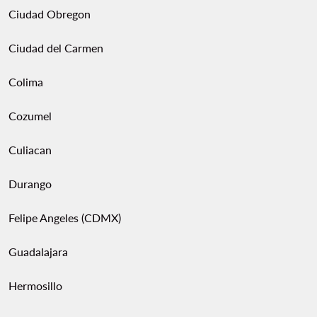
Ciudad Obregon
Ciudad del Carmen
Colima
Cozumel
Culiacan
Durango
Felipe Angeles (CDMX)
Guadalajara
Hermosillo