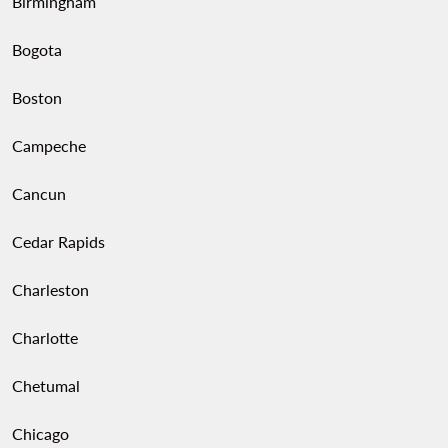
Birmingham
Bogota
Boston
Campeche
Cancun
Cedar Rapids
Charleston
Charlotte
Chetumal
Chicago