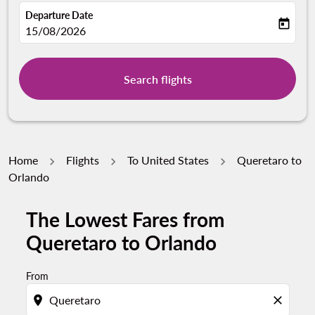
Departure Date
today
fc-booking-departure-date-aria-label
15/08/2026
Search flights
Home
Flights
To United States
Queretaro to
Orlando
The Lowest Fares from
Queretaro to Orlando
From
location_on
close