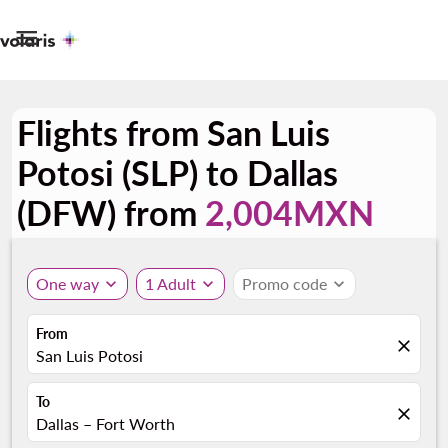

Flights from San Luis
Potosi (SLP) to Dallas
(DFW) from
2,004MXN
One way
expand_more
1 Adult
expand_more
Promo code
expand_more
From
close
San Luis Potosi
To
close
Dallas – Fort Worth