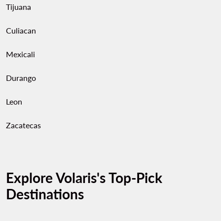
Tijuana
Culiacan
Mexicali
Durango
Leon
Zacatecas
Explore Volaris's Top-Pick
Destinations