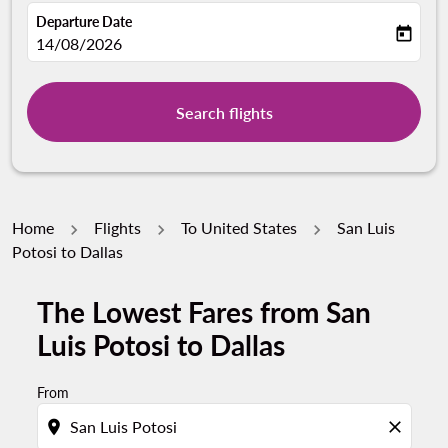
Departure Date
today
fc-booking-departure-date-aria-label
14/08/2026
Search flights
Home
Flights
To United States
San Luis
Potosi to Dallas
The Lowest Fares from San
Luis Potosi to Dallas
From
location_on
close