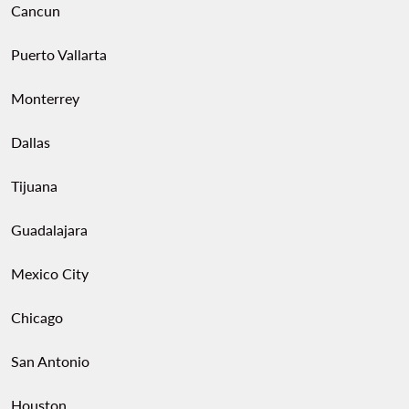
Cancun
Puerto Vallarta
Monterrey
Dallas
Tijuana
Guadalajara
Mexico City
Chicago
San Antonio
Houston