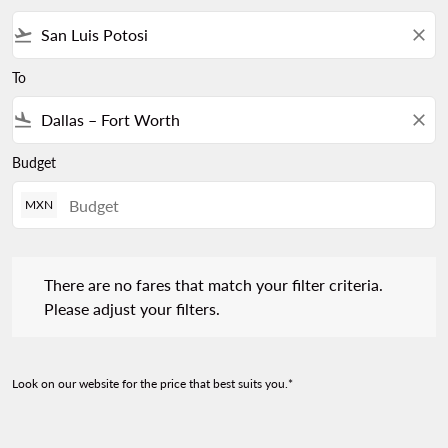
flight_takeoff
close
To
flight_land
close
Budget
MXN
There are no fares that match your filter criteria. Please adjust 
There are no fares that match your filter criteria.
Please adjust your filters.
Look on our website for the price that best suits you.*