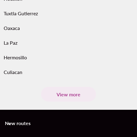
Tuxtla Gutierrez
Oaxaca
La Paz
Hermosillo
Culiacan
View more
New routes
keyboard_arrow_down