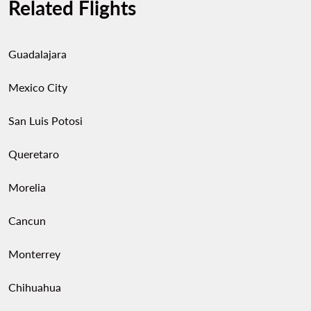
Related Flights
Guadalajara
Mexico City
San Luis Potosi
Queretaro
Morelia
Cancun
Monterrey
Chihuahua