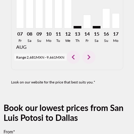
07
08
09
10
11
12
13
14
15
16
17
18
Fr
Sa
Su
Mo
Tu
We
Th
Fr
Sa
Su
Mo
Tu
AUG
chevron_left
chevron_right
Range
2,681MXN
-
9,661MXN
Look on our website for the price that best suits you.*
Book our lowest prices from San
Luis Potosi to Dallas
From*