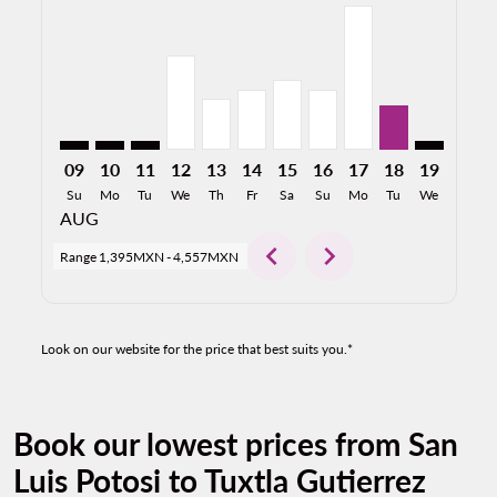
SLP–TGZ: cmp-view-offers-disclaimer. Find Offers
SLP–TGZ: cmp-view-offers-disclaimer. Find Offer
SLP–TGZ: cmp-view-offers-disclaimer. Find O
SLP–TGZ, 12/08/2026: From 2,975MXN
SLP–TGZ, 13/08/2026: From 1,627M
SLP–TGZ, 14/08/2026: From 1,
SLP–TGZ, 15/08/2026: Fro
SLP–TGZ, 16/08/2026:
SLP–TGZ, 17/08/2
SLP–TGZ, 18/
SLP–TGZ: 
SLP–T
S
09
10
11
12
13
14
15
16
17
18
19
20
Su
Mo
Tu
We
Th
Fr
Sa
Su
Mo
Tu
We
Th
AUG
chevron_left
chevron_right
Range
1,395MXN
-
4,557MXN
Look on our website for the price that best suits you.*
Book our lowest prices from San
Luis Potosi to Tuxtla Gutierrez