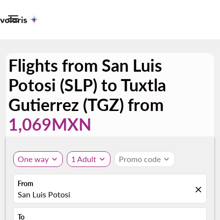

Flights from San Luis
Potosi (SLP) to Tuxtla
Gutierrez (TGZ) from
1,069MXN
One way
expand_more
1 Adult
expand_more
Promo code
expand_more
From
close
San Luis Potosi
To