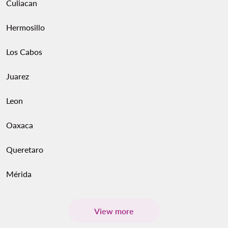
Culiacan
Hermosillo
Los Cabos
Juarez
Leon
Oaxaca
Queretaro
Mérida
View more