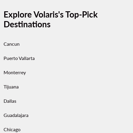
Explore Volaris's Top-Pick
Destinations
Cancun
Puerto Vallarta
Monterrey
Tijuana
Dallas
Guadalajara
Chicago