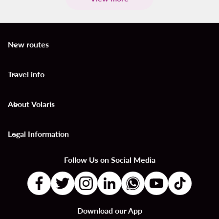
New routes
keyboard_arrow_down
Travel info
keyboard_arrow_down
About Volaris
keyboard_arrow_down
Legal Information
keyboard_arrow_down
Follow Us on Social Media
Download our App