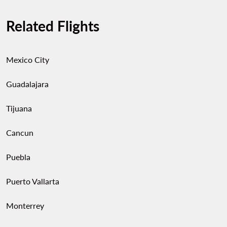
Related Flights
Mexico City
Guadalajara
Tijuana
Cancun
Puebla
Puerto Vallarta
Monterrey