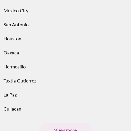
Mexico City
San Antonio
Houston
Oaxaca
Hermosillo
Tuxtla Gutierrez
La Paz
Culiacan
View more