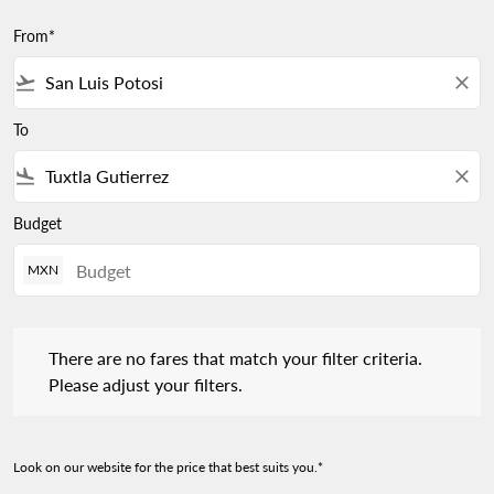
From*
flight_takeoff
close
To
flight_land
close
Budget
MXN
There are no fares that match your filter criteria. Please adjust 
There are no fares that match your filter criteria.
Please adjust your filters.
Look on our website for the price that best suits you.*