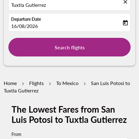
close
Tuxtla Gutierrez
Departure Date
today
fc-booking-departure-date-aria-label
16/08/2026
Search flights
Home
Flights
To Mexico
San Luis Potosi to
Tuxtla Gutierrez
The Lowest Fares from San
Luis Potosi to Tuxtla Gutierrez
From