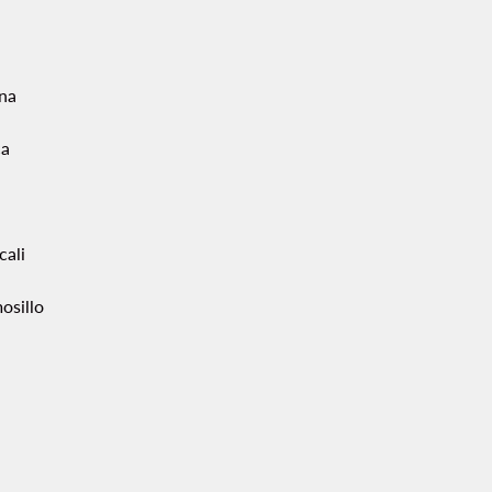
ana
ca
cali
osillo