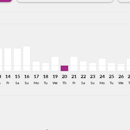
a-label 1.7KMXN
53MXN
 1,644MXN
From 1,461MXN
26: From 1,654MXN
8/2026: From 1,067MXN
11/08/2026: From 963MXN
Y, 12/08/2026: From 799MXN
C–MTY, 13/08/2026: From 799MXN
TLC–MTY, 14/08/2026: From 810MXN
TLC–MTY, 15/08/2026: From 799MXN
TLC–MTY, 16/08/2026: From 876MXN
TLC–MTY, 17/08/2026: From 350MXN
TLC–MTY, 18/08/2026: From 294MXN
TLC–MTY, 19/08/2026: From 522MX
TLC–MTY, 20/08/2026: From 20
TLC–MTY, 21/08/2026: Fro
TLC–MTY, 22/08/2026:
TLC–MTY, 23/08/2
TLC–MTY, 24/
TLC–MTY, 
TLC–M
T
a-label 201MXN
3
14
15
16
17
18
19
20
21
22
23
24
25
26
h
Fr
Sa
Su
Mo
Tu
We
Th
Fr
Sa
Su
Mo
Tu
We