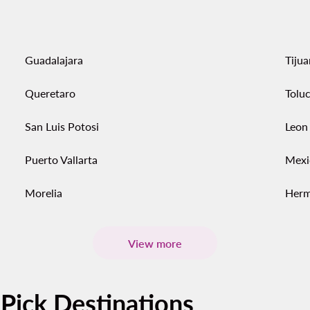
Guadalajara
Tiju
Queretaro
Tolu
San Luis Potosi
Leon
Puerto Vallarta
Mexi
Morelia
Herm
View more
-Pick Destinations