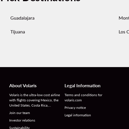
Guadalajara
Mont
Tijuana
Los 
About Volaris
Legal Information
Volaris is the ultra-low cost airline
Terms and conditions for
with flights covering Mexico, the
volaris.com
United States, Costa Rica,…
Privacy notice
Join our team
Legal information
Investor relations
Sustainability