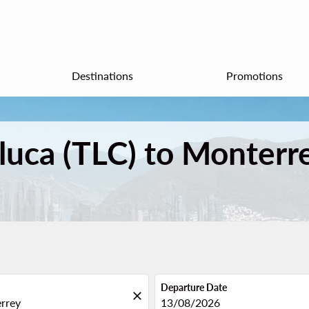
Destinations
Promotions
oluca (TLC) to Monter
Departure Date
close
fc-booking-departure-date-aria
13/08/2026