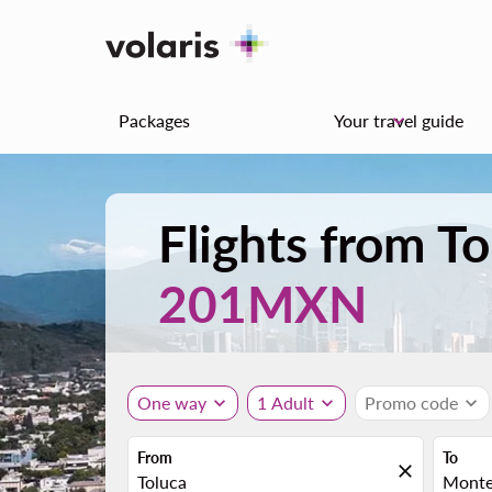
Packages
Your travel guide
keyboard_arrow_down
Flights from T
201MXN
One way
expand_more
1 Adult
expand_more
Promo code
expand_more
From
To
close