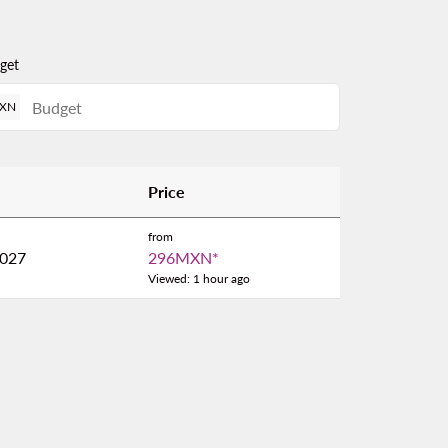
get
XN
Price
from
2027
296MXN
*
Viewed: 1 hour ago