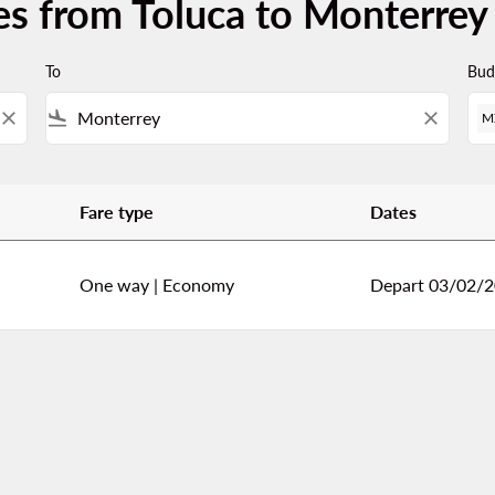
es from Toluca to Monterrey
To
Bud
close
flight_land
close
M
Fare type
Dates
errey
One way
|
Economy
Depart 03/02/