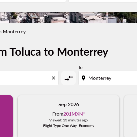
to Monterrey
m Toluca to Monterrey
To
compare_arrows
close
location_on
Sep 2026
From
201MXN
*
Viewed: 13 minutes ago
Flight Type One Way
|
Economy