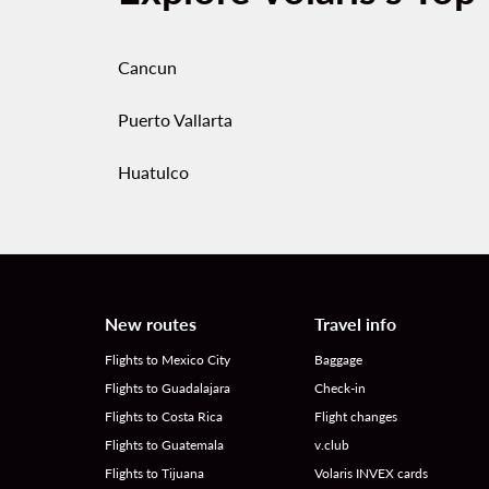
Cancun
Puerto Vallarta
Huatulco
New routes
Travel info
Flights to Mexico City
Baggage
Flights to Guadalajara
Check-in
Flights to Costa Rica
Flight changes
Flights to Guatemala
v.club
Flights to Tijuana
Volaris INVEX cards