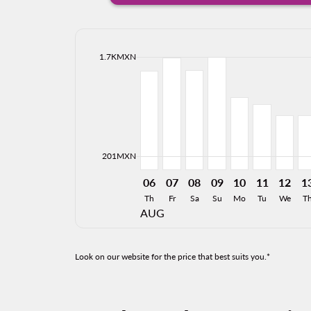
cmp-daily-histogram-bars-legend-max-price-ari
1.7KMXN
Displaying fares for August-2026
TLC–MTY, 06/08/2026: From 1,4
TLC–MTY, 07/08/2026: From
TLC–MTY, 08/08/2026: 
TLC–MTY, 09/08/20
TLC–MTY, 10/0
TLC–MTY, 
TLC–MT
TL
cmp-daily-histogram-bars-legend-min-price-ari
201MXN
06
07
08
09
10
11
12
1
Th
Fr
Sa
Su
Mo
Tu
We
T
AUG
Look on our website for the price that best suits you.*