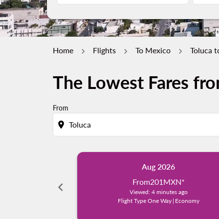
Home
Flights
To Mexico
Toluca 
The Lowest Fares fro
From
location_on
Aug 2026
From
201MXN
*
chevron_left
Viewed: 4 minutes ago
Flight Type One Way
|
Economy