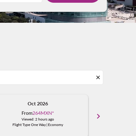
close
Oct 2026
N
From
264MXN
*
Fro
chevron_right
Viewed: 2 hours ago
Viewe
Flight Type One Way
|
Economy
Flight Typ