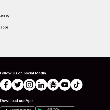
errey
Cabos
Follow Us on Social Media
Download our App