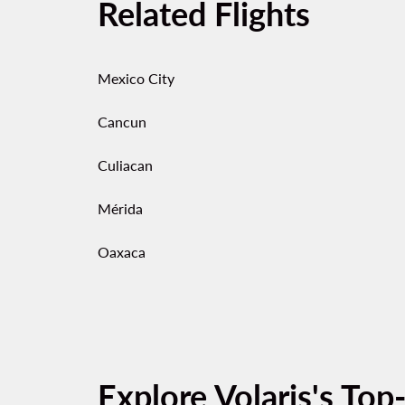
Related Flights
Mexico City
Cancun
Culiacan
Mérida
Oaxaca
Explore Volaris's Top