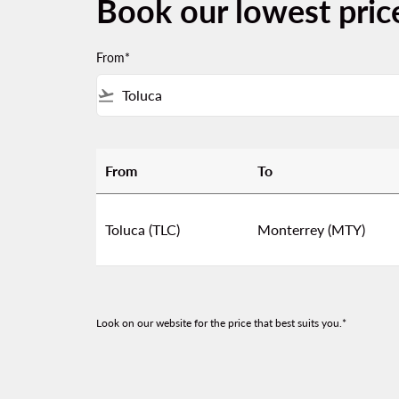
Book our lowest pric
From*
flight_takeoff
From
To
Book our lowest prices from Toluca to Mont
Toluca (TLC)
Monterrey (MTY)
Look on our website for the price that best suits you.*