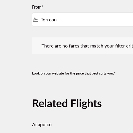
From*
flight_takeoff
There are no fares that match your filter criteria.
There are no fares that match your filter crit
Look on our website for the price that best suits you.*
Related Flights
Acapulco