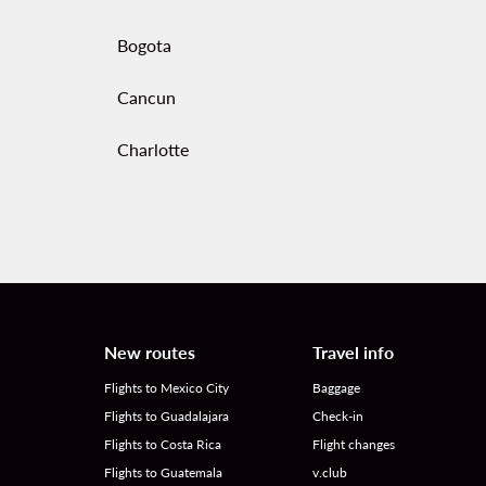
Bogota
Cancun
Charlotte
New routes
Travel info
Flights to Mexico City
Baggage
Flights to Guadalajara
Check-in
Flights to Costa Rica
Flight changes
Flights to Guatemala
v.club