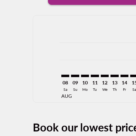
Displaying fares for August-2026
TRC–ACA: cmp-view-offers-disclai
TRC–ACA: cmp-view-offers-di
TRC–ACA: cmp-view-offer
TRC–ACA: cmp-view-o
TRC–ACA: cmp-vi
TRC–ACA: cm
TRC–AC
TR
08
09
10
11
12
13
14
1
Sa
Su
Mo
Tu
We
Th
Fr
S
AUG
Book our lowest pric