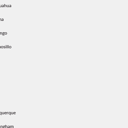
uahua
ma
ngo
osillo
querque
ingham