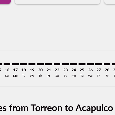
mer. Find Offers
sclaimer. Find Offers
s-disclaimer. Find Offers
ffers-disclaimer. Find Offers
ew-offers-disclaimer. Find Offers
p-view-offers-disclaimer. Find Offers
A: cmp-view-offers-disclaimer. Find Offers
C–ACA: cmp-view-offers-disclaimer. Find Offers
TRC–ACA: cmp-view-offers-disclaimer. Find Offers
TRC–ACA: cmp-view-offers-disclaimer. Find Offers
TRC–ACA: cmp-view-offers-disclaimer. Find Offers
TRC–ACA: cmp-view-offers-disclaimer. Find O
TRC–ACA: cmp-view-offers-disclaimer. Fi
TRC–ACA: cmp-view-offers-disclaimer
TRC–ACA: cmp-view-offers-discla
TRC–ACA: cmp-view-offers-di
TRC–ACA: cmp-view-offe
TRC–ACA: cmp-view-
TRC–ACA: cmp-v
TRC–ACA: c
TRC–A
T
5
16
17
18
19
20
21
22
23
24
25
26
27
28
a
Su
Mo
Tu
We
Th
Fr
Sa
Su
Mo
Tu
We
Th
Fr
es from Torreon to Acapulco