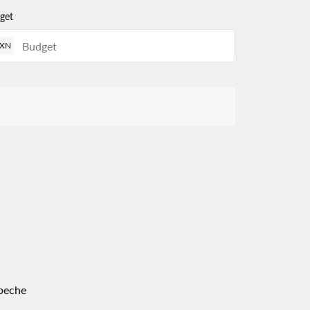
get
XN
peche