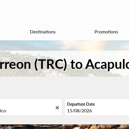
Destinations
Promotions
orreon (TRC) to Acapul
Departure Date
close
fc-booking-departure-date-aria
15/08/2026