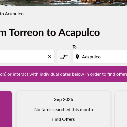
 to Acapulco
m Torreon to Acapulco
tion) or interact with individual dates below in order to fin
To
compare_arrows
close
location_on
on) or interact with individual dates below in order to find offer
Sep 2026
No fares searched this month
Find Offers