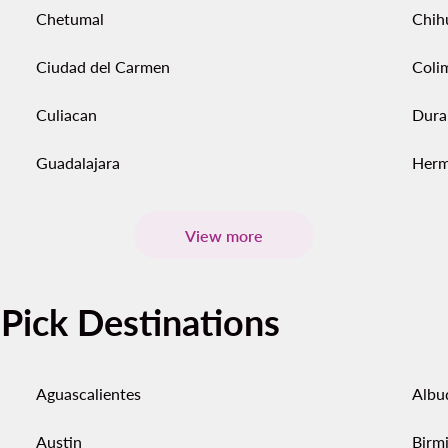
Chetumal
Chih
Ciudad del Carmen
Coli
Culiacan
Dura
Guadalajara
Herm
View more
-Pick Destinations
Aguascalientes
Albu
Austin
Birm