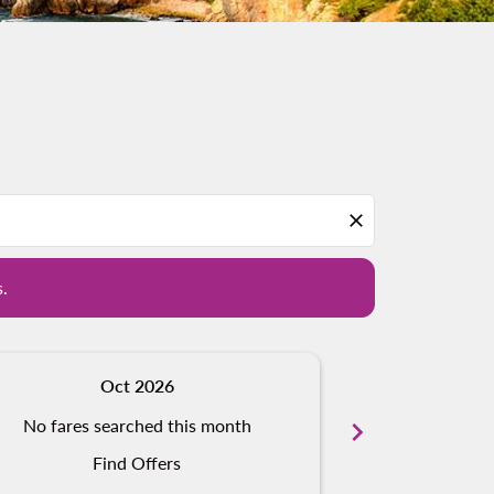
d offers.
close
s.
Oct 2026
N
No fares searched this month
chevron_right
No fares s
Find Offers
Fi