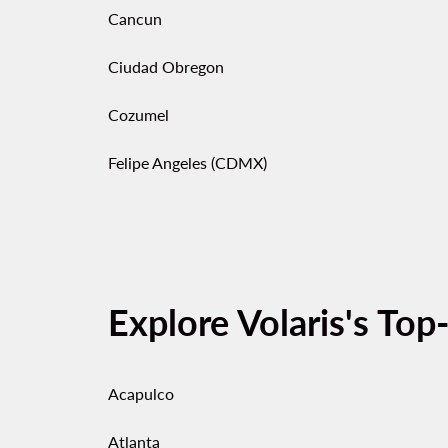
Cancun
Ciudad Obregon
Cozumel
Felipe Angeles (CDMX)
Explore Volaris's Top
Acapulco
Atlanta