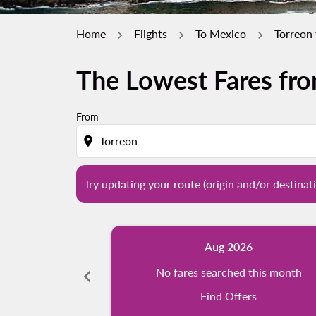
Home
Flights
To Mexico
Torreon
The Lowest Fares fro
Try updating your route (origin and/or destina
From
location_on
Try updating your route (origin and/or destinati
Aug 2026
chevron_left
No fares searched this month
Find Offers