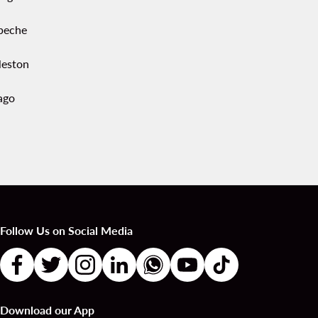
peche
leston
ago
Follow Us on Social Media
Download our App