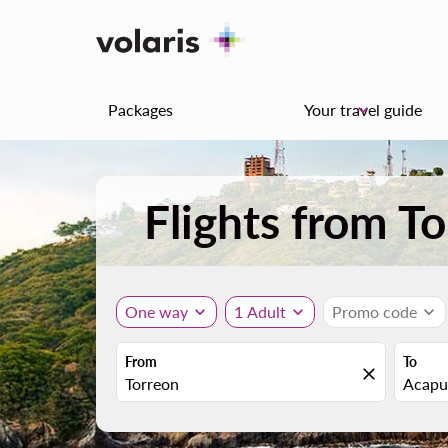
Packages
Your travel guide
keyboard_arrow_down
Flights from T
One way
expand_more
1 Adult
expand_more
Promo code
expand_more
From
To
close