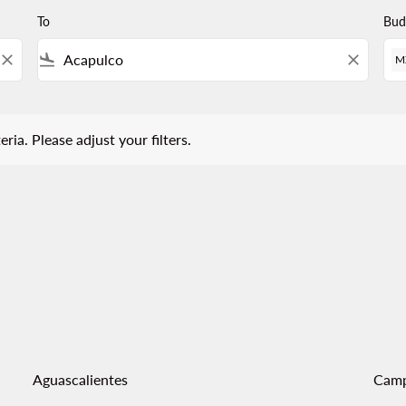
To
Bud
close
flight_land
close
M
 Please adjust your filters.
eria. Please adjust your filters.
Aguascalientes
Cam