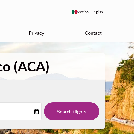
keyboard_arrow_down
Mexico
-
English
Privacy
Contact
co (ACA)
Search flights
today
-label