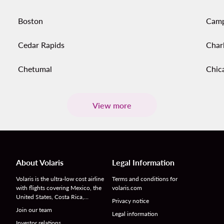
Boston
Cam
Cedar Rapids
Char
Chetumal
Chic
View more
About Volaris
Legal Information
Volaris is the ultra-low cost airline
Terms and conditions for
with flights covering Mexico, the
volaris.com
United States, Costa Rica,…
Privacy notice
Join our team
Legal information
Investor relations