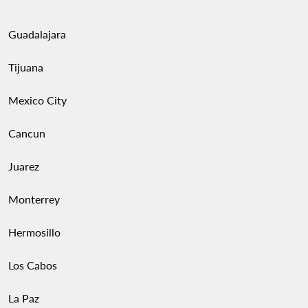
Guadalajara
Tijuana
Mexico City
Cancun
Juarez
Monterrey
Hermosillo
Los Cabos
La Paz