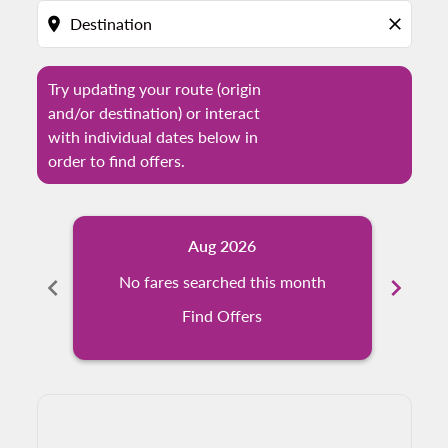
location_on
close
Try updating your route (origin
and/or destination) or interact
with individual dates below in
order to find offers.
Aug 2026
chevron_left
No fares searched this month
chevron_right
N
Find Offers
Displaying fares for August-2026