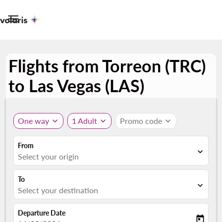

Flights from Torreon (TRC)
to Las Vegas (LAS)
One way
expand_more
1 Adult
expand_more
Promo code
expand_more
From
expand_more
Select your origin
To
expand_more
Select your destination
Departure Date
today