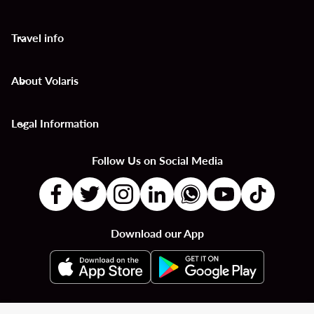
Travel info
keyboard_arrow_down
About Volaris
keyboard_arrow_down
Legal Information
keyboard_arrow_down
Follow Us on Social Media
Download our App