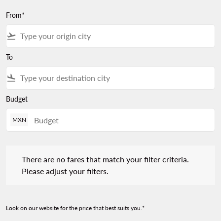
From*
flight_takeoff
To
flight_land
Budget
MXN
There are no fares that match your filter criteria. Please adjust 
There are no fares that match your filter criteria.
Please adjust your filters.
Look on our website for the price that best suits you.*