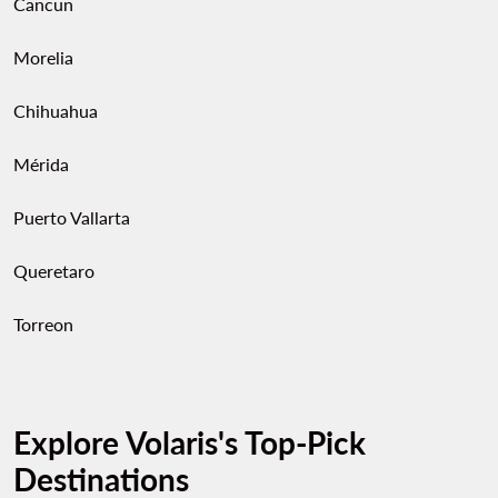
Cancun
Morelia
Chihuahua
Mérida
Puerto Vallarta
Queretaro
Torreon
Explore Volaris's Top-Pick
Destinations