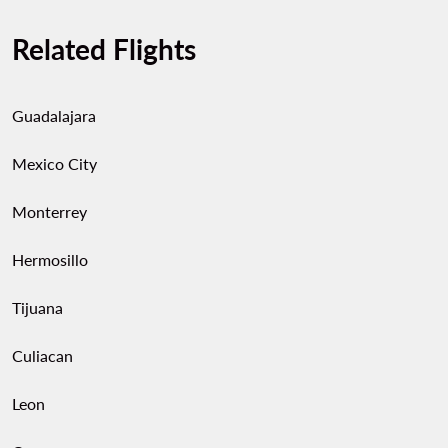
Related Flights
Guadalajara
Mexico City
Monterrey
Hermosillo
Tijuana
Culiacan
Leon