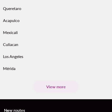
Queretaro
Acapulco
Mexicali
Culiacan
Los Angeles
Mérida
View more
New routes
keyboard_arrow_down