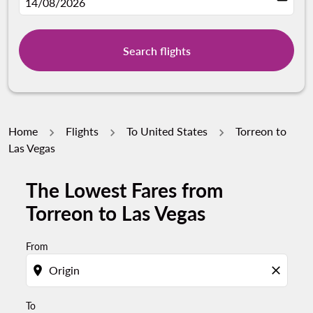
fc-booking-departure-date-aria-label
14/08/2026
Search flights
Home
Flights
To United States
Torreon to
Las Vegas
The Lowest Fares from
Try updating your route (origin and/or destination) or i
Torreon to Las Vegas
From
location_on
close
To