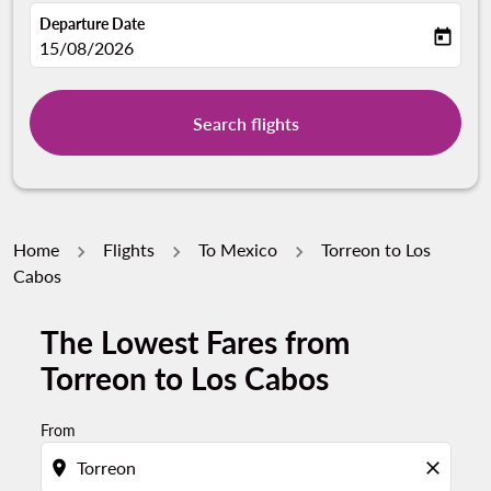
Departure Date
today
fc-booking-departure-date-aria-label
15/08/2026
Search flights
Home
Flights
To Mexico
Torreon to Los
Cabos
The Lowest Fares from
Torreon to Los Cabos
From
location_on
close