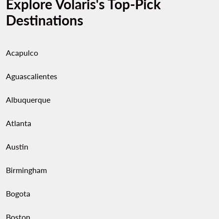
Explore Volaris's Top-Pick
Destinations
Acapulco
Aguascalientes
Albuquerque
Atlanta
Austin
Birmingham
Bogota
Boston