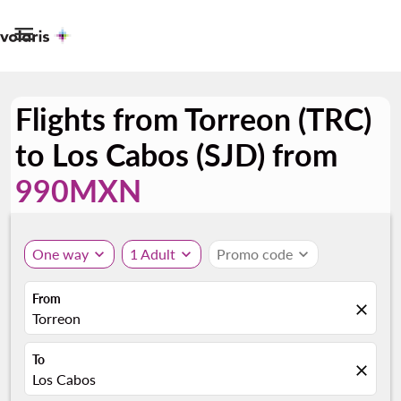

Flights from Torreon (TRC)
to Los Cabos (SJD) from
990MXN
One way
expand_more
1 Adult
expand_more
Promo code
expand_more
From
close
Torreon
To
close
Los Cabos