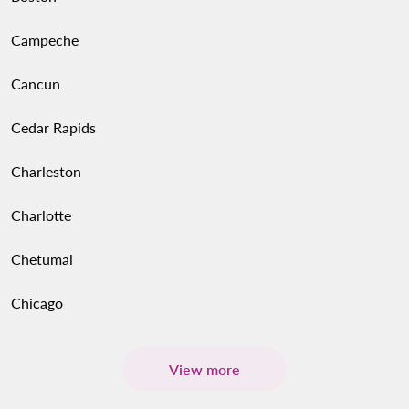
Campeche
Cancun
Cedar Rapids
Charleston
Charlotte
Chetumal
Chicago
View more