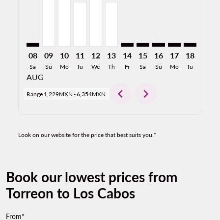
08
09
10
11
12
13
14
15
16
17
18
19
Sa
Su
Mo
Tu
We
Th
Fr
Sa
Su
Mo
Tu
We
AUG
chevron_left
chevron_right
Range
1,229MXN
-
6,354MXN
Look on our website for the price that best suits you.*
Book our lowest prices from
Torreon to Los Cabos
From*