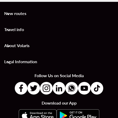
New routes
keyboard_arrow_down
Travel info
keyboard_arrow_down
About Volaris
keyboard_arrow_down
Legal Information
keyboard_arrow_down
Follow Us on Social Media
Download our App