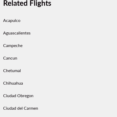
Related Flights
Acapulco
Aguascalientes
Campeche
Cancun
Chetumal
Chihuahua
Ciudad Obregon
Ciudad del Carmen