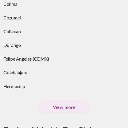
Colima
Cozumel
Culiacan
Durango
Felipe Angeles (CDMX)
Guadalajara
Hermosillo
View more