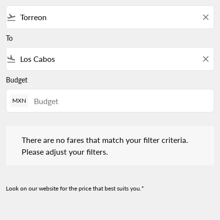
flight_takeoff
close
To
flight_land
close
Budget
MXN
There are no fares that match your filter criteria. Please adjust 
There are no fares that match your filter criteria.
Please adjust your filters.
Look on our website for the price that best suits you.*