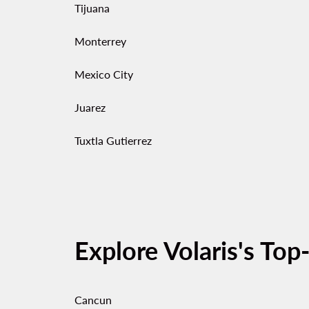
Tijuana
Monterrey
Mexico City
Juarez
Tuxtla Gutierrez
Explore Volaris's Top
Cancun