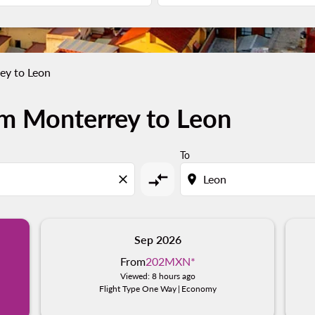
ey to Leon
om Monterrey to Leon
To
compare_arrows
close
location_on
Sep 2026
From
202MXN
*
Viewed: 8 hours ago
Flight Type One Way
|
Economy