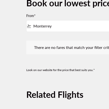
Book our lowest pric
From*
flight_takeoff
There are no fares that match your filter criteria.
There are no fares that match your filter crit
Look on our website for the price that best suits you.*
Related Flights