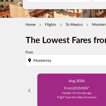
Home
Flights
To Mexico
Monterr
The Lowest Fares fr
From
location_on
Aug 2026
From
201MXN
*
chevron_left
Viewed: 49 minutes ago
Flight Type One Way
|
Economy