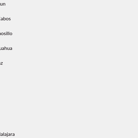
un
Cabos
osillo
uahua
az
alajara