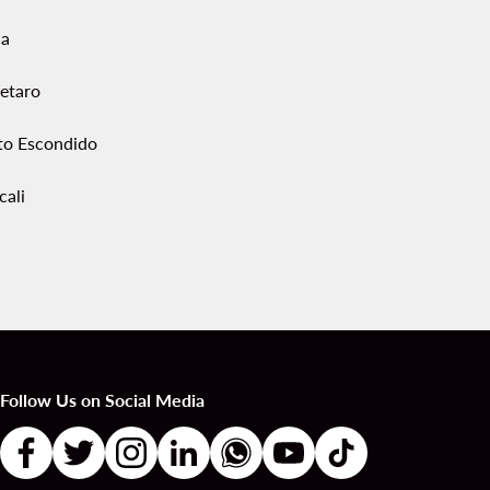
ca
etaro
to Escondido
cali
Follow Us on Social Media