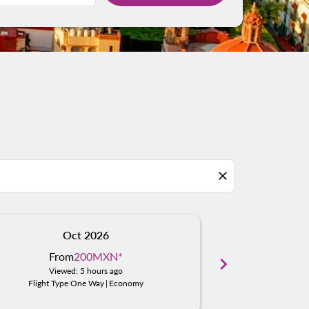
close
Oct 2026
N
From
200MXN
*
Fro
chevron_right
Viewed: 5 hours ago
Viewe
Flight Type One Way
|
Economy
Flight Typ