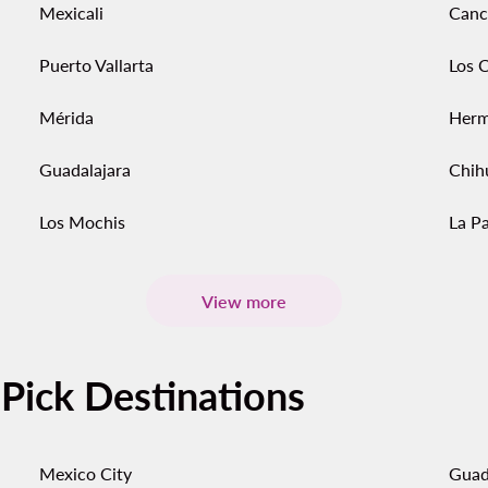
Mexicali
Canc
Puerto Vallarta
Los 
Mérida
Herm
Guadalajara
Chih
Los Mochis
La P
View more
-Pick Destinations
Mexico City
Guad