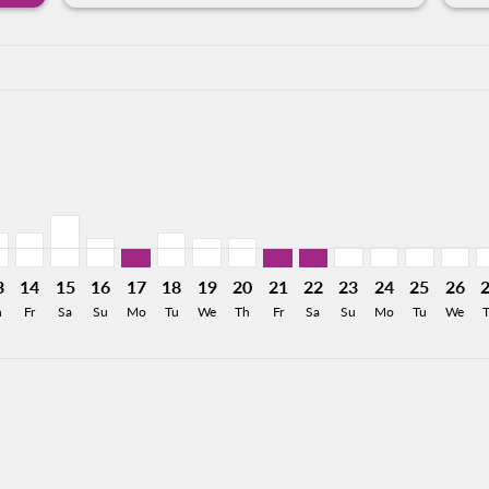
a-label 1.8KMXN
MXN
 832MXN
From 296MXN
26: From 352MXN
8/2026: From 352MXN
11/08/2026: From 293MXN
X, 12/08/2026: From 293MXN
Y–BJX, 13/08/2026: From 353MXN
MTY–BJX, 14/08/2026: From 353MXN
MTY–BJX, 15/08/2026: From 526MXN
MTY–BJX, 16/08/2026: From 297MXN
MTY–BJX, 17/08/2026: From 201MXN
MTY–BJX, 18/08/2026: From 353MXN
MTY–BJX, 19/08/2026: From 297MXN
MTY–BJX, 20/08/2026: From 29
MTY–BJX, 21/08/2026: Fro
MTY–BJX, 22/08/2026:
MTY–BJX, 23/08/2
MTY–BJX, 24/0
MTY–BJX, 
MTY–B
M
a-label 201MXN
3
14
15
16
17
18
19
20
21
22
23
24
25
26
h
Fr
Sa
Su
Mo
Tu
We
Th
Fr
Sa
Su
Mo
Tu
We