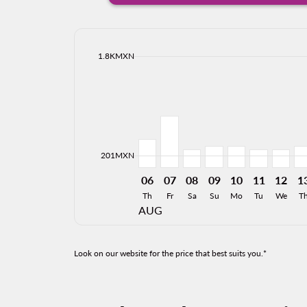
cmp-daily-histogram-bars-legend-max-price-ari
1.8KMXN
Displaying fares for August-2026
MTY–BJX, 06/08/2026: From 461
MTY–BJX, 07/08/2026: From
MTY–BJX, 08/08/2026: 
MTY–BJX, 09/08/20
MTY–BJX, 10/0
MTY–BJX, 
MTY–BJ
MT
cmp-daily-histogram-bars-legend-min-price-ari
201MXN
06
07
08
09
10
11
12
1
Th
Fr
Sa
Su
Mo
Tu
We
T
AUG
Look on our website for the price that best suits you.*