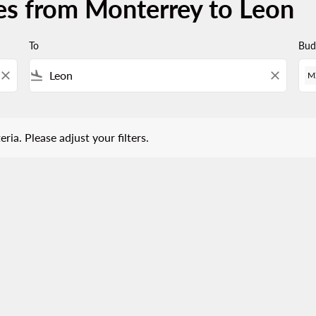
es from Monterrey to Leon
To
Bud
close
flight_land
close
M
 Please adjust your filters.
eria. Please adjust your filters.