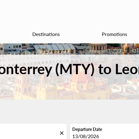
Destinations
Promotions
onterrey (MTY) to Leo
Departure Date
close
fc-booking-departure-date-aria
13/08/2026