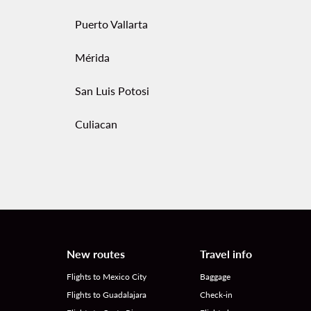
Puerto Vallarta
Mérida
San Luis Potosi
Culiacan
New routes
Travel info
Flights to Mexico City
Baggage
Flights to Guadalajara
Check-in