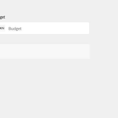
get
XN