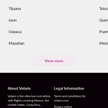
Tijuana
Tolu
Leon
Quer
Oaxaca
Puer
Mazatlan
Mexi
View more
About Volaris
Legal Information
Volaris is the ultra-low cost airline
Terms and conditions for
with flights covering Mexico, the
volaris.com
United States, Costa Rica,…
Privacy notice