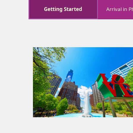
Getting Started
Arrival in 