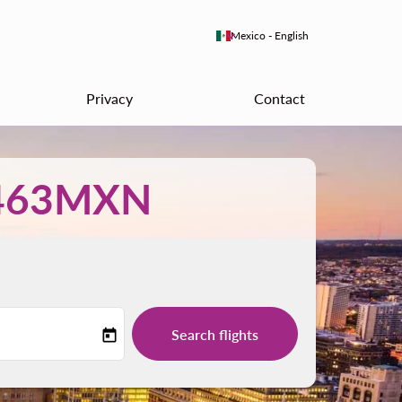
keyboard_arrow_down
Mexico
-
English
Privacy
Contact
463MXN
Search flights
today
-label