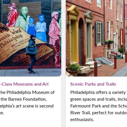
-Class Museums and Art
Scenic Parks and Trails
the Philadelphia Museum of
Philadelphia offers a variety
 the Barnes Foundation,
green spaces and trails, incl
elphia’s art scene is second
Fairmount Park and the Schu
e.
River Trail, perfect for outd
enthusiasts.