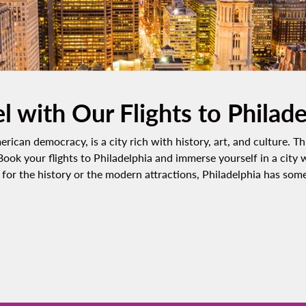
l with Our Flights to Philad
rican democracy, is a city rich with history, art, and culture. Th
 Book your flights to Philadelphia and immerse yourself in a city
or the history or the modern attractions, Philadelphia has somet