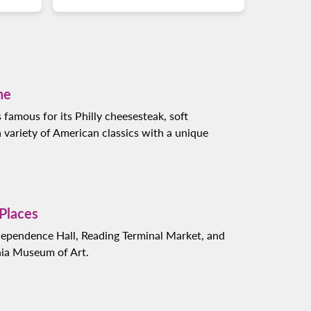
ne
s famous for its Philly cheesesteak, soft
a variety of American classics with a unique
 Places
dependence Hall, Reading Terminal Market, and
hia Museum of Art.