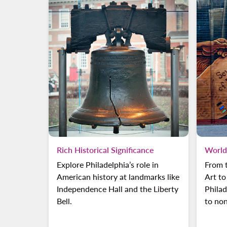
Rich Historical Significance
World
Explore Philadelphia’s role in
From 
American history at landmarks like
Art to
Independence Hall and the Liberty
Philad
Bell.
to non