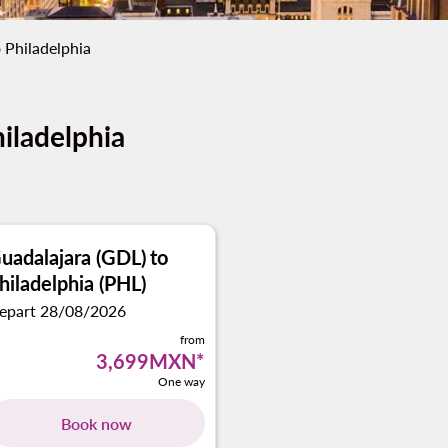
 Philadelphia
hiladelphia
uadalajara (GDL)
to
hiladelphia (PHL)
epart 28/08/2026
from
3,699MXN
*
One way
Book now