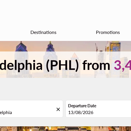
Destinations
Promotions
ladelphia (PHL) from
3,
Departure Date
close
fc-booking-departure-date-aria
13/08/2026