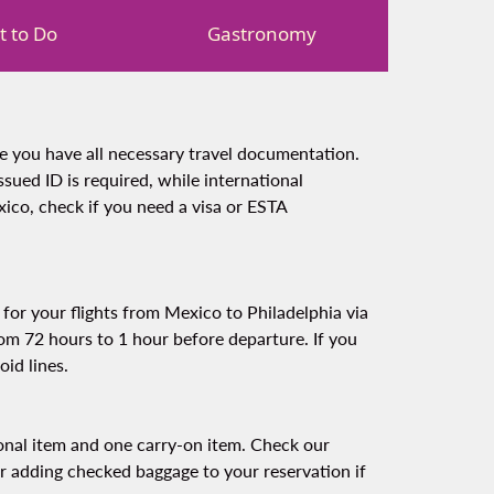
 to Do
Gastronomy
re you have all necessary travel documentation.
ssued ID is required, while international
ico, check if you need a visa or ESTA
for your flights from Mexico to Philadelphia via
rom 72 hours to 1 hour before departure. If you
oid lines.
sonal item and one carry-on item. Check our
er adding checked baggage to your reservation if