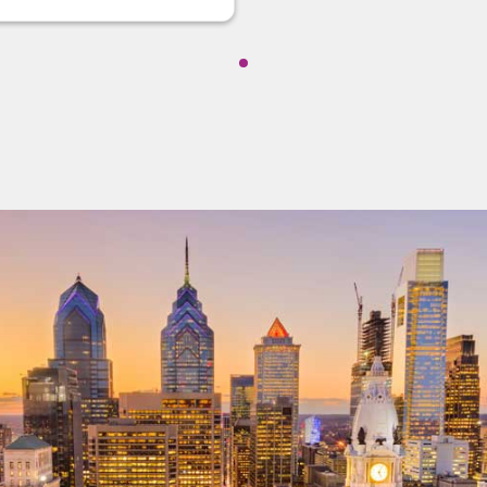
Showing cmp-pagination-show