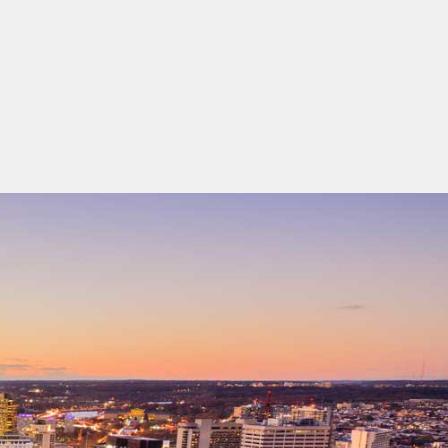
ing-cards 1 To 2