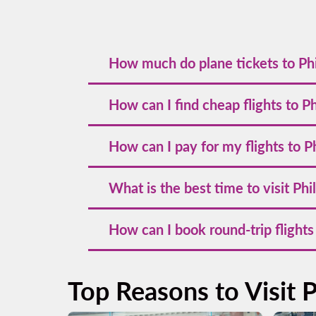
How much do plane tickets to Phi
Prices for plane tickets to Philadelphia st
How can I find cheap flights to P
recommended to secure the best deals.
To find cheap flights to Philadelphia, book
How can I pay for my flights to P
social media or subscribe to our newsletter
Volaris offers multiple payment options, i
What is the best time to visit Phi
allowing you flexibility in booking your fli
The best time to visit Philadelphia is in s
How can I book round-trip flights
outdoor activities and sightseeing.
To book round-trip flights to Philadelphia
trip tickets often offer better value and fle
Top Reasons to Visit P