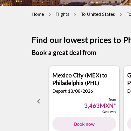
Home
Flights
To United States
To
Find our lowest prices to P
Book a great deal from
Mexico City (MEX)
to
G
Philadelphia (PHL)
P
Depart 18/08/2026
D
keyboard_arrow_left
from
3,463MXN
*
One way
Book now