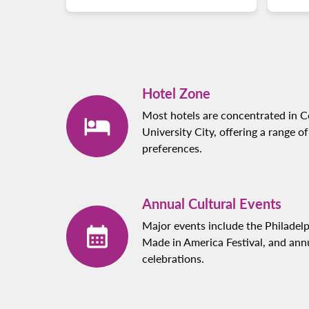
Hotel Zone
Most hotels are concentrated in Ce
University City, offering a range of
preferences.
Annual Cultural Events
Major events include the Philadel
Made in America Festival, and an
celebrations.