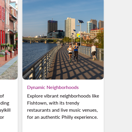
Dynamic Neighborhoods
 of
Explore vibrant neighborhoods like
uding
Fishtown, with its trendy
ylkill
restaurants and live music venues,
oor
for an authentic Philly experience.