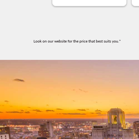
Look on our website for the price that best suits you.*