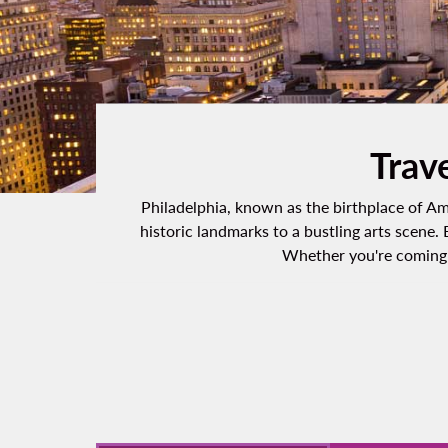
Trave
Philadelphia, known as the birthplace of Ame
historic landmarks to a bustling arts scene.
Whether you're coming f