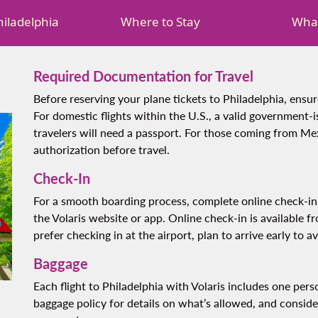
Philadelphia
Where to Stay
What
Required Documentation for Travel
Before reserving your plane tickets to Philadelphia, ensu
For domestic flights within the U.S., a valid government-i
travelers will need a passport. For those coming from Mex
authorization before travel.
Check-In
For a smooth boarding process, complete online check-in 
the Volaris website or app. Online check-in is available f
prefer checking in at the airport, plan to arrive early to av
Baggage
Each flight to Philadelphia with Volaris includes one per
baggage policy for details on what’s allowed, and consid