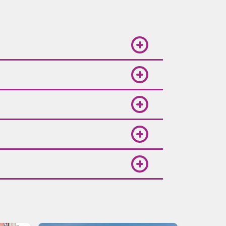
. Booking in advance is
ional deals. Follow Volaris on
points through Spin Premia,
weather is pleasant and ideal for
and complete your booking. Round-