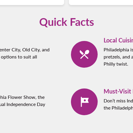
Quick Facts
Local Cuisi
nter City, Old City, and
Philadelphia i
 options to suit all
pretzels, and 
Philly twist.
Must-Visit
phia Flower Show, the
Don’t miss In
nual Independence Day
the Philadelp