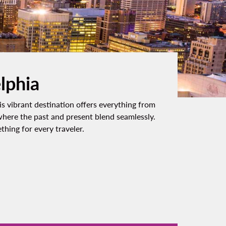
elphia
is vibrant destination offers everything from
 where the past and present blend seamlessly.
hing for every traveler.