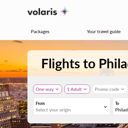
Packages
Your travel guide
keyboard_arrow_down
Flights to Phi
One way
expand_more
1 Adult
expand_more
Promo code
expand_more
From
To
expand_more