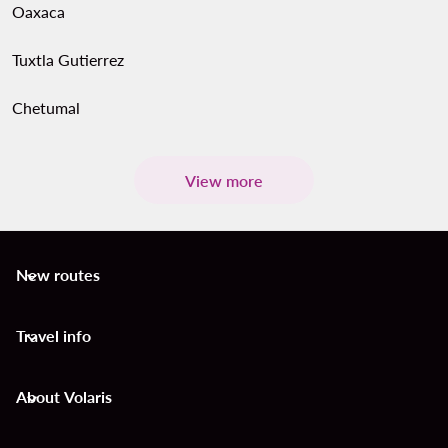
Oaxaca
Tuxtla Gutierrez
Chetumal
View more
New routes
keyboard_arrow_down
Travel info
keyboard_arrow_down
About Volaris
keyboard_arrow_down