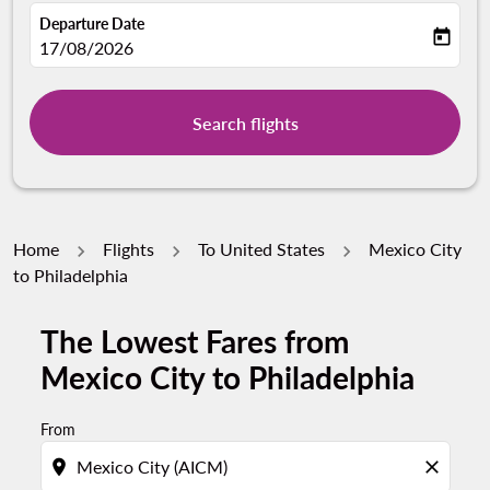
Departure Date
today
fc-booking-departure-date-aria-label
17/08/2026
Search flights
Home
Flights
To United States
Mexico City
to Philadelphia
The Lowest Fares from
Mexico City to Philadelphia
From
location_on
close