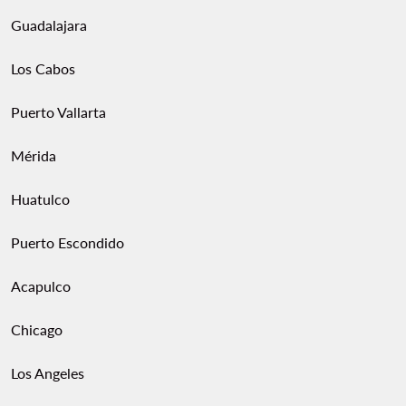
Guadalajara
Los Cabos
Puerto Vallarta
Mérida
Huatulco
Puerto Escondido
Acapulco
Chicago
Los Angeles