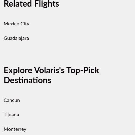
Related Flights
Mexico City
Guadalajara
Explore Volaris's Top-Pick
Destinations
Cancun
Tijuana
Monterrey