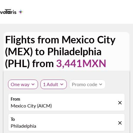

Flights from Mexico City
(MEX) to Philadelphia
(PHL) from
3,441MXN
One way
expand_more
1 Adult
expand_more
Promo code
expand_more
From
close
Mexico City (AICM)
To
close
Philadelphia