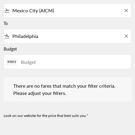
flight_takeoff
close
To
flight_land
close
Budget
MXN
There are no fares that match your filter criteria. Please adjust 
There are no fares that match your filter criteria.
Please adjust your filters.
Look on our website for the price that best suits you.*