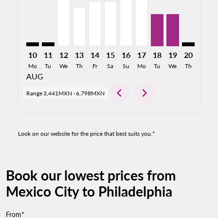
10
11
12
13
14
15
16
17
18
19
20
21
Mo
Tu
We
Th
Fr
Sa
Su
Mo
Tu
We
Th
Fr
AUG
chevron_left
chevron_right
Range
3,441MXN
-
6,798MXN
Look on our website for the price that best suits you.*
Book our lowest prices from
Mexico City to Philadelphia
From*