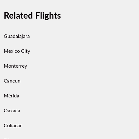
Related Flights
Guadalajara
Mexico City
Monterrey
Cancun
Mérida
Oaxaca
Culiacan