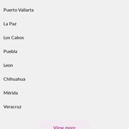
Puerto Vallarta
La Paz
Los Cabos
Puebla
Leon
Chihuahua
Mérida
Veracruz
View more