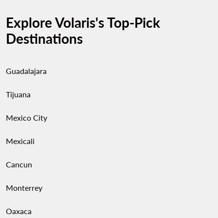
Explore Volaris's Top-Pick
Destinations
Guadalajara
Tijuana
Mexico City
Mexicali
Cancun
Monterrey
Oaxaca