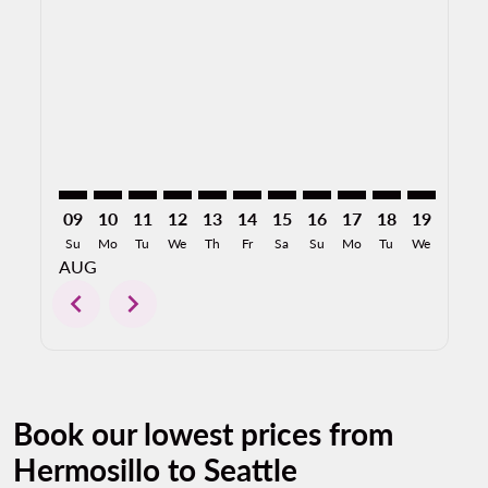
HMO–SEA: cmp-view-offers-disclaimer. Find Offers
HMO–SEA: cmp-view-offers-disclaimer. Find Offe
HMO–SEA: cmp-view-offers-disclaimer. Find 
HMO–SEA: cmp-view-offers-disclaimer. F
HMO–SEA: cmp-view-offers-disclaim
HMO–SEA: cmp-view-offers-disc
HMO–SEA: cmp-view-offers-
HMO–SEA: cmp-view-off
HMO–SEA: cmp-view
HMO–SEA: cmp-
HMO–SEA: 
HMO–S
H
09
10
11
12
13
14
15
16
17
18
19
20
Su
Mo
Tu
We
Th
Fr
Sa
Su
Mo
Tu
We
Th
AUG
chevron_left
chevron_right
Book our lowest prices from
Hermosillo to Seattle