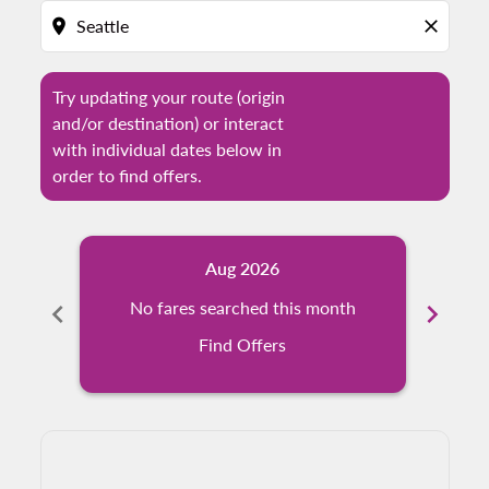
location_on
close
Try updating your route (origin
and/or destination) or interact
with individual dates below in
order to find offers.
Aug 2026
chevron_left
No fares searched this month
chevron_right
N
Find Offers
Displaying fares for August-2026