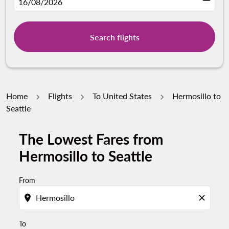
fc-booking-departure-date-aria-label
16/08/2026
Search flights
Home
Flights
To United States
Hermosillo to
Seattle
The Lowest Fares from
Try updating your route (origin and/or destination) or i
Hermosillo to Seattle
From
location_on
close
To