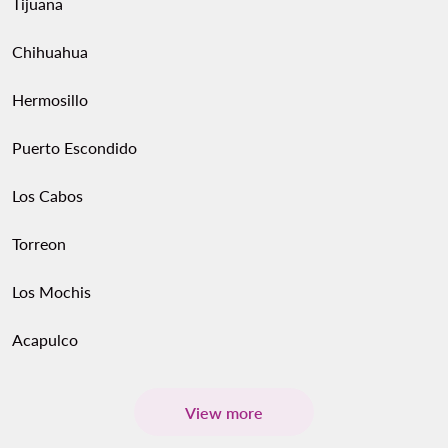
Tijuana
Chihuahua
Hermosillo
Puerto Escondido
Los Cabos
Torreon
Los Mochis
Acapulco
View more