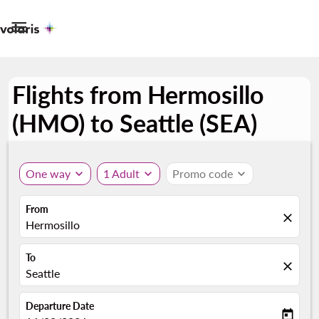

Flights from Hermosillo
(HMO) to Seattle (SEA)
One way
expand_more
1 Adult
expand_more
Promo code
expand_more
From
close
Hermosillo
To
close
Seattle
Departure Date
today