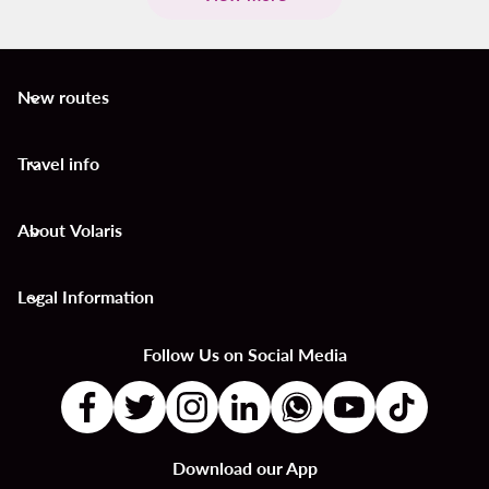
New routes
keyboard_arrow_down
Travel info
keyboard_arrow_down
About Volaris
keyboard_arrow_down
Legal Information
keyboard_arrow_down
Follow Us on Social Media
Download our App