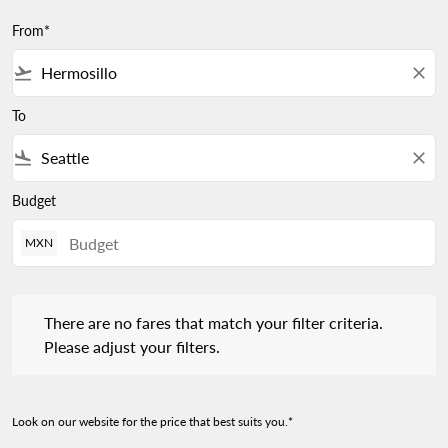
From*
flight_takeoff
close
To
flight_land
close
Budget
MXN
There are no fares that match your filter criteria. Please adjust 
There are no fares that match your filter criteria.
Please adjust your filters.
Look on our website for the price that best suits you.*