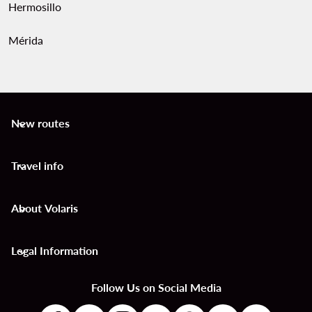
Hermosillo
Mérida
New routes
keyboard_arrow_down
Travel info
keyboard_arrow_down
About Volaris
keyboard_arrow_down
Legal Information
keyboard_arrow_down
Follow Us on Social Media