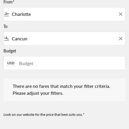
From*
flight_takeoff
close
To
flight_land
close
Budget
USD
There are no fares that match your filter criteria. Please adjust 
There are no fares that match your filter criteria.
Please adjust your filters.
Look on our website for the price that best suits you.*