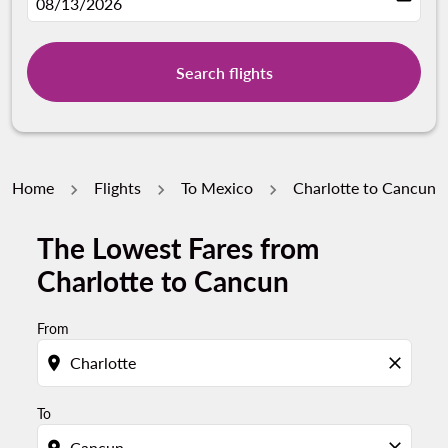
fc-booking-departure-date-aria-label
08/13/2026
Search flights
Home
Flights
To Mexico
Charlotte to Cancun
The Lowest Fares from
Try updating your route (origin and/or destination) or i
Charlotte to Cancun
From
location_on
close
To