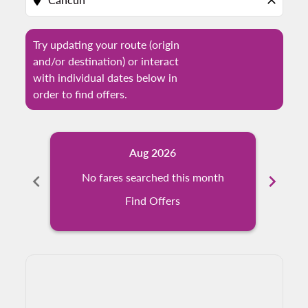
location_on
close
Try updating your route (origin
and/or destination) or interact
with individual dates below in
order to find offers.
Aug 2026
chevron_left
No fares searched this month
chevron_right
N
Find Offers
Displaying fares for August-2026