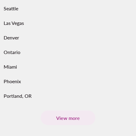
Seattle
Las Vegas
Denver
Ontario
Miami
Phoenix
Portland, OR
View more