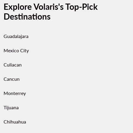
Explore Volaris's Top-Pick
Destinations
Guadalajara
Mexico City
Culiacan
Cancun
Monterrey
Tijuana
Chihuahua