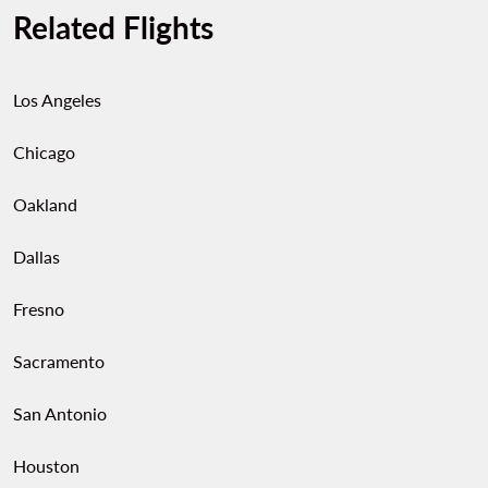
Related Flights
Los Angeles
Chicago
Oakland
Dallas
Fresno
Sacramento
San Antonio
Houston