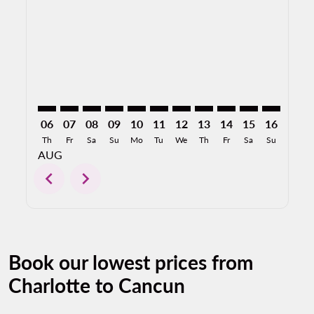
CLT–CUN: cmp-view-offers-disclaimer. Find Offers
CLT–CUN: cmp-view-offers-disclaimer. Find Offer
CLT–CUN: cmp-view-offers-disclaimer. Find O
CLT–CUN: cmp-view-offers-disclaimer. F
CLT–CUN: cmp-view-offers-disclaime
CLT–CUN: cmp-view-offers-discl
CLT–CUN: cmp-view-offers-d
CLT–CUN: cmp-view-offe
CLT–CUN: cmp-view-
CLT–CUN: cmp-
CLT–CUN: 
CLT–C
C
06
07
08
09
10
11
12
13
14
15
16
17
Th
Fr
Sa
Su
Mo
Tu
We
Th
Fr
Sa
Su
Mo
AUG
chevron_left
chevron_right
Book our lowest prices from
Charlotte to Cancun