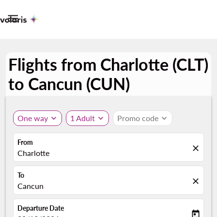

Flights from Charlotte (CLT)
to Cancun (CUN)
One way
expand_more
1 Adult
expand_more
Promo code
expand_more
From
close
Charlotte
To
close
Cancun
Departure Date
today