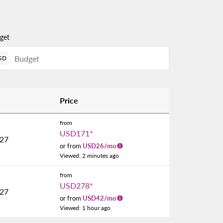
get
SD
Price
from
USD171
*
027
or from
USD
26
/mo
Viewed: 2 minutes ago
from
USD278
*
027
or from
USD
42
/mo
Viewed: 1 hour ago