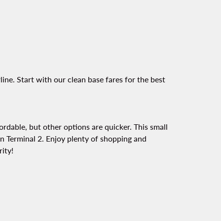
ine. Start with our clean base fares for the best
fordable, but other options are quicker. This small
t on Terminal 2. Enjoy plenty of shopping and
ity!