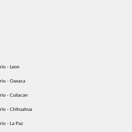
rio - Leon
rio - Oaxaca
rio - Culiacan
rio - Chihuahua
io - La Paz