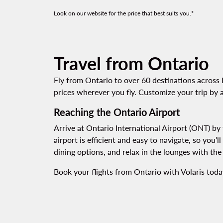
Look on our website for the price that best suits you.*
Travel from Ontario
Fly from Ontario to over 60 destinations across 
prices wherever you fly. Customize your trip by a
Reaching the Ontario Airport
Arrive at Ontario International Airport (ONT) by t
airport is efficient and easy to navigate, so you’
dining options, and relax in the lounges with th
Book your flights from Ontario with Volaris today