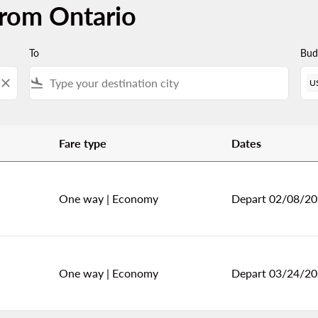
from Ontario
To
Bud
close
flight_land
U
Fare type
Dates
One way
|
Economy
Depart 02/08/2
One way
|
Economy
Depart 03/24/2