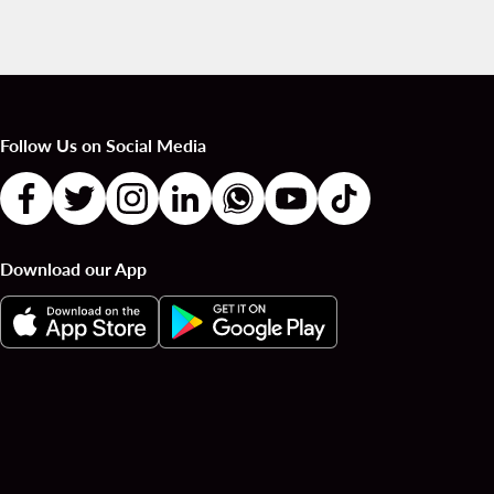
Follow Us on Social Media
Download our App