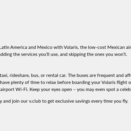
Latin America and Mexico with Volaris, the low-cost Mexican airl
dding the services you’ll use, and skipping the ones you won’t.
axi, rideshare, bus, or rental car. The buses are frequent and af
ll have plenty of time to relax before boarding your Volaris fligh
e airport Wi-Fi. Keep your eyes open – you may even spot a celebr
 and join our v.club to get exclusive savings every time you fly.