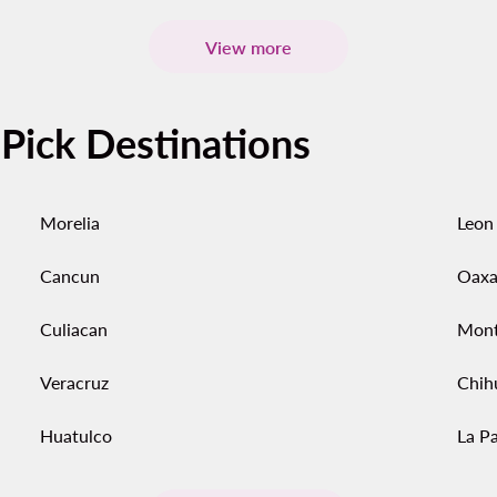
View more
-Pick Destinations
Morelia
Leon
Cancun
Oaxa
Culiacan
Mont
Veracruz
Chih
Huatulco
La P