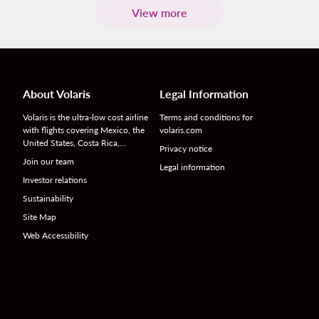
View more
About Volaris
Legal Information
Volaris is the ultra-low cost airline
Terms and conditions for
with flights covering Mexico, the
volaris.com
United States, Costa Rica,…
Privacy notice
Join our team
Legal information
Investor relations
Sustainability
Site Map
Web Accessibility