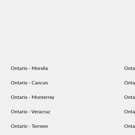
Ontario - Morelia
Onta
Ontario - Cancun
Onta
Ontario - Monterrey
Onta
Ontario - Veracruz
Onta
Ontario - Torreon
Ontar