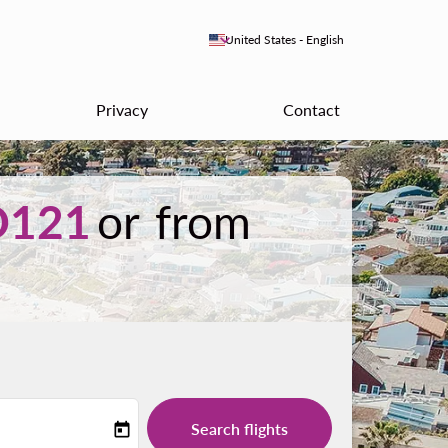
keyboard_arrow_down
United States
-
English
Privacy
Contact
D121
or from
Search flights
today
-label