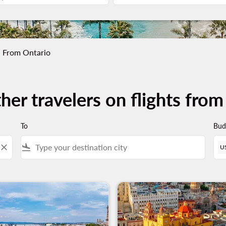
From Ontario
her travelers on flights fro
To
Bud
close
flight_land
U