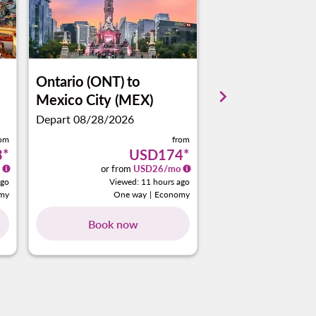
Ontario (ONT)
to
Ontario (ONT)
t
keyboard_arrow_right
Mexico City (MEX)
Cancun (CUN)
Depart 08/28/2026
Depart 09/08/2026
rom
from
3
*
USD174
*
or from
USD
26
/mo
or from
ago
Viewed: 11 hours ago
View
my
One way
|
Economy
One 
Book now
Book no
ng-cards 1 To 4
wing-cards 5 To 8