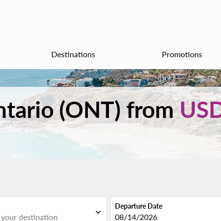
Destinations
Promotions
ntario (ONT) from
US
Departure Date
expand_more
fc-booking-departure-date-aria
08/14/2026