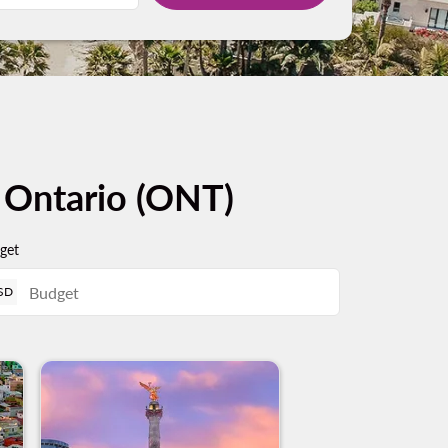
m Ontario (ONT)
get
SD