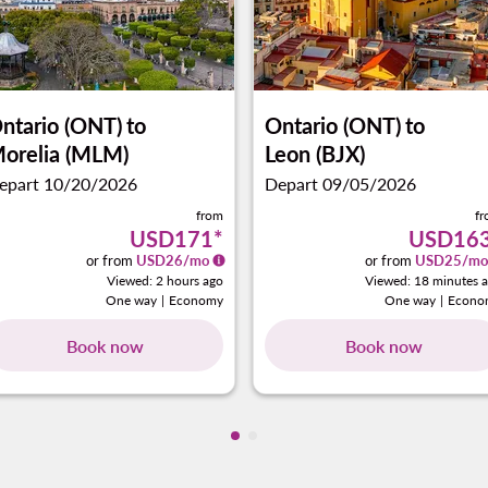
ntario (ONT)
to
Ontario (ONT)
to
orelia (MLM)
Leon (BJX)
epart 10/20/2026
Depart 09/05/2026
from
f
USD171
*
USD16
or from
USD
26
/mo
or from
USD
25
/mo
Viewed: 2 hours ago
Viewed: 18 minutes 
One way
|
Economy
One way
|
Econo
Book now
Book now
Showing cmp-pagination-showi
Showing cmp-pagination-sho