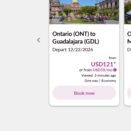
Ontario (ONT)
to
O
keyboard_arrow_left
Guadalajara (GDL)
M
Depart 12/22/2026
D
from
USD121
*
or from
USD
18
/mo
Viewed: 3 minutes ago
One way
|
Economy
Book now