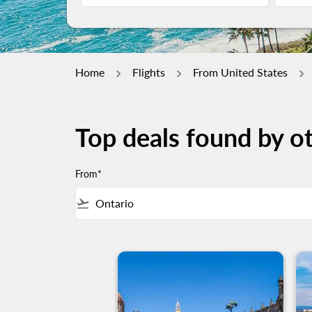
Home
Flights
From United States
Top deals found by ot
From*
flight_takeoff