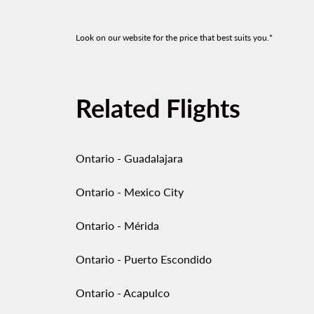
Look on our website for the price that best suits you.*
Related Flights
Ontario - Guadalajara
Ontario - Mexico City
Ontario - Mérida
Ontario - Puerto Escondido
Ontario - Acapulco