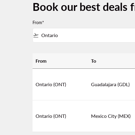
Book our best deals 
From*
flight_takeoff
From
To
Book our best deals from Ontario
Ontario (ONT)
Guadalajara (GDL)
Ontario (ONT)
Mexico City (MEX)