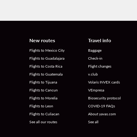
New routes
Travel info
Flights to Mexico City
Baggage
Flights to Guadalajara
Check-in
Flights to Costa Rica
Flight changes
Flights to Guatemala
v.club
Flights to Tijuana
Volaris INVEX cards
Flights to Cancun
VEmpresa
Flights to Morelia
Biosecurity protocol
Flights to Leon
COVID-19 FAQs
Flights to Culiacan
About yavas.com
See all our routes
See all