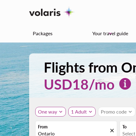
Packages
Your travel guide
keyboard_arrow_down
Flights from O
USD
18
/mo
One way
expand_more
1 Adult
expand_more
Promo code
expand_more
From
To
close