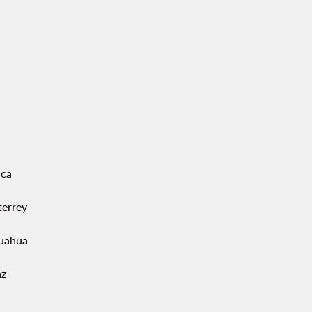
ca
errey
uahua
az