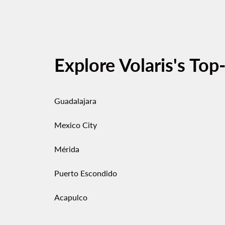
Explore Volaris's Top
Guadalajara
Mexico City
Mérida
Puerto Escondido
Acapulco