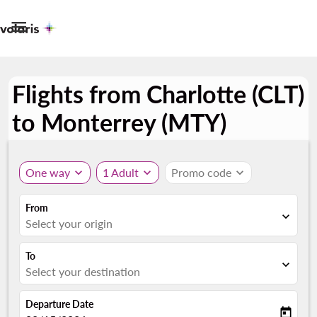

Flights from Charlotte (CLT)
to Monterrey (MTY)
One way
expand_more
1 Adult
expand_more
Promo code
expand_more
From
expand_more
Select your origin
To
expand_more
Select your destination
Departure Date
today