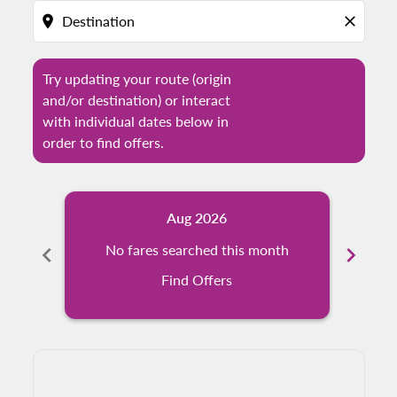
location_on
close
Try updating your route (origin
and/or destination) or interact
with individual dates below in
order to find offers.
Aug 2026
chevron_left
No fares searched this month
chevron_right
N
Find Offers
Displaying fares for August-2026