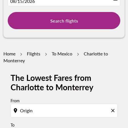
fc-booking-departure-date-aria-label
08/15/2026
Search flights
Home
Flights
To Mexico
Charlotte to
Monterrey
The Lowest Fares from
Try updating your route (origin and/or destination) or i
Charlotte to Monterrey
From
location_on
close
To