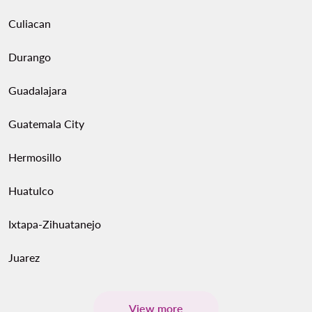
Culiacan
Durango
Guadalajara
Guatemala City
Hermosillo
Huatulco
Ixtapa-Zihuatanejo
Juarez
View more