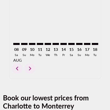
CLT–MTY: cmp-view-offers-disclaimer. Find Offers
CLT–MTY: cmp-view-offers-disclaimer. Find Offer
CLT–MTY: cmp-view-offers-disclaimer. Find O
CLT–MTY: cmp-view-offers-disclaimer. F
CLT–MTY: cmp-view-offers-disclaime
CLT–MTY: cmp-view-offers-discl
CLT–MTY: cmp-view-offers-d
CLT–MTY: cmp-view-offe
CLT–MTY: cmp-view-
CLT–MTY: cmp-
CLT–MTY: 
CLT–M
C
08
09
10
11
12
13
14
15
16
17
18
19
Sa
Su
Mo
Tu
We
Th
Fr
Sa
Su
Mo
Tu
We
AUG
chevron_left
chevron_right
Book our lowest prices from
Charlotte to Monterrey