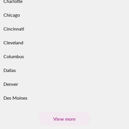
Charlotte
Chicago
Cincinnati
Cleveland
Columbus
Dallas
Denver
Des Moines
View more