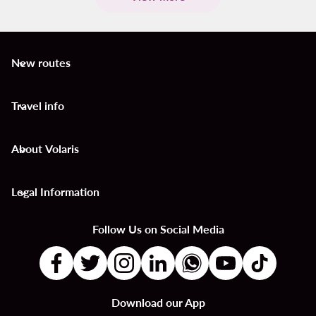
New routes
keyboard_arrow_down
Travel info
keyboard_arrow_down
About Volaris
keyboard_arrow_down
Legal Information
keyboard_arrow_down
Follow Us on Social Media
Download our App