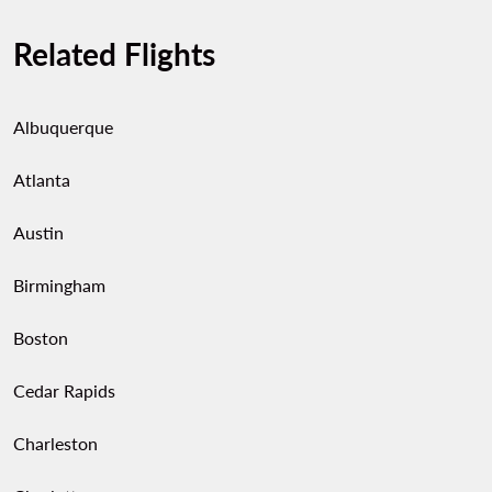
Related Flights
Albuquerque
Atlanta
Austin
Birmingham
Boston
Cedar Rapids
Charleston