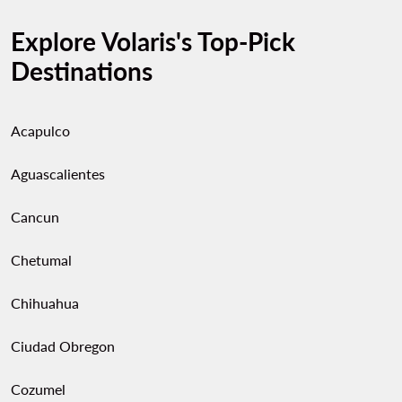
Explore Volaris's Top-Pick
Destinations
Acapulco
Aguascalientes
Cancun
Chetumal
Chihuahua
Ciudad Obregon
Cozumel