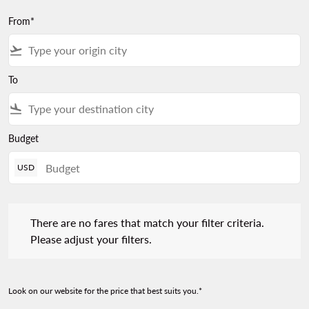
From*
flight_takeoff
To
flight_land
Budget
USD
There are no fares that match your filter criteria. Please adjust 
There are no fares that match your filter criteria.
Please adjust your filters.
Look on our website for the price that best suits you.*