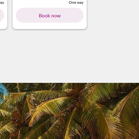
ay
One way
Book now
Book no
ng-cards 1 To 4
wing-cards 5 To 6