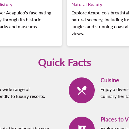
istory
Natural Beauty
er Acapulco's fascinating
Explore Acapulco's breathta
y through its historic
natural scenery, including lu
arks and museums.
jungles and stunning coastal
views.
Quick Facts
Cuisine
a wide range of
Enjoy a diverse
dly to luxury resorts.
culinary herit
Places to V
ents throughout the year,
Explore must-