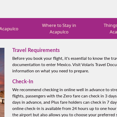
Where to Stay in
Things
n Acapulco
Acapulco
Aca
Travel Requirements
Before you book your flight, it's essential to know the t
documentation to enter Mexico. Visit Volaris Travel Doc
information on what you need to prepare.
Check-In
We recommend checking in online well in advance to stre
flights, passengers with the Zero fare can check in 3 days
days in advance, and Plus fare holders can check in 7 days
online check-in is available from 24 hours up to one hour
the airport but also allows you to choose your preferred s