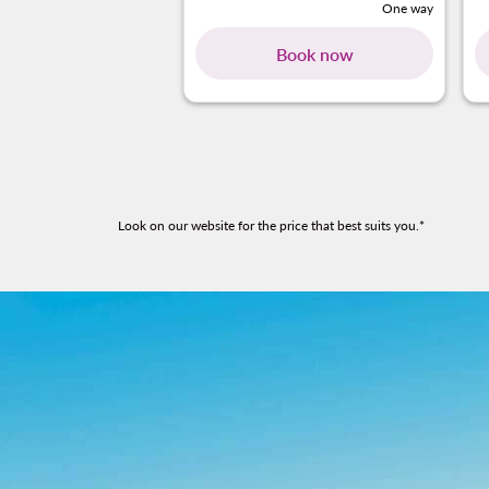
One way
Book now
Look on our website for the price that best suits you.*