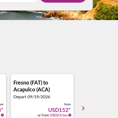
Fresno (FAT)
to
Portland, OR (P
Acapulco (ACA)
Acapulco (ACA)
Depart 09/19/2026
Depart 10/18/2026
rom
from
keyboard_arrow_right
8
*
USD152
*
or from
USD
23
/mo
or from