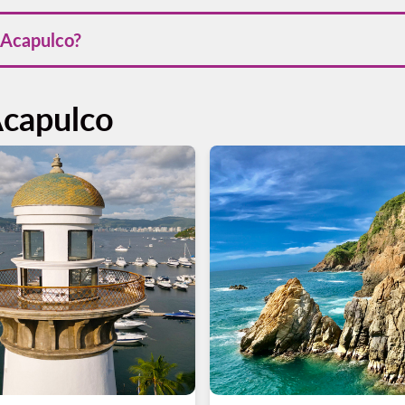
 the dry season from November to April, when the weather is wa
o Acapulco?
 Acapulco through our website or mobile app in Android and App
r trip efficiently.
Acapulco