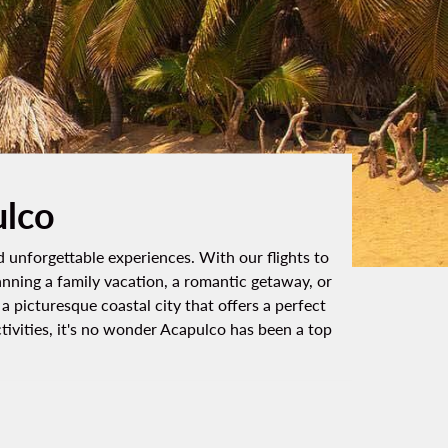
ulco
d unforgettable experiences. With our flights to
anning a family vacation, a romantic getaway, or
 picturesque coastal city that offers a perfect
tivities, it's no wonder Acapulco has been a top