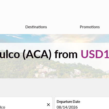
Destinations
Promotions
pulco (ACA) from
USD1
Departure Date
close
fc-booking-departure-date-aria
08/14/2026