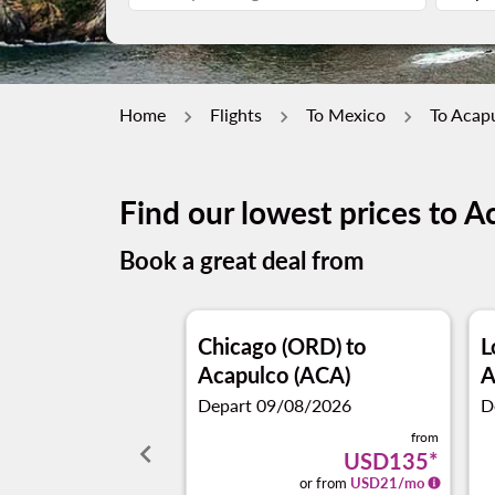
Home
Flights
To Mexico
To Acap
Find our lowest prices to A
Book a great deal from
Chicago (ORD)
to
L
Acapulco (ACA)
A
Depart 09/08/2026
D
from
keyboard_arrow_left
USD135
*
or from
USD
21
/mo