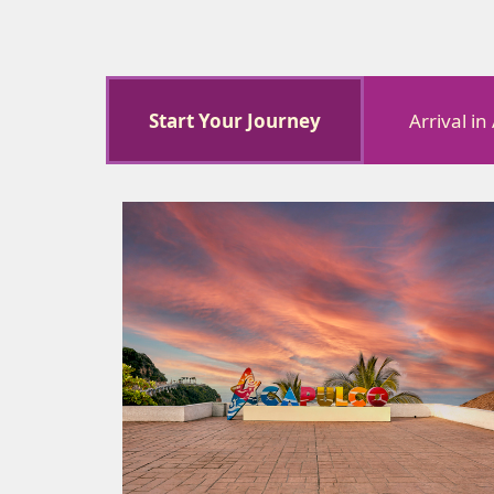
Start Your Journey
Arrival i