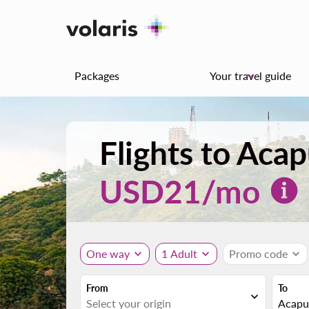
Packages
Your travel guide
keyboard_arrow_down
Flights to Aca
USD
21
/mo
One way
expand_more
1 Adult
expand_more
Promo code
expand_more
From
To
expand_more