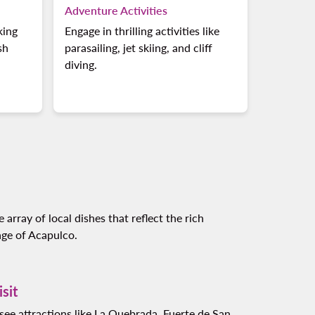
Adventure Activities
king
Engage in thrilling activities like
sh
parasailing, jet skiing, and cliff
diving.
 array of local dishes that reflect the rich
age of Acapulco.
isit
see attractions like La Quebrada, Fuerte de San