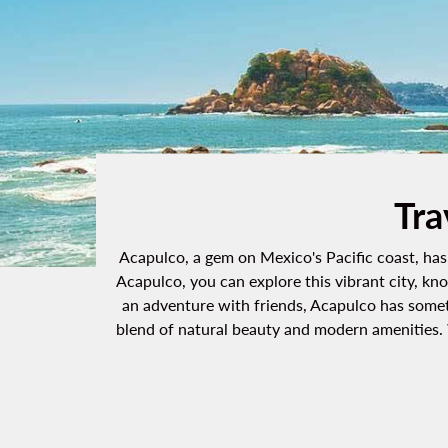
Tra
Acapulco, a gem on Mexico's Pacific coast, has 
Acapulco, you can explore this vibrant city, kn
an adventure with friends, Acapulco has someth
blend of natural beauty and modern amenities. W