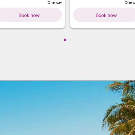
One way
One w
Book now
Book now
Showing cmp-pagination-showi
Showing cmp-pagination-sho