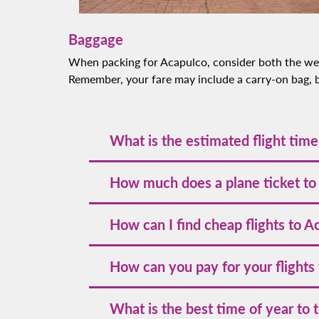
Baggage
When packing for Acapulco, consider both the weat
Remember, your fare may include a carry-on bag, bu
What is the estimated flight time
The estimated flight time to Acapulco vari
How much does a plane ticket to
within Mexico.
The cost of a plane ticket to Acapulco wit
How can I find cheap flights to A
holidays, such as Easter and New Year's Eve
dates and book early.
To discover the best deals, we encourage 
How can you pay for your flights
promotions by following us on our officia
valuable travel tips, consider subscribing 
Volaris accepts various payment methods, 
What is the best time of year to 
allowing you flexible options to suit your 