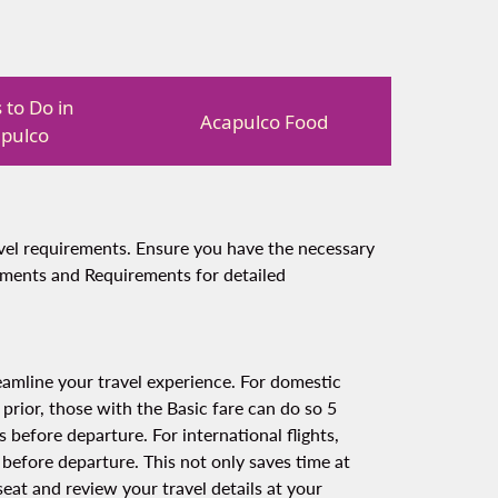
 to Do in
Acapulco Food
pulco
ravel requirements. Ensure you have the necessary
uments and Requirements for detailed
amline your travel experience. For domestic
 prior, those with the Basic fare can do so 5
 before departure. For international flights,
 before departure. This not only saves time at
eat and review your travel details at your