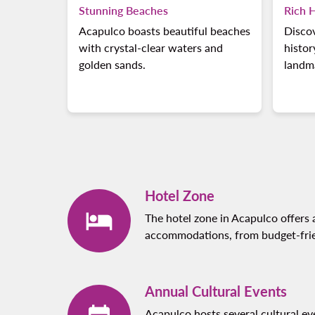
Stunning Beaches
Rich H
Acapulco boasts beautiful beaches
Discov
with crystal-clear waters and
histor
golden sands.
landm
Hotel Zone
The hotel zone in Acapulco offers 
accommodations, from budget-frien
Annual Cultural Events
Acapulco hosts several cultural ev