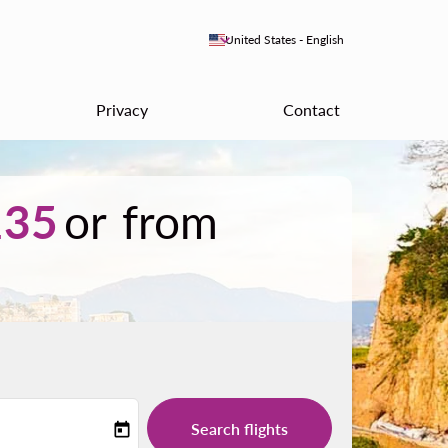
keyboard_arrow_down
United States
-
English
Privacy
Contact
35
or from
Search flights
today
-label