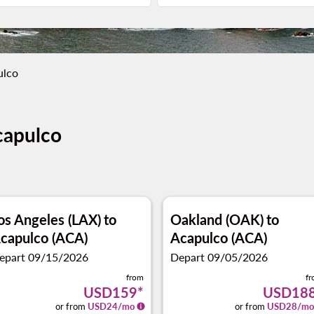
ulco
capulco
os Angeles (LAX)
to
Oakland (OAK)
to
capulco (ACA)
Acapulco (ACA)
epart 09/15/2026
Depart 09/05/2026
from
f
USD159
*
USD18
or from
USD
24
/mo
or from
USD
28
/mo