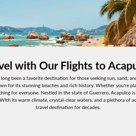
vel with Our Flights to Acap
long been a favorite destination for those seeking sun, sand, an
own for its stunning beaches and rich history. Whether you're pl
ing for everyone. Nestled in the state of Guerrero, Acapulco is a
ith its warm climate, crystal-clear waters, and a plethora of ac
travel destination for decades.