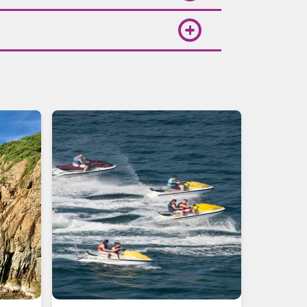
rm and sunny, perfect for beach
le, where you can also compare