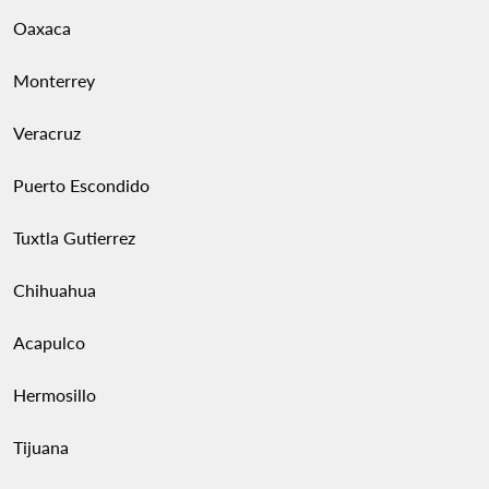
Oaxaca
Monterrey
Veracruz
Puerto Escondido
Tuxtla Gutierrez
Chihuahua
Acapulco
Hermosillo
Tijuana