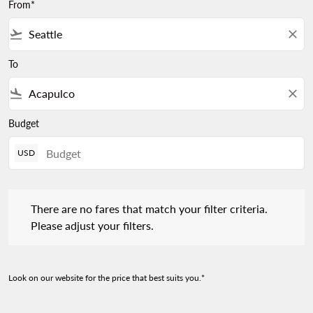
From*
flight_takeoff
close
To
flight_land
close
Budget
USD
There are no fares that match your filter criteria. Please adjust 
There are no fares that match your filter criteria.
Please adjust your filters.
Look on our website for the price that best suits you.*