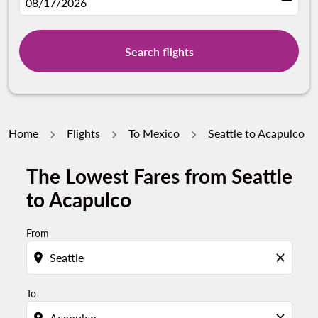
fc-booking-departure-date-aria-label
08/17/2026
Search flights
Home
Flights
To Mexico
Seattle to Acapulco
The Lowest Fares from Seattle
Try updating your route (origin and/or destination) or i
to Acapulco
From
location_on
close
To