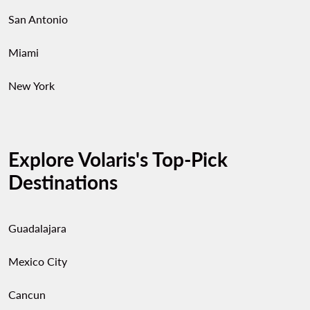
San Antonio
Miami
New York
Explore Volaris's Top-Pick
Destinations
Guadalajara
Mexico City
Cancun