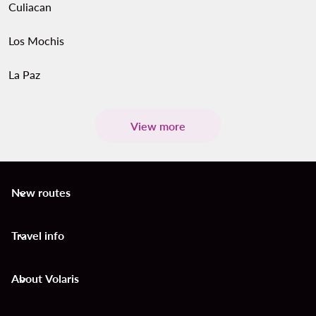
Culiacan
Los Mochis
La Paz
View more
New routes
keyboard_arrow_down
Travel info
keyboard_arrow_down
About Volaris
keyboard_arrow_down