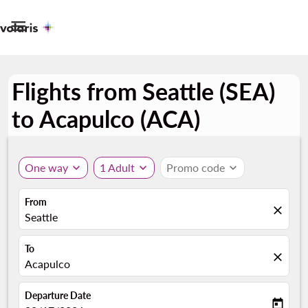

Flights from Seattle (SEA)
to Acapulco (ACA)
One way
expand_more
1 Adult
expand_more
Promo code
expand_more
From
close
Seattle
To
close
Acapulco
Departure Date
today