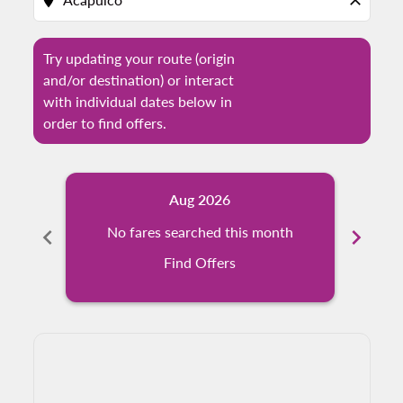
location_on
close
Try updating your route (origin
and/or destination) or interact
with individual dates below in
order to find offers.
Aug 2026
chevron_left
No fares searched this month
chevron_right
N
Find Offers
Displaying fares for August-2026