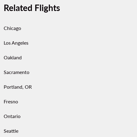
Related Flights
Chicago
Los Angeles
Oakland
Sacramento
Portland, OR
Fresno
Ontario
Seattle