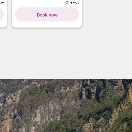
ay
One way
Book now
Book no
ng-cards 1 To 4
wing-cards 5 To 7