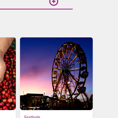
 for flights on the
Festivals