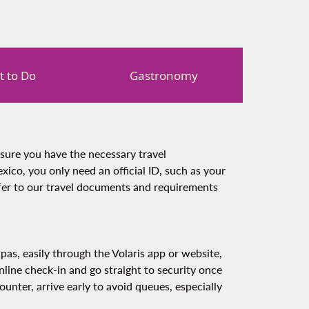
 to Do
Gastronomy
nsure you have the necessary travel
xico, you only need an official ID, such as your
efer to our travel documents and requirements
apas, easily through the Volaris app or website,
line check-in and go straight to security once
counter, arrive early to avoid queues, especially