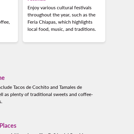
Enjoy various cultural festivals
throughout the year, such as the
ffee,
Feria Chiapas, which highlights
local food, music, and traditions.
ne
include Tacos de Cochito and Tamales de
ell as plenty of traditional sweets and coffee-
s.
 Places