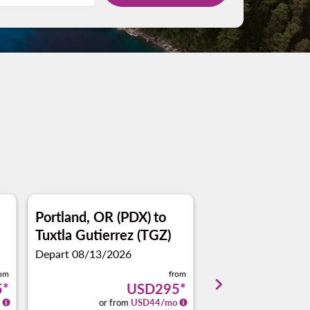
Portland, OR (PDX)
to
San Antonio (SA
Tuxtla Gutierrez (TGZ)
Tuxtla Gutierre
Depart 08/13/2026
Depart 08/09/2026
rom
from
keyboard_arrow_right
5
*
USD295
*
or from
USD
44
/mo
or from