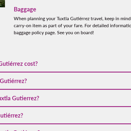
Baggage
When planning your Tuxtla Gutiérrez travel, keep in mind
carry-on item as part of your fare. For detailed informati
baggage policy page. See you on board!
Gutiérrez cost?
tarts at
[VALUE]
. Prices may fluctuate depending on the season
 Gutiérrez?
tiérrez, we recommend booking early and keeping an eye on our pr
uxtla Gutierrez?
r updates on exclusive offers.
ing credit cards, debit cards, PayPal, and points from our loya
Gutiérrez?
.
 November to April, during the dry season, when the weather is pl