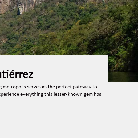
utiérrez
ing metropolis serves as the perfect gateway to
experience everything this lesser-known gem has