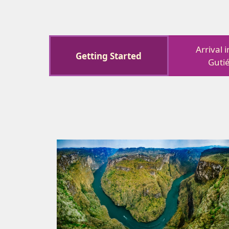
Arrival 
Getting Started
Guti