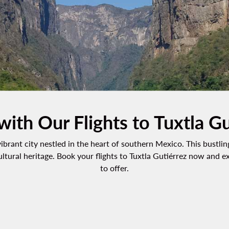
with Our Flights to Tuxtla G
 vibrant city nestled in the heart of southern Mexico. This bustl
ultural heritage. Book your flights to Tuxtla Gutiérrez now and 
to offer.