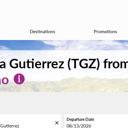
Destinations
Promotions
tla Gutierrez (TGZ) fr
mo
Departure Date
close
fc-booking-departure-date-aria
08/13/2026