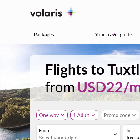
Packages
Your travel guide
keyboard_arrow_down
Flights to Tux
from
USD
22
/
One way
expand_more
1 Adult
expand_more
Promo code
expand_more
From
To
expand_more