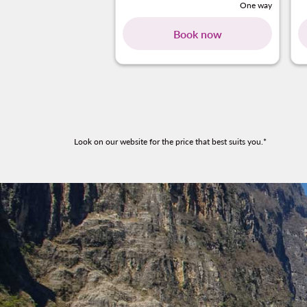
One way
Book now
Look on our website for the price that best suits you.*