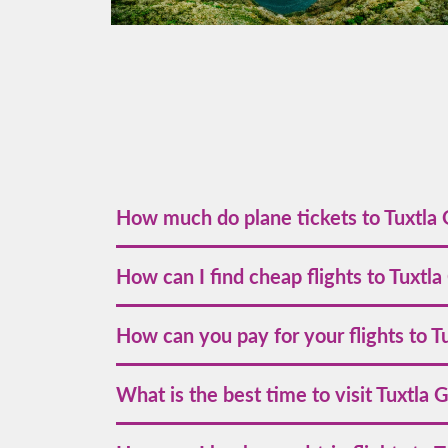
How much do plane tickets to Tuxtla 
The price of airline tickets to Tuxtla Gutiérrez s
How can I find cheap flights to Tuxtla
early is recommended for the best deals.
To find the best deals on flights to Tuxtla Gu
How can you pay for your flights to T
social media and subscribe to our newsletter fo
Volaris accepts various payment methods, includ
What is the best time to visit Tuxtla 
allowing you flexible options to suit your needs
The best time to visit Tuxtla Gutiérrez is from