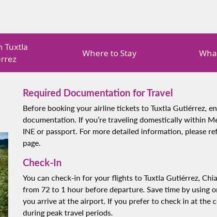
in Tuxtla
Where to Stay
What
érrez
Required Documentation for Travel
Before booking your airline tickets to Tuxtla Gutiérrez, e
documentation. If you’re traveling domestically within Me
INE or passport. For more detailed information, please r
page.
Check-In
You can check-in for your flights to Tuxtla Gutiérrez, Chi
from 72 to 1 hour before departure. Save time by using on
you arrive at the airport. If you prefer to check in at the 
during peak travel periods.