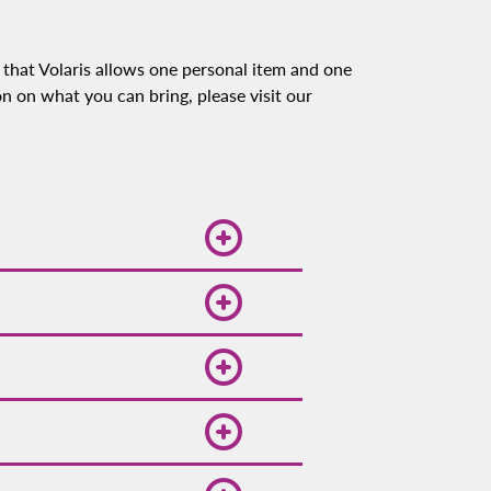
 that Volaris allows one personal item and one
on on what you can bring, please visit our
 and demand, so booking
omotions. Follow us on
lty program Spin Premia,
easant and ideal for