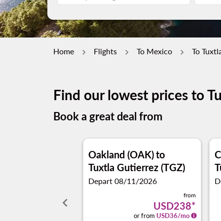
Home
Flights
To Mexico
To Tuxtl
Find our lowest prices to T
Book a great deal from
Oakland (OAK)
to
C
Tuxtla Gutierrez (TGZ)
T
Depart 08/11/2026
D
from
keyboard_arrow_left
USD238
*
or from
USD
36
/mo