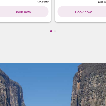
One way
One w
Book now
Book now
Showing cmp-pagination-showi
Showing cmp-pagination-sho