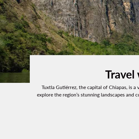
Travel 
Tuxtla Gutiérrez, the capital of Chiapas, is a
explore the region’s stunning landscapes and c