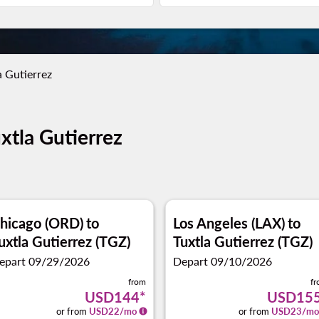
a Gutierrez
uxtla Gutierrez
hicago (ORD)
to
Los Angeles (LAX)
to
uxtla Gutierrez (TGZ)
Tuxtla Gutierrez (TGZ)
epart 09/29/2026
Depart 09/10/2026
from
f
USD144
*
USD15
or from
USD
22
/mo
or from
USD
23
/mo