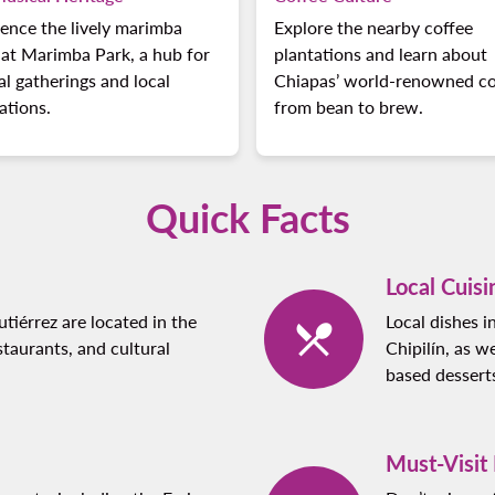
ence the lively marimba
Explore the nearby coffee
at Marimba Park, a hub for
plantations and learn about
al gatherings and local
Chiapas’ world-renowned co
ations.
from bean to brew.
Quick Facts
Local Cuisi
iérrez are located in the
Local dishes 
taurants, and cultural
Chipilín, as w
based dessert
Must-Visit