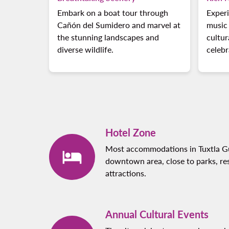
Embark on a boat tour through
Experi
Cañón del Sumidero and marvel at
music 
the stunning landscapes and
cultur
diverse wildlife.
celebr
Hotel Zone
Most accommodations in Tuxtla Gut
downtown area, close to parks, res
attractions.
Annual Cultural Events