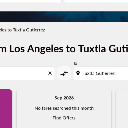
les to Tuxtla Gutierrez
m Los Angeles to Tuxtla Guti
To
compare_arrows
close
location_on
Sep 2026
No fares searched this month
Find Offers