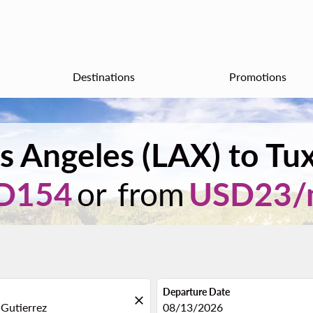
Destinations
Promotions
s Angeles (LAX) to Tux
D154
or from
USD
23
/
Departure Date
close
fc-booking-departure-date-aria
08/13/2026