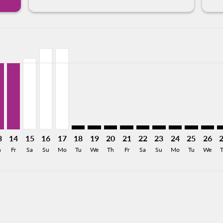
mer. Find Offers
claimer. Find Offers
s-disclaimer. Find Offers
ffers-disclaimer. Find Offers
ew-offers-disclaimer. Find Offers
8/11/2026: From USD212
Z, 08/12/2026: From USD212
X–TGZ, 08/13/2026: From USD186
LAX–TGZ, 08/14/2026: From USD186
LAX–TGZ, 08/15/2026: From USD198
LAX–TGZ, 08/16/2026: From USD226
LAX–TGZ, 08/17/2026: From USD226
LAX–TGZ: cmp-view-offers-disclaimer. Fin
LAX–TGZ: cmp-view-offers-disclaimer
LAX–TGZ: cmp-view-offers-discla
LAX–TGZ: cmp-view-offers-di
LAX–TGZ: cmp-view-offe
LAX–TGZ: cmp-view-
LAX–TGZ: cmp-v
LAX–TGZ: c
LAX–T
L
a-label USD186
3
14
15
16
17
18
19
20
21
22
23
24
25
26
h
Fr
Sa
Su
Mo
Tu
We
Th
Fr
Sa
Su
Mo
Tu
We