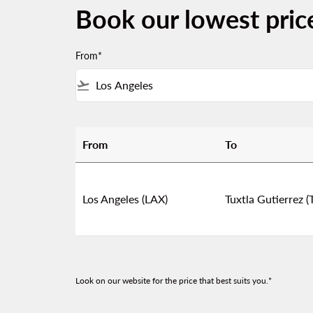
Book our lowest pric
From*
flight_takeoff
From
To
Book our lowest prices from Los Angeles to T
Los Angeles (LAX)
Tuxtla Gutierrez (
Look on our website for the price that best suits you.*