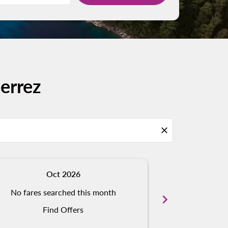
errez
close
Oct 2026
N
No fares searched this month
No fares s
chevron_right
Find Offers
Fi