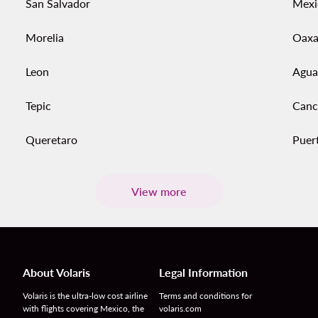
San Salvador
Mexi
Morelia
Oaxa
Leon
Agua
Tepic
Canc
Queretaro
Puert
View more
About Volaris
Legal Information
Volaris is the ultra-low cost airline
Terms and conditions for
with flights covering Mexico, the
volaris.com