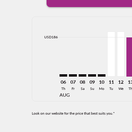
Displaying fares for August-2026
LAX–TGZ: cmp-view-offers-disclai
LAX–TGZ: cmp-view-offers-dis
LAX–TGZ: cmp-view-offer
LAX–TGZ: cmp-view-o
LAX–TGZ: cmp-vi
LAX–TGZ, 0
LAX–TG
LA
cmp-daily-histogram-bars-legend-min-price-ari
USD186
06
07
08
09
10
11
12
1
Th
Fr
Sa
Su
Mo
Tu
We
T
AUG
Look on our website for the price that best suits you.*