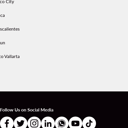
co City
ca
scalientes
un
o Vallarta
Follow Us on Social Media