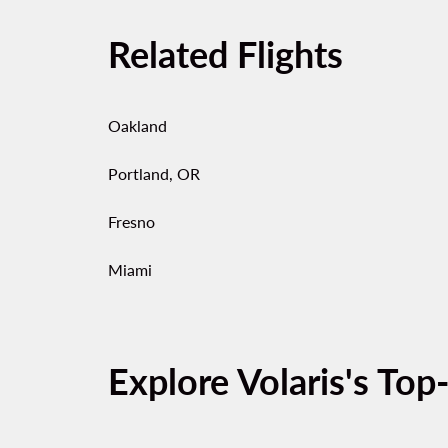
Related Flights
Oakland
Portland, OR
Fresno
Miami
Explore Volaris's Top