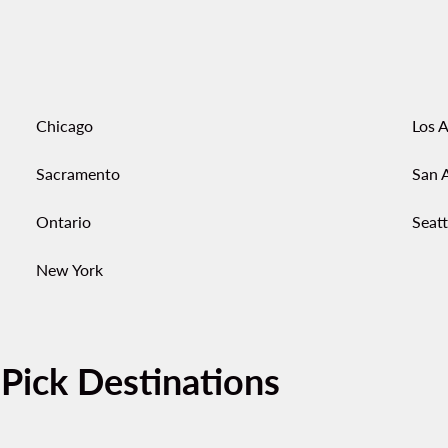
Chicago
Los 
Sacramento
San 
Ontario
Seatt
New York
-Pick Destinations