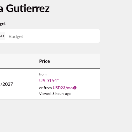
a Gutierrez
get
SD
Price
from
USD154
*
1/2027
or from
USD
23
/mo
Viewed: 3 hours ago