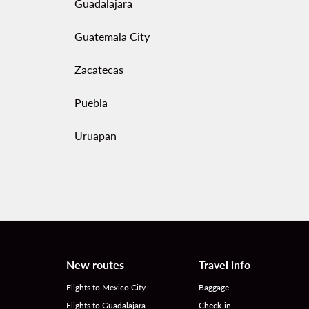
Guadalajara
Guatemala City
Zacatecas
Puebla
Uruapan
New routes
Travel info
Flights to Mexico City
Baggage
Flights to Guadalajara
Check-in