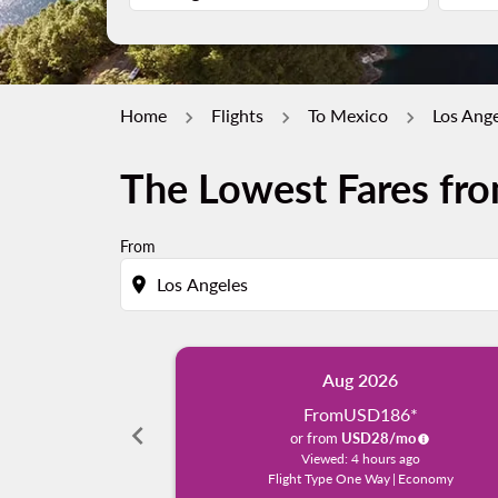
Home
Flights
To Mexico
Los Ange
The Lowest Fares fro
From
location_on
Aug 2026
From
USD186
*
chevron_left
or from
USD
28
/mo
Viewed: 4 hours ago
Flight Type One Way
|
Economy