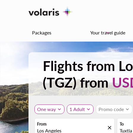
Packages
Your travel guide
keyboard_arrow_down
Flights from Lo
(TGZ) from
US
One way
expand_more
1 Adult
expand_more
Promo code
expand_more
From
To
close