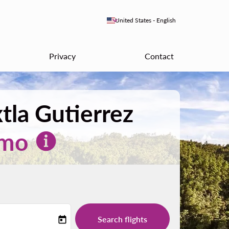
keyboard_arrow_down
United States
-
English
Privacy
Contact
tla Gutierrez
mo
Search flights
today
-label