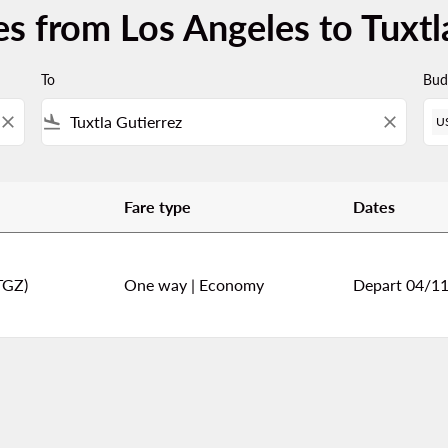
es from Los Angeles to Tuxtl
To
Bud
close
flight_land
close
U
Fare type
Dates
uxtla Gutierrez
TGZ)
One way
|
Economy
Depart 04/1