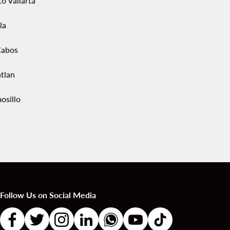
o Vallarta
la
Cabos
tlan
osillo
Follow Us on Social Media