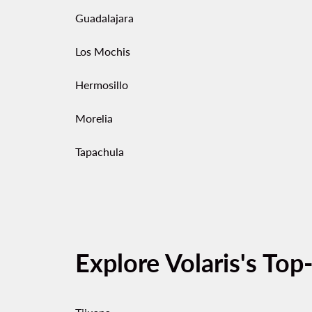
Guadalajara
Los Mochis
Hermosillo
Morelia
Tapachula
Explore Volaris's Top