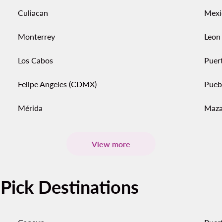
Culiacan
Mexi
Monterrey
Leon
Los Cabos
Puert
Felipe Angeles (CDMX)
Pueb
Mérida
Maza
View more
-Pick Destinations