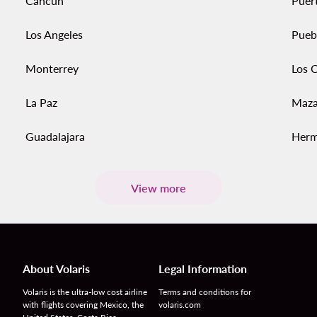
Cancun
Puert
Los Angeles
Pueb
Monterrey
Los 
La Paz
Maza
Guadalajara
Herm
View more
About Volaris
Legal Information
Volaris is the ultra-low cost airline
Terms and conditions for
with flights covering Mexico, the
volaris.com