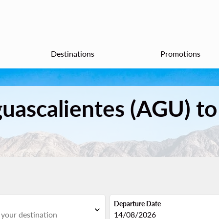
Destinations
Promotions
guascalientes (AGU) to
Departure Date
expand_more
fc-booking-departure-date-aria
14/08/2026