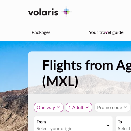
Packages
Your travel guide
keyboard_arrow_down
Flights from A
(MXL)
One way
expand_more
1 Adult
expand_more
Promo code
expand_more
From
To
expand_more