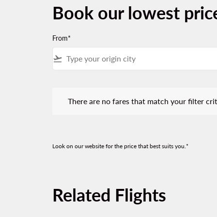
Book our lowest pric
From*
flight_takeoff
There are no fares that match your filter criteria.
There are no fares that match your filter crit
Look on our website for the price that best suits you.*
Related Flights