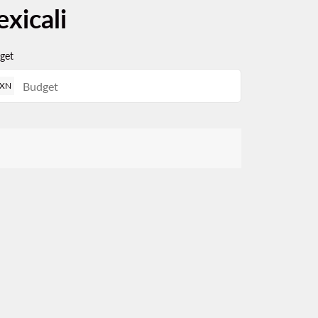
xicali
get
XN