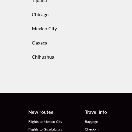
Tijuana
Chicago
Mexico City
Oaxaca
Chihuahua
New routes
Travel info
Flights to Mexico City
Baggage
Flights to Guadalajara
Check-in