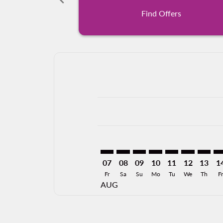
Find Offers
Displaying fares for August-2026
AGU–MXL: cmp-view-offers-discla
AGU–MXL: cmp-view-offers-di
AGU–MXL: cmp-view-offer
AGU–MXL: cmp-view-o
AGU–MXL: cmp-v
AGU–MXL: c
AGU–MX
AG
07
08
09
10
11
12
13
1
Fr
Sa
Su
Mo
Tu
We
Th
Fr
AUG