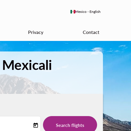
keyboard_arrow_down
Mexico
-
English
Privacy
Contact
 Mexicali
Search flights
today
-label