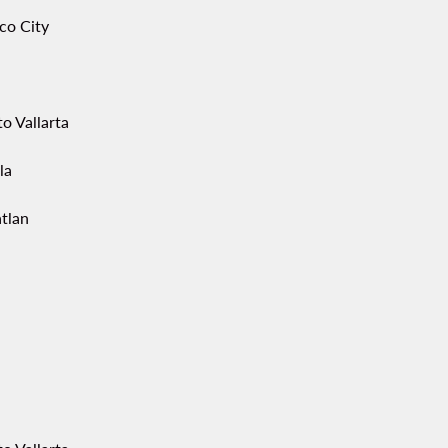
co City
o Vallarta
la
tlan