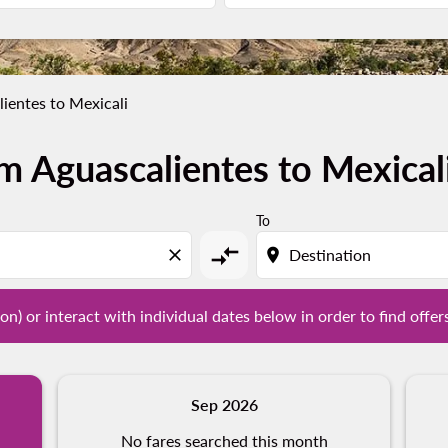
ientes to Mexicali
m Aguascalientes to Mexical
tion) or interact with individual dates below in order to fin
To
compare_arrows
close
location_on
on) or interact with individual dates below in order to find offer
Sep 2026
No fares searched this month