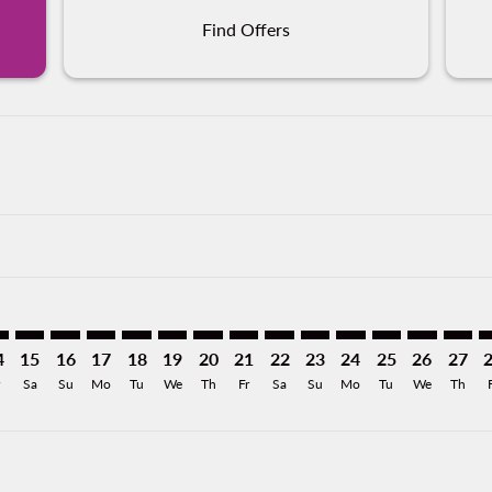
Find Offers
imer. Find Offers
sclaimer. Find Offers
s-disclaimer. Find Offers
ffers-disclaimer. Find Offers
iew-offers-disclaimer. Find Offers
mp-view-offers-disclaimer. Find Offers
L: cmp-view-offers-disclaimer. Find Offers
U–MXL: cmp-view-offers-disclaimer. Find Offers
AGU–MXL: cmp-view-offers-disclaimer. Find Offers
AGU–MXL: cmp-view-offers-disclaimer. Find Offers
AGU–MXL: cmp-view-offers-disclaimer. Find Offer
AGU–MXL: cmp-view-offers-disclaimer. Find O
AGU–MXL: cmp-view-offers-disclaimer. F
AGU–MXL: cmp-view-offers-disclaime
AGU–MXL: cmp-view-offers-discl
AGU–MXL: cmp-view-offers-d
AGU–MXL: cmp-view-offe
AGU–MXL: cmp-view-
AGU–MXL: cmp-v
AGU–MXL: 
AGU–M
A
4
15
16
17
18
19
20
21
22
23
24
25
26
27
Sa
Su
Mo
Tu
We
Th
Fr
Sa
Su
Mo
Tu
We
Th