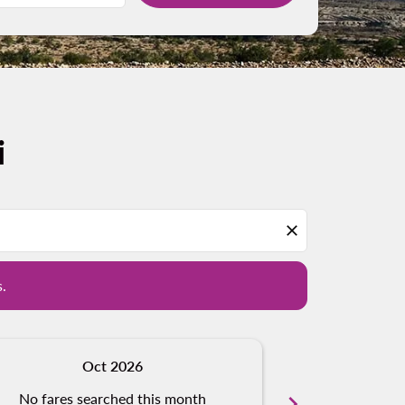
i
d offers.
close
s.
Oct 2026
N
No fares searched this month
chevron_right
No fares s