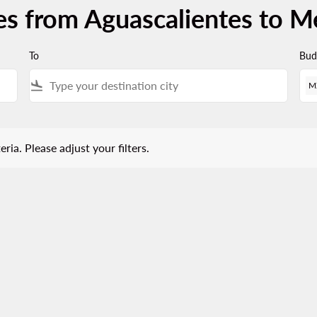
es from Aguascalientes to Me
To
Bud
flight_land
M
 Please adjust your filters.
eria. Please adjust your filters.