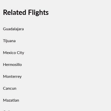
Related Flights
Guadalajara
Tijuana
Mexico City
Hermosillo
Monterrey
Cancun
Mazatlan