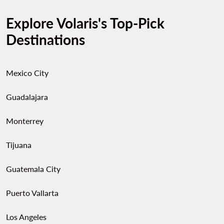
Explore Volaris's Top-Pick
Destinations
Mexico City
Guadalajara
Monterrey
Tijuana
Guatemala City
Puerto Vallarta
Los Angeles