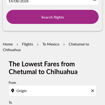
fc-booking-departure-date-aria-label
14/08/2026
Search flights
Home
Flights
To Mexico
Chetumal to
Chihuahua
The Lowest Fares from
Try updating your route (origin and/or destination) or i
Chetumal to Chihuahua
From
location_on
close
To