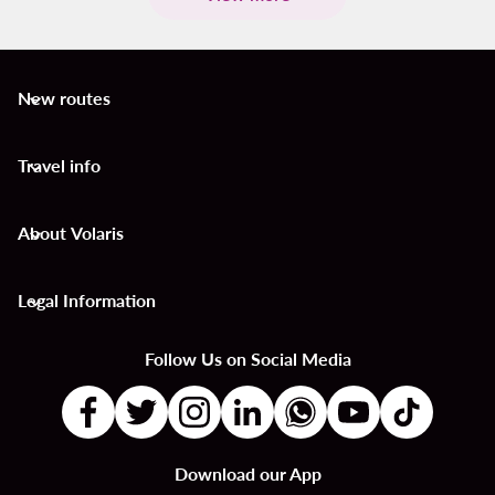
New routes
keyboard_arrow_down
Travel info
keyboard_arrow_down
About Volaris
keyboard_arrow_down
Legal Information
keyboard_arrow_down
Follow Us on Social Media
Download our App