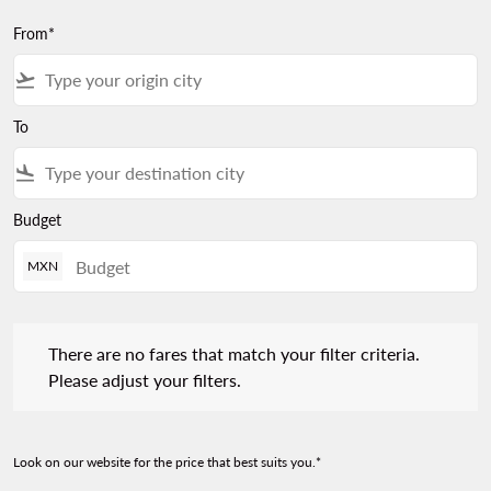
From*
flight_takeoff
To
flight_land
Budget
MXN
There are no fares that match your filter criteria. Please adjust 
There are no fares that match your filter criteria.
Please adjust your filters.
Look on our website for the price that best suits you.*