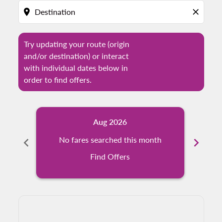
location_on
close
Try updating your route (origin
and/or destination) or interact
with individual dates below in
order to find offers.
Aug 2026
chevron_left
No fares searched this month
chevron_right
N
Find Offers
Displaying fares for August-2026