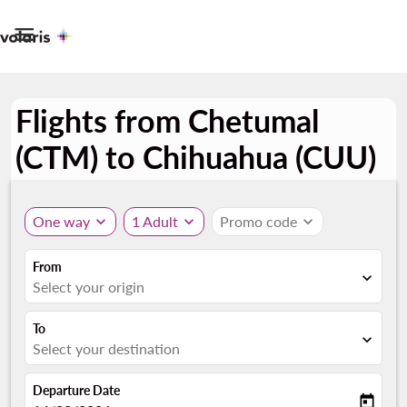

Flights from Chetumal
(CTM) to Chihuahua (CUU)
One way
expand_more
1 Adult
expand_more
Promo code
expand_more
From
expand_more
Select your origin
To
expand_more
Select your destination
Departure Date
today