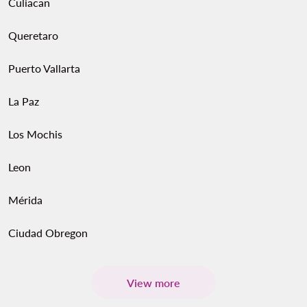
Culiacan
Queretaro
Puerto Vallarta
La Paz
Los Mochis
Leon
Mérida
Ciudad Obregon
View more