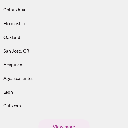
Chihuahua
Hermosillo
Oakland
San Jose, CR
Acapulco
Aguascalientes
Leon
Culiacan
View more