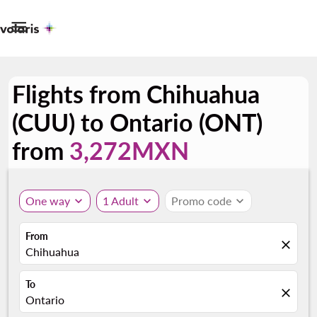

Flights from Chihuahua
(CUU) to Ontario (ONT)
from
3,272MXN
One way
expand_more
1 Adult
expand_more
Promo code
expand_more
From
close
Chihuahua
To
close
Ontario