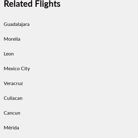
Related Flights
Guadalajara
Morelia
Leon
Mexico City
Veracruz
Culiacan
Cancun
Mérida