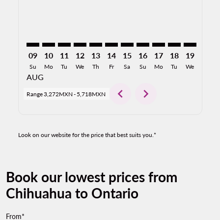
09
10
11
12
13
14
15
16
17
18
19
20
Su
Mo
Tu
We
Th
Fr
Sa
Su
Mo
Tu
We
Th
AUG
chevron_left
chevron_right
Range
3,272MXN
-
5,718MXN
Look on our website for the price that best suits you.*
Book our lowest prices from
Chihuahua to Ontario
From*