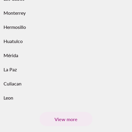
Monterrey
Hermosillo
Huatulco
Mérida
La Paz
Culiacan
Leon
View more