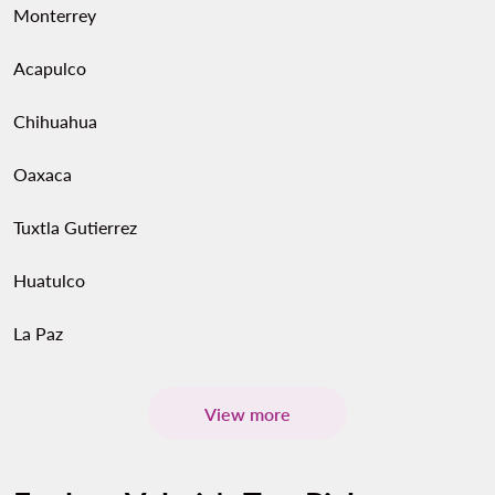
Monterrey
Acapulco
Chihuahua
Oaxaca
Tuxtla Gutierrez
Huatulco
La Paz
View more