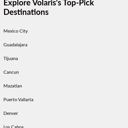
Explore Volaris's Top-Pick
Destinations
Mexico City
Guadalajara
Tijuana
Cancun
Mazatlan
Puerto Vallarta
Denver
Los Cabos