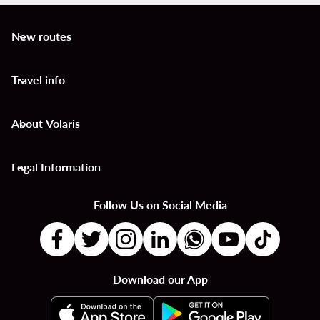
New routes
keyboard_arrow_down
Travel info
keyboard_arrow_down
About Volaris
keyboard_arrow_down
Legal Information
keyboard_arrow_down
Follow Us on Social Media
Download our App