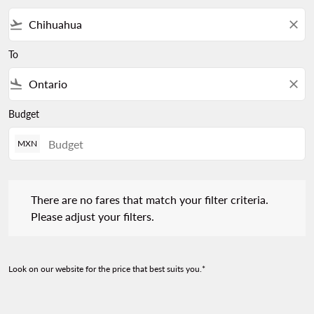
flight_takeoff
close
To
flight_land
close
Budget
MXN
There are no fares that match your filter criteria. Please adjust 
There are no fares that match your filter criteria.
Please adjust your filters.
Look on our website for the price that best suits you.*