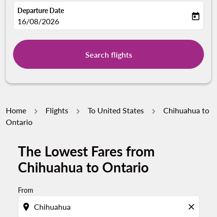
Departure Date
today
fc-booking-departure-date-aria-label
16/08/2026
Search flights
Home
Flights
To United States
Chihuahua to
Ontario
The Lowest Fares from
Chihuahua to Ontario
From
location_on
close