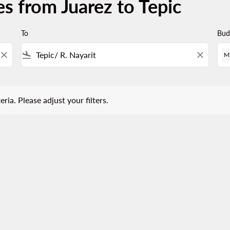
s from Juarez to Tepic
To
Bud
close
flight_land
close
M
 Please adjust your filters.
eria. Please adjust your filters.