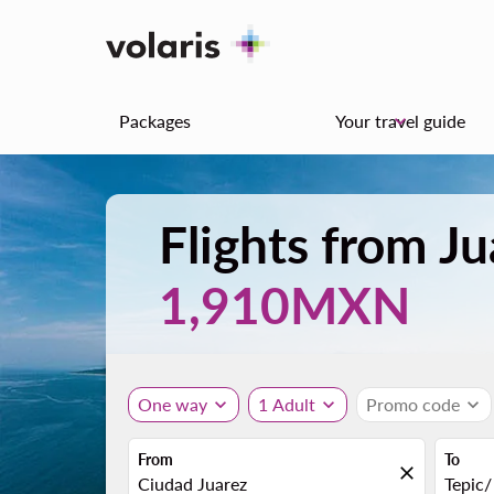
Packages
Your travel guide
keyboard_arrow_down
Flights from Ju
1,910MXN
One way
expand_more
1 Adult
expand_more
Promo code
expand_more
From
To
close