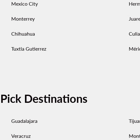
Mexico City
Herm
Monterrey
Juar
Chihuahua
Culi
Tuxtla Gutierrez
Méri
-Pick Destinations
Guadalajara
Tiju
Veracruz
Mont