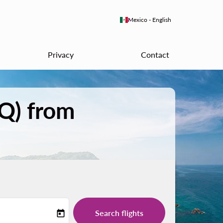
keyboard_arrow_down
Mexico
-
English
Privacy
Contact
PQ) from
Search flights
today
-label