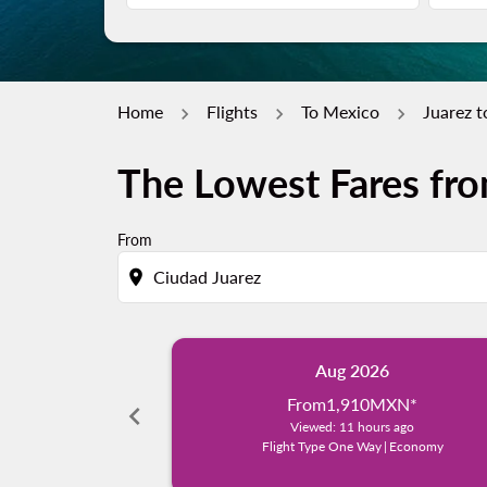
Home
Flights
To Mexico
Juarez t
The Lowest Fares fro
From
location_on
Aug 2026
From
1,910MXN
*
chevron_left
Viewed: 11 hours ago
Flight Type One Way
|
Economy