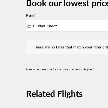
Book our lowest price
From*
flight_takeoff
There are no fares that match your filter criteria.
There are no fares that match your filter crit
Look on our website for the price that best suits you.*
Related Flights