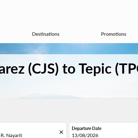
Destinations
Promotions
arez (CJS) to Tepic (T
Departure Date
close
fc-booking-departure-date-aria
13/08/2026