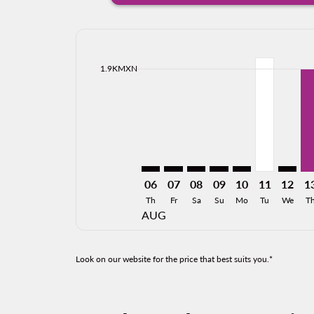
Displaying fares for August-2026
CJS–TPQ: cmp-view-offers-disclai
CJS–TPQ: cmp-view-offers-dis
CJS–TPQ: cmp-view-offers
CJS–TPQ: cmp-view-o
CJS–TPQ: cmp-vi
CJS–TPQ, 1
CJS–TP
CJ
cmp-daily-histogram-bars-legend-min-price-ari
1.9KMXN
06
07
08
09
10
11
12
1
Th
Fr
Sa
Su
Mo
Tu
We
T
AUG
Look on our website for the price that best suits you.*