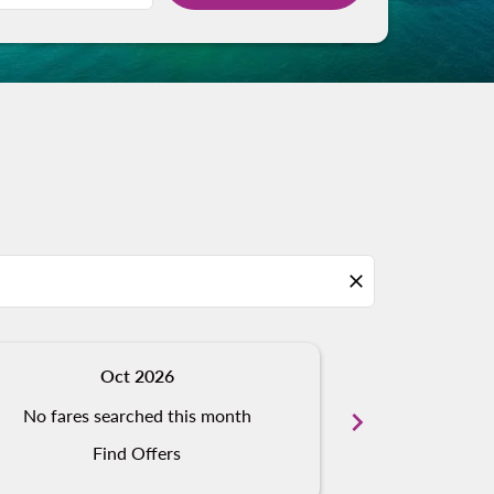
close
Oct 2026
N
No fares searched this month
chevron_right
No fares s
Find Offers
Fi