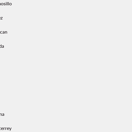
osillo
ez
acan
da
ana
errey