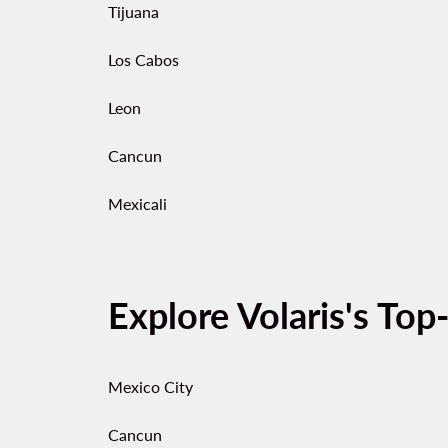
Tijuana
Los Cabos
Leon
Cancun
Mexicali
Explore Volaris's Top
Mexico City
Cancun