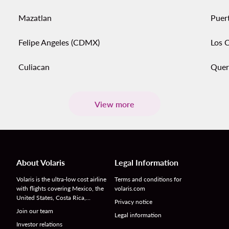
Mazatlan
Puert
Felipe Angeles (CDMX)
Los 
Culiacan
Quer
View more
About Volaris
Legal Information
Volaris is the ultra-low cost airline
Terms and conditions for
with flights covering Mexico, the
volaris.com
United States, Costa Rica,…
Privacy notice
Join our team
Legal information
Investor relations