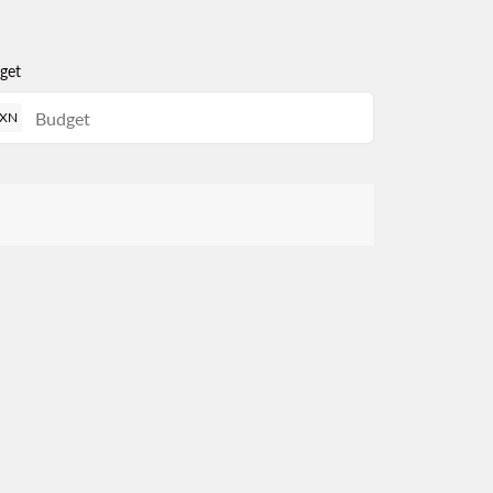
get
XN