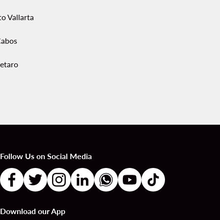
o Vallarta
Cabos
etaro
Follow Us on Social Media
Download our App