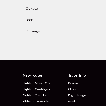
Oaxaca
Leon
Durango
New routes
Travel info
Flights to Mexico City
Baggage
Flights to Guadalajara
Check-in
Flights to Costa Rica
Flight changes
Flights to Guatemala
v.club