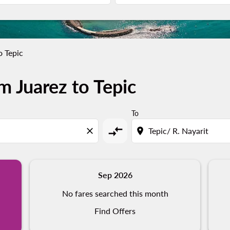
o Tepic
m Juarez to Tepic
To
compare_arrows
close
location_on
Sep 2026
No fares searched this month
Find Offers