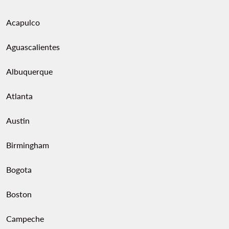
Acapulco
Aguascalientes
Albuquerque
Atlanta
Austin
Birmingham
Bogota
Boston
Campeche