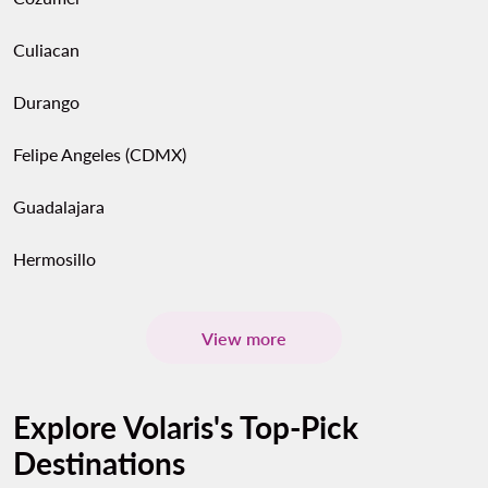
Culiacan
Durango
Felipe Angeles (CDMX)
Guadalajara
Hermosillo
View more
Explore Volaris's Top-Pick
Destinations