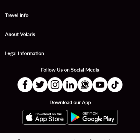
Travel info
keyboard_arrow_down
About Volaris
keyboard_arrow_down
Legal Information
keyboard_arrow_down
Follow Us on Social Media
Download our App
|
|
|