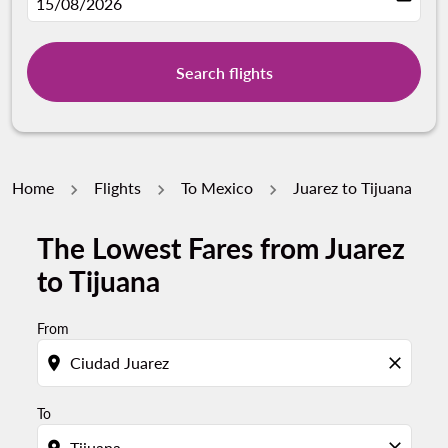
fc-booking-departure-date-aria-label
15/08/2026
Search flights
Home
Flights
To Mexico
Juarez to Tijuana
The Lowest Fares from Juarez
to Tijuana
From
location_on
close
To