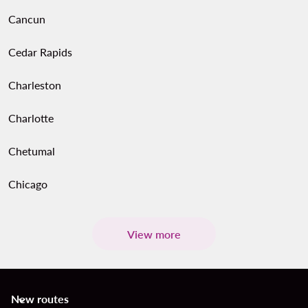
Cancun
Cedar Rapids
Charleston
Charlotte
Chetumal
Chicago
View more
New routes
keyboard_arrow_down