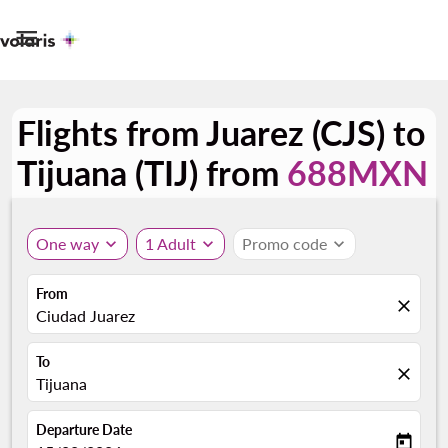

Flights from Juarez (CJS) to
Tijuana (TIJ) from
688MXN
One way
expand_more
1 Adult
expand_more
Promo code
expand_more
From
close
Ciudad Juarez
To
close
Tijuana
Departure Date
today