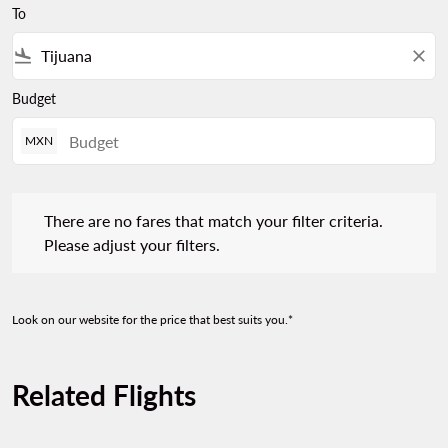
To
flight_land
close
Budget
MXN
There are no fares that match your filter criteria. Please adjust 
There are no fares that match your filter criteria.
Please adjust your filters.
Look on our website for the price that best suits you.*
Related Flights