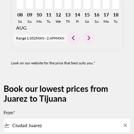
08
09
10
11
12
13
14
15
16
17
18
19
Sa
Su
Mo
Tu
We
Th
Fr
Sa
Su
Mo
Tu
We
AUG
chevron_left
chevron_right
Range
1,052MXN
-
2,499MXN
Look on our website for the price that best suits you.*
Book our lowest prices from
Juarez to Tijuana
From*
flight_takeoff
close