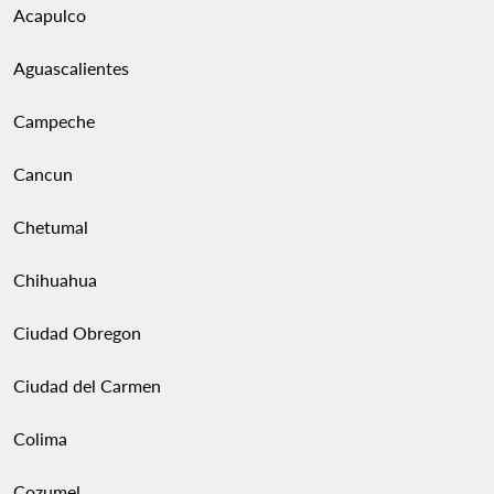
Acapulco
Aguascalientes
Campeche
Cancun
Chetumal
Chihuahua
Ciudad Obregon
Ciudad del Carmen
Colima
Cozumel