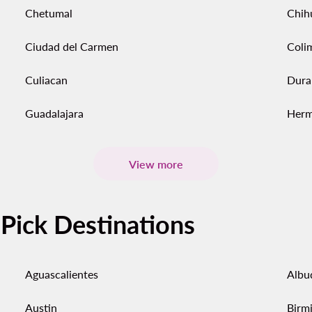
Chetumal
Chih
Ciudad del Carmen
Coli
Culiacan
Dura
Guadalajara
Herm
View more
-Pick Destinations
Aguascalientes
Albu
Austin
Birm