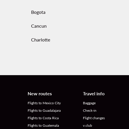
Bogota
Cancun
Charlotte
New routes
Travel info
Flights to Mexico City
Baggage
Flights to Guadalajara
Check-in
Flights to Costa Rica
Flight changes
Flights to Guatemala
v.club