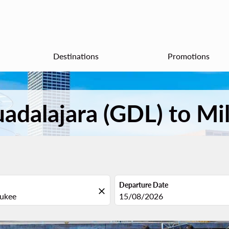
Destinations
Promotions
uadalajara (GDL) to M
Departure Date
close
fc-booking-departure-date-aria
15/08/2026