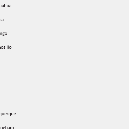
uahua
ma
ngo
osillo
querque
ingham