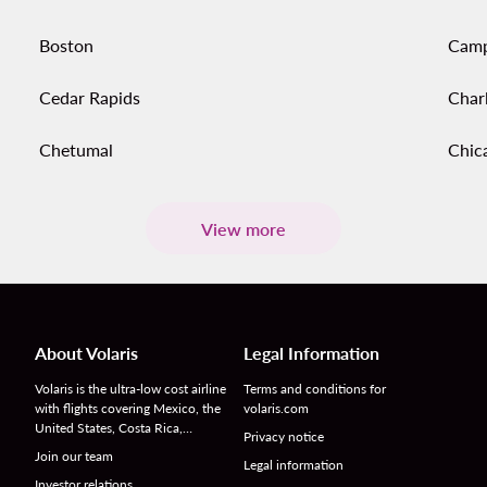
Boston
Cam
Cedar Rapids
Char
Chetumal
Chic
View more
About Volaris
Legal Information
Volaris is the ultra-low cost airline
Terms and conditions for
with flights covering Mexico, the
volaris.com
United States, Costa Rica,…
Privacy notice
Join our team
Legal information
Investor relations