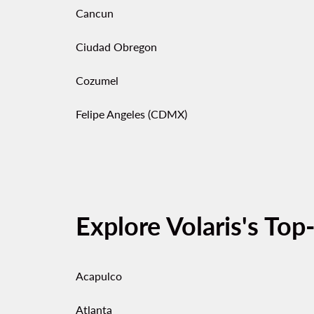
Cancun
Ciudad Obregon
Cozumel
Felipe Angeles (CDMX)
Explore Volaris's Top
Acapulco
Atlanta