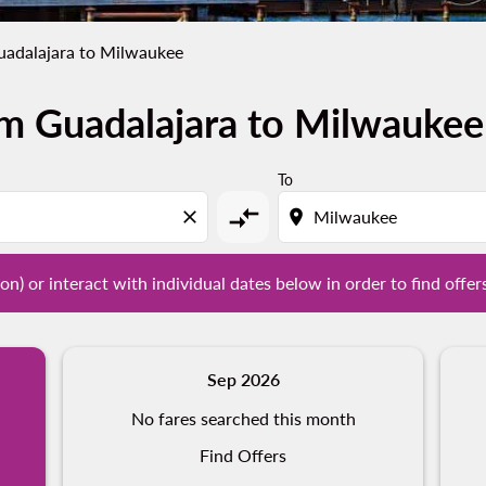
uadalajara to Milwaukee
om Guadalajara to Milwaukee
tion) or interact with individual dates below in order to fin
To
compare_arrows
close
location_on
on) or interact with individual dates below in order to find offer
Sep 2026
No fares searched this month
Find Offers