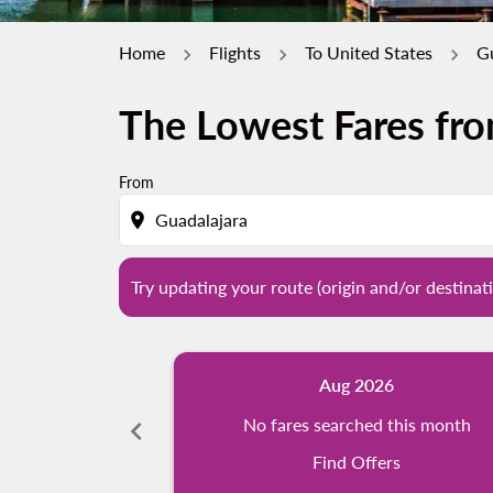
Home
Flights
To United States
G
The Lowest Fares fr
Try updating your route (origin and/or destina
From
location_on
Try updating your route (origin and/or destinati
Aug 2026
chevron_left
No fares searched this month
Find Offers