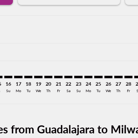
imer. Find Offers
sclaimer. Find Offers
s-disclaimer. Find Offers
ffers-disclaimer. Find Offers
iew-offers-disclaimer. Find Offers
mp-view-offers-disclaimer. Find Offers
E: cmp-view-offers-disclaimer. Find Offers
L–MKE: cmp-view-offers-disclaimer. Find Offers
GDL–MKE: cmp-view-offers-disclaimer. Find Offers
GDL–MKE: cmp-view-offers-disclaimer. Find Offers
GDL–MKE: cmp-view-offers-disclaimer. Find Offer
GDL–MKE: cmp-view-offers-disclaimer. Find O
GDL–MKE: cmp-view-offers-disclaimer. F
GDL–MKE: cmp-view-offers-disclaime
GDL–MKE: cmp-view-offers-discl
GDL–MKE: cmp-view-offers-d
GDL–MKE: cmp-view-offe
GDL–MKE: cmp-view-
GDL–MKE: cmp-v
GDL–MKE: 
GDL–M
G
5
16
17
18
19
20
21
22
23
24
25
26
27
28
a
Su
Mo
Tu
We
Th
Fr
Sa
Su
Mo
Tu
We
Th
Fr
es from Guadalajara to Mil