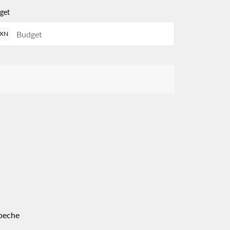
get
XN
peche