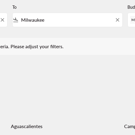
To
Bud
close
flight_land
close
M
 Please adjust your filters.
eria. Please adjust your filters.
Aguascalientes
Cam