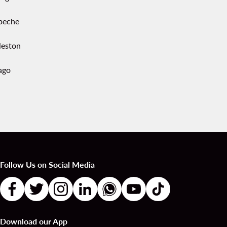
peche
leston
ago
Follow Us on Social Media
Download our App