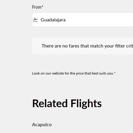
From*
flight_takeoff
There are no fares that match your filter criteria.
There are no fares that match your filter crit
Look on our website for the price that best suits you.*
Related Flights
Acapulco