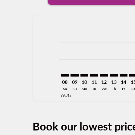
Displaying fares for August-2026
GDL–MKE: cmp-view-offers-discla
GDL–MKE: cmp-view-offers-di
GDL–MKE: cmp-view-offer
GDL–MKE: cmp-view-o
GDL–MKE: cmp-v
GDL–MKE: c
GDL–MK
GD
08
09
10
11
12
13
14
1
Sa
Su
Mo
Tu
We
Th
Fr
S
AUG
Book our lowest pric