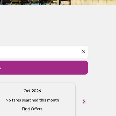
d offers.
close
s.
Oct 2026
N
No fares searched this month
chevron_right
No fares s
Find Offers
Fi