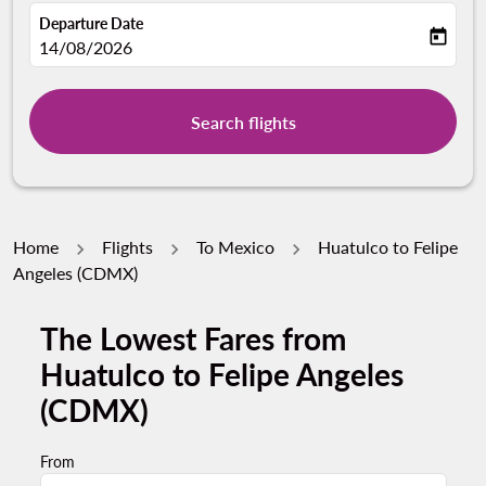
Departure Date
today
fc-booking-departure-date-aria-label
14/08/2026
Search flights
Home
Flights
To Mexico
Huatulco to Felipe
Angeles (CDMX)
The Lowest Fares from
Try updating your route (origin and/or destination) or i
Huatulco to Felipe Angeles
(CDMX)
From