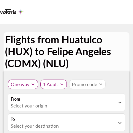

Flights from Huatulco
(HUX) to Felipe Angeles
(CDMX) (NLU)
One way
expand_more
1 Adult
expand_more
Promo code
expand_more
From
expand_more
Select your origin
To
expand_more
Select your destination