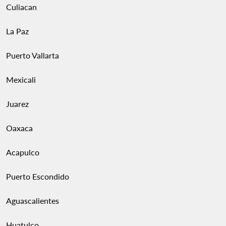
Culiacan
La Paz
Puerto Vallarta
Mexicali
Juarez
Oaxaca
Acapulco
Puerto Escondido
Aguascalientes
Huatulco