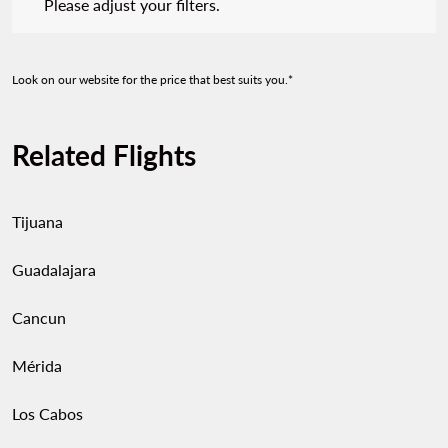
Please adjust your filters.
Look on our website for the price that best suits you.*
Related Flights
Tijuana
Guadalajara
Cancun
Mérida
Los Cabos