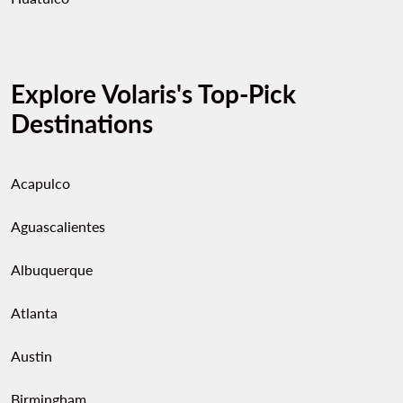
Explore Volaris's Top-Pick
Destinations
Acapulco
Aguascalientes
Albuquerque
Atlanta
Austin
Birmingham