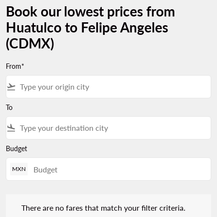
Book our lowest prices from
Huatulco to Felipe Angeles
(CDMX)
From*
flight_takeoff
To
flight_land
Budget
MXN
There are no fares that match your filter criteria. Please adjust 
There are no fares that match your filter criteria.