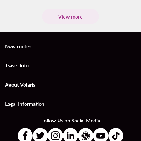
View more
New routes
keyboard_arrow_down
Travel info
keyboard_arrow_down
About Volaris
keyboard_arrow_down
Legal Information
keyboard_arrow_down
Follow Us on Social Media