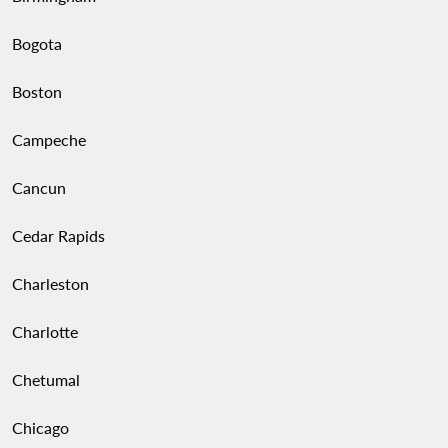
Bogota
Boston
Campeche
Cancun
Cedar Rapids
Charleston
Charlotte
Chetumal
Chicago