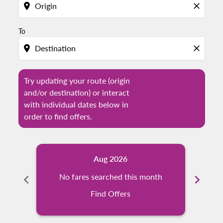
location_on
close
To
location_on
close
Try updating your route (origin
and/or destination) or interact
with individual dates below in
order to find offers.
Aug 2026
chevron_left
No fares searched this month
chevron_right
N
Find Offers