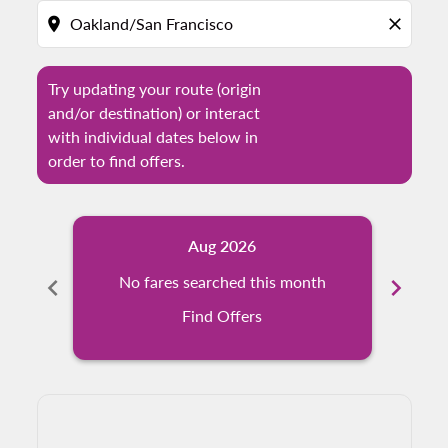
location_on
close
Try updating your route (origin
and/or destination) or interact
with individual dates below in
order to find offers.
Aug 2026
chevron_left
No fares searched this month
chevron_right
N
Find Offers
Displaying fares for August-2026