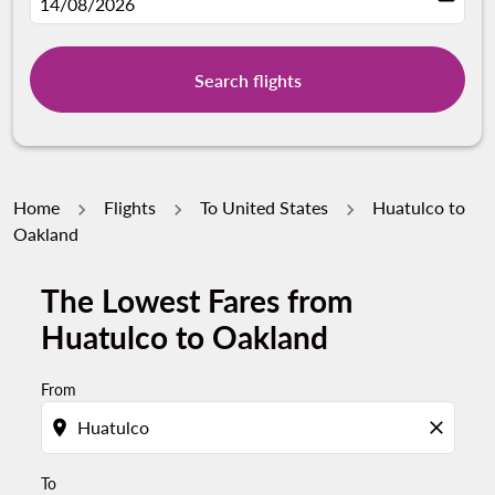
fc-booking-departure-date-aria-label
14/08/2026
Search flights
Home
Flights
To United States
Huatulco to
Oakland
The Lowest Fares from
Try updating your route (origin and/or destination) or i
Huatulco to Oakland
From
location_on
close
To