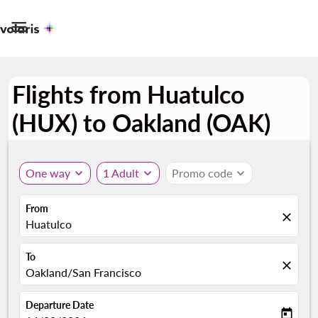

Flights from Huatulco
(HUX) to Oakland (OAK)
One way
expand_more
1 Adult
expand_more
Promo code
expand_more
From
close
Huatulco
To
close
Oakland/San Francisco
Departure Date
today