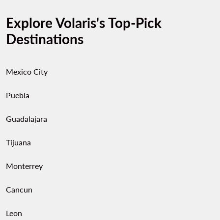
Explore Volaris's Top-Pick
Destinations
Mexico City
Puebla
Guadalajara
Tijuana
Monterrey
Cancun
Leon