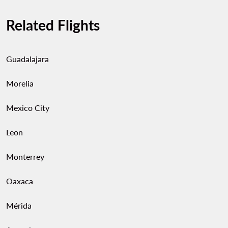
Related Flights
Guadalajara
Morelia
Mexico City
Leon
Monterrey
Oaxaca
Mérida