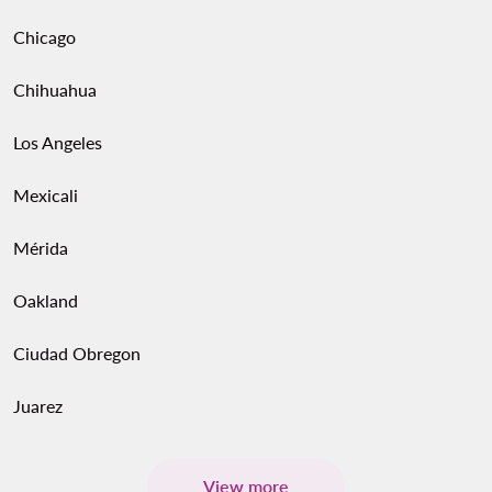
Chicago
Chihuahua
Los Angeles
Mexicali
Mérida
Oakland
Ciudad Obregon
Juarez
View more