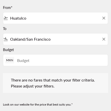
From*
flight_takeoff
close
To
flight_land
close
Budget
MXN
There are no fares that match your filter criteria. Please adjust 
There are no fares that match your filter criteria.
Please adjust your filters.
Look on our website for the price that best suits you.*