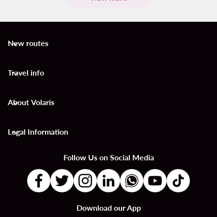
New routes
keyboard_arrow_down
Travel info
keyboard_arrow_down
About Volaris
keyboard_arrow_down
Legal Information
keyboard_arrow_down
Follow Us on Social Media
Download our App