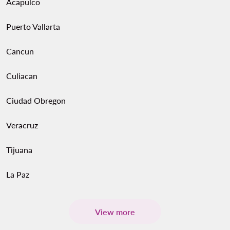
Acapulco
Puerto Vallarta
Cancun
Culiacan
Ciudad Obregon
Veracruz
Tijuana
La Paz
View more