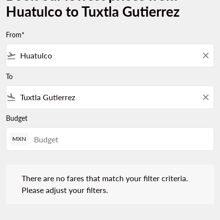
Huatulco to Tuxtla Gutierrez
From*
flight_takeoff
close
To
flight_land
close
Budget
MXN
There are no fares that match your filter criteria. Please adjust 
There are no fares that match your filter criteria.
Please adjust your filters.