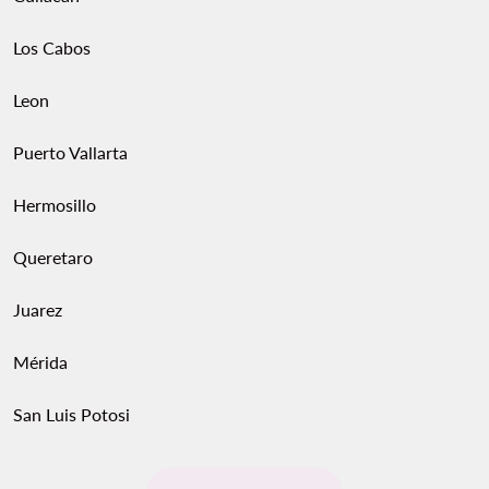
Los Cabos
Leon
Puerto Vallarta
Hermosillo
Queretaro
Juarez
Mérida
San Luis Potosi