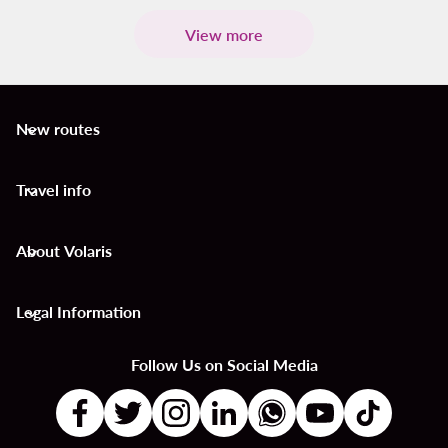
View more
New routes
keyboard_arrow_down
Travel info
keyboard_arrow_down
About Volaris
keyboard_arrow_down
Legal Information
keyboard_arrow_down
Follow Us on Social Media