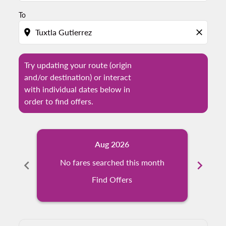
To
location_on
close
Try updating your route (origin
and/or destination) or interact
with individual dates below in
order to find offers.
Aug 2026
chevron_left
No fares searched this month
chevron_right
N
Find Offers