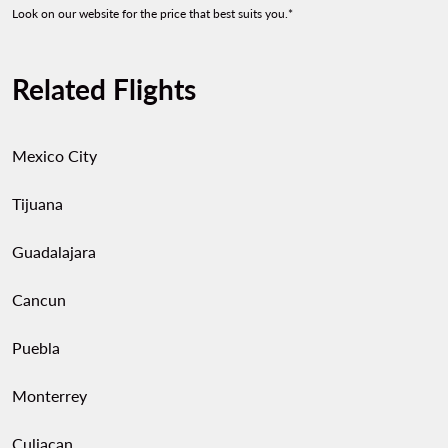
Look on our website for the price that best suits you.*
Related Flights
Mexico City
Tijuana
Guadalajara
Cancun
Puebla
Monterrey
Culiacan