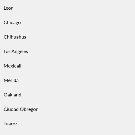
Leon
Chicago
Chihuahua
Los Angeles
Mexicali
Mérida
Oakland
Ciudad Obregon
Juarez