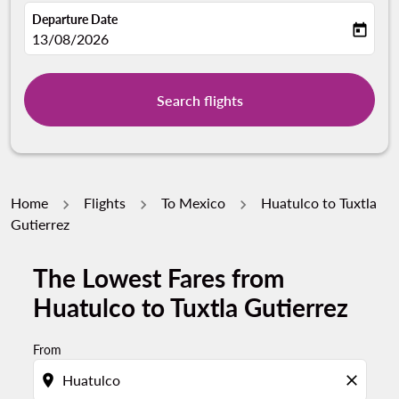
Departure Date
today
fc-booking-departure-date-aria-label
13/08/2026
Search flights
Home
Flights
To Mexico
Huatulco to Tuxtla
Gutierrez
The Lowest Fares from
Try updating your route (origin and/or destination) or i
Huatulco to Tuxtla Gutierrez
From
location_on
close