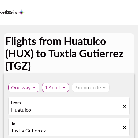

Flights from Huatulco
(HUX) to Tuxtla Gutierrez
(TGZ)
One way
expand_more
1 Adult
expand_more
Promo code
expand_more
From
close
Huatulco
To
close
Tuxtla Gutierrez