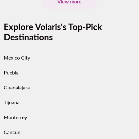
View more
Explore Volaris's Top-Pick
Destinations
Mexico City
Puebla
Guadalajara
Tijuana
Monterrey
Cancun