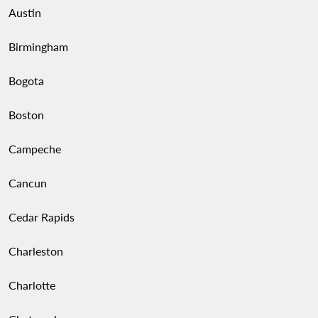
Austin
Birmingham
Bogota
Boston
Campeche
Cancun
Cedar Rapids
Charleston
Charlotte