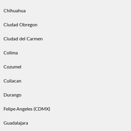
Chihuahua
Ciudad Obregon
Ciudad del Carmen
Colima
Cozumel
Culiacan
Durango
Felipe Angeles (CDMX)
Guadalajara