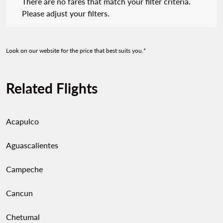
There are no fares that match your filter criteria.
Please adjust your filters.
Look on our website for the price that best suits you.*
Related Flights
Acapulco
Aguascalientes
Campeche
Cancun
Chetumal