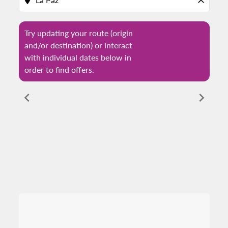
location_on
close
Try updating your route (origin
and/or destination) or interact
with individual dates below in
order to find offers.
chevron_left
chevron_right