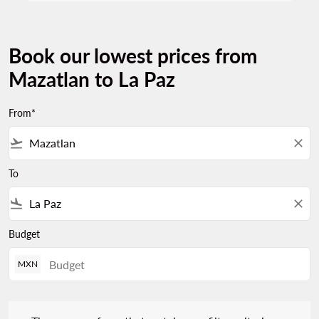
Book our lowest prices from
Mazatlan to La Paz
From*
flight_takeoff
close
To
flight_land
close
Budget
MXN
There are no fares that match your filter criteria. Please adjust 