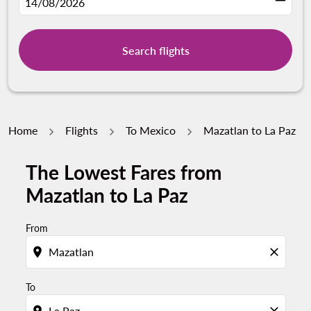
fc-booking-departure-date-aria-label
14/08/2026
Search flights
Home
Flights
To Mexico
Mazatlan to La Paz
The Lowest Fares from
Try updating your route (origin and/or destination) or i
Mazatlan to La Paz
From
location_on
close
To