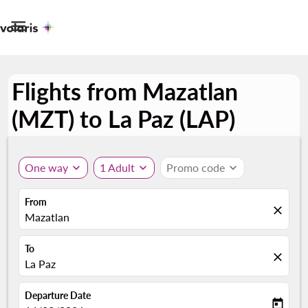

Flights from Mazatlan
(MZT) to La Paz (LAP)
One way
expand_more
1 Adult
expand_more
Promo code
expand_more
From
close
Mazatlan
To
close
La Paz
Departure Date
today