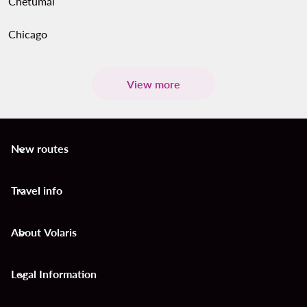
Chetumal
Chicago
View more
New routes
keyboard_arrow_down
Travel info
keyboard_arrow_down
About Volaris
keyboard_arrow_down
Legal Information
keyboard_arrow_down