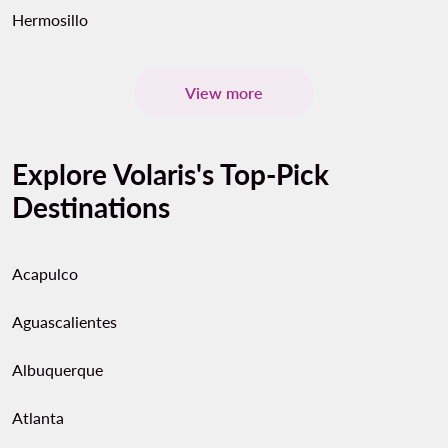
Hermosillo
View more
Explore Volaris's Top-Pick
Destinations
Acapulco
Aguascalientes
Albuquerque
Atlanta