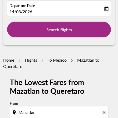
Departure Date
today
fc-booking-departure-date-aria-label
14/08/2026
Search flights
Home
Flights
To Mexico
Mazatlan to
Queretaro
The Lowest Fares from
Mazatlan to Queretaro
From
location_on
close