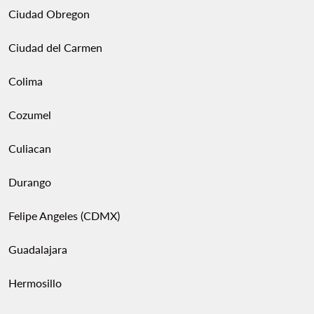
Ciudad Obregon
Ciudad del Carmen
Colima
Cozumel
Culiacan
Durango
Felipe Angeles (CDMX)
Guadalajara
Hermosillo