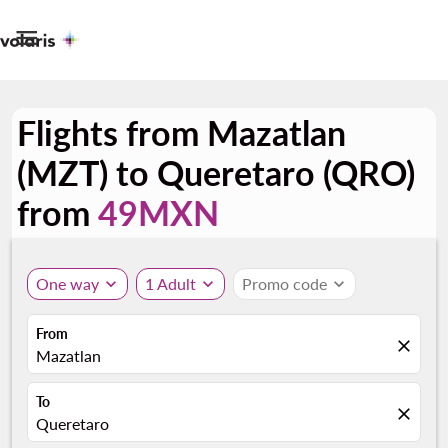

Flights from Mazatlan
(MZT) to Queretaro (QRO)
from
49MXN
One way
expand_more
1 Adult
expand_more
Promo code
expand_more
From
close
Mazatlan
To
close
Queretaro