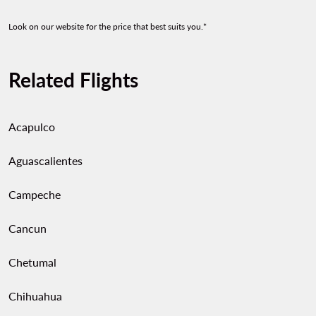
Look on our website for the price that best suits you.*
Related Flights
Acapulco
Aguascalientes
Campeche
Cancun
Chetumal
Chihuahua