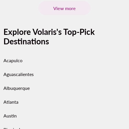
View more
Explore Volaris's Top-Pick
Destinations
Acapulco
Aguascalientes
Albuquerque
Atlanta
Austin