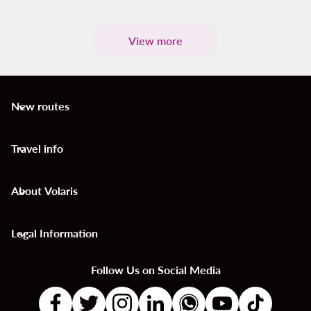
View more
New routes
keyboard_arrow_down
Travel info
keyboard_arrow_down
About Volaris
keyboard_arrow_down
Legal Information
keyboard_arrow_down
Follow Us on Social Media