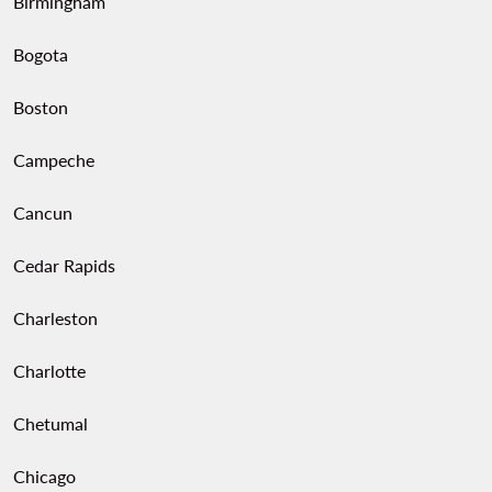
Birmingham
Bogota
Boston
Campeche
Cancun
Cedar Rapids
Charleston
Charlotte
Chetumal
Chicago