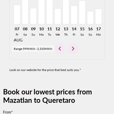
07
08
09
10
11
12
13
14
15
16
17
18
Fr
Sa
Su
Mo
Tu
We
Th
Fr
Sa
Su
Mo
Tu
AUG
chevron_left
chevron_right
Range
599MXN
-
2,335MXN
Look on our website for the price that best suits you.*
Book our lowest prices from
Mazatlan to Queretaro
From*