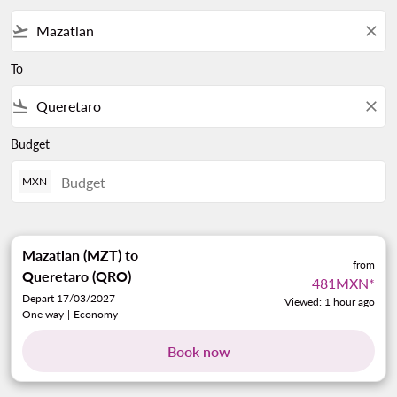
flight_takeoff
close
To
flight_land
close
Budget
MXN
Mazatlan (MZT)
to
from
Queretaro (QRO)
481MXN
*
Depart 17/03/2027
Viewed: 1 hour ago
One way
|
Economy
Book now