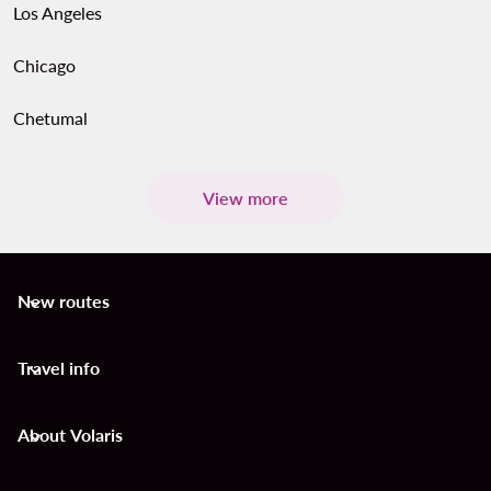
Los Angeles
Chicago
Chetumal
View more
New routes
keyboard_arrow_down
Travel info
keyboard_arrow_down
About Volaris
keyboard_arrow_down