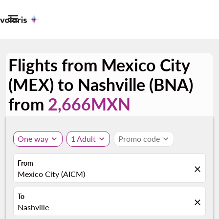

Flights from Mexico City
(MEX) to Nashville (BNA)
from
2,666MXN
One way
expand_more
1 Adult
expand_more
Promo code
expand_more
From
close
Mexico City (AICM)
To
close
Nashville