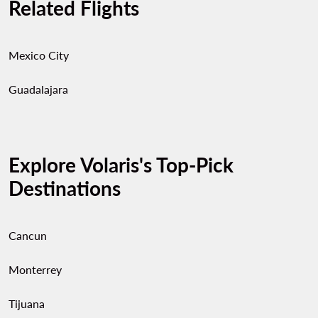
Related Flights
Mexico City
Guadalajara
Explore Volaris's Top-Pick
Destinations
Cancun
Monterrey
Tijuana