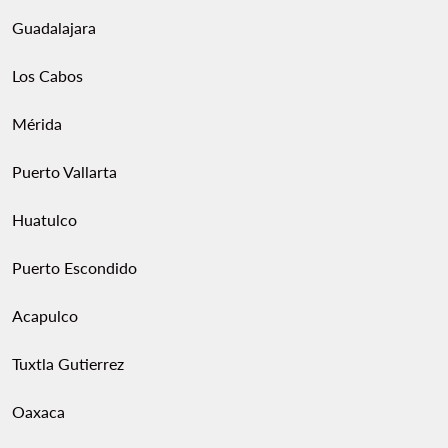
Guadalajara
Los Cabos
Mérida
Puerto Vallarta
Huatulco
Puerto Escondido
Acapulco
Tuxtla Gutierrez
Oaxaca