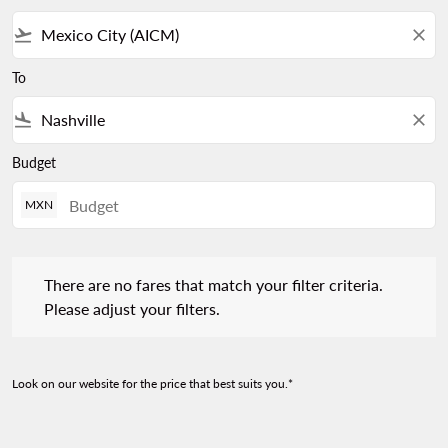
flight_takeoff
close
To
flight_land
close
Budget
MXN
There are no fares that match your filter criteria. Please adjust 
There are no fares that match your filter criteria.
Please adjust your filters.
Look on our website for the price that best suits you.*