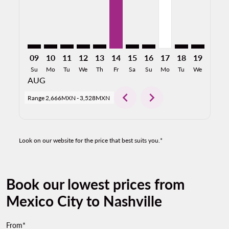
09
10
11
12
13
14
15
16
17
18
19
20
Su
Mo
Tu
We
Th
Fr
Sa
Su
Mo
Tu
We
Th
AUG
chevron_left
chevron_right
Range
2,666MXN
-
3,528MXN
Look on our website for the price that best suits you.*
Book our lowest prices from
Mexico City to Nashville
From*