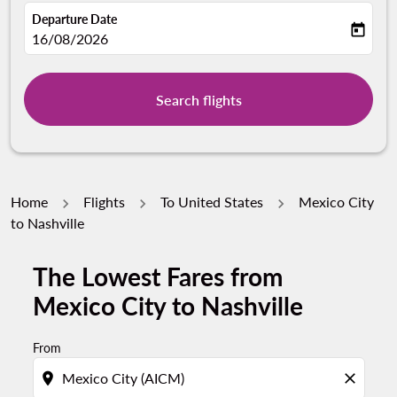
Departure Date
today
fc-booking-departure-date-aria-label
16/08/2026
Search flights
Home
Flights
To United States
Mexico City
to Nashville
The Lowest Fares from
Mexico City to Nashville
From
location_on
close