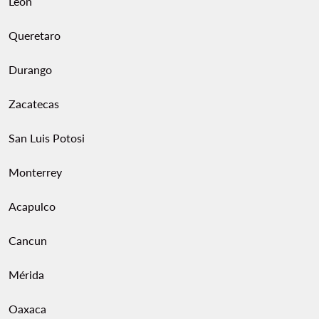
Leon
Queretaro
Durango
Zacatecas
San Luis Potosi
Monterrey
Acapulco
Cancun
Mérida
Oaxaca