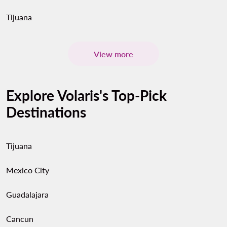
Tijuana
View more
Explore Volaris's Top-Pick
Destinations
Tijuana
Mexico City
Guadalajara
Cancun