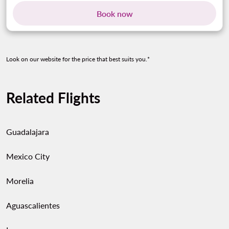
Book now
Look on our website for the price that best suits you.*
Related Flights
Guadalajara
Mexico City
Morelia
Aguascalientes