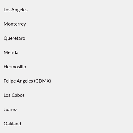
Los Angeles
Monterrey
Queretaro
Mérida
Hermosillo
Felipe Angeles (CDMX)
Los Cabos
Juarez
Oakland