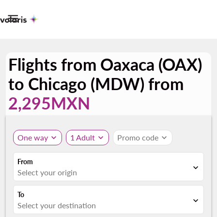

Flights from Oaxaca (OAX)
to Chicago (MDW) from
2,295MXN
One way
expand_more
1 Adult
expand_more
Promo code
expand_more
From
expand_more
Select your origin
To
expand_more
Select your destination