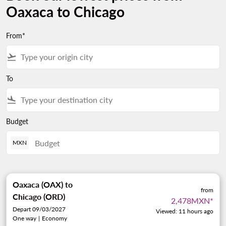
Oaxaca to Chicago
From*
flight_takeoff
To
flight_land
Budget
MXN
Oaxaca (OAX)
to
from
Chicago (ORD)
2,478MXN
*
Depart 09/03/2027
Viewed: 11 hours ago
One way
|
Economy