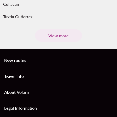
Culiacan
Tuxtla Gutierrez
View more
New routes
keyboard_arrow_down
Travel info
keyboard_arrow_down
About Volaris
keyboard_arrow_down
Legal Information
keyboard_arrow_down