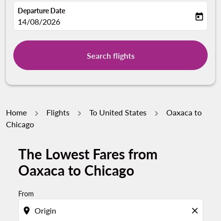
Departure Date
today
fc-booking-departure-date-aria-label
14/08/2026
Search flights
Home
Flights
To United States
Oaxaca to
Chicago
The Lowest Fares from
Try updating your route (origin and/or destination) or i
Oaxaca to Chicago
From
location_on
close