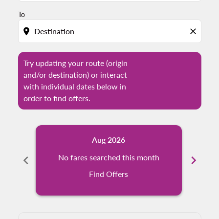
To
location_on
close
Try updating your route (origin
and/or destination) or interact
with individual dates below in
order to find offers.
Aug 2026
chevron_left
No fares searched this month
chevron_right
N
Find Offers