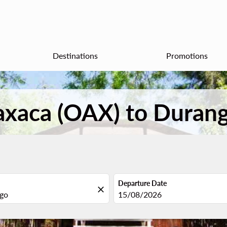
Destinations
Promotions
Oaxaca (OAX) to Duran
Departure Date
close
fc-booking-departure-date-aria
15/08/2026