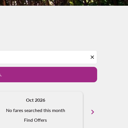
d offers.
close
s.
Oct 2026
N
No fares searched this month
chevron_right
No fares s
Find Offers
Fi