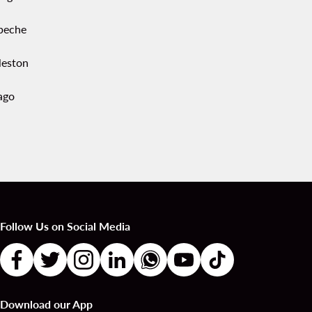
peche
leston
ago
Follow Us on Social Media
Download our App