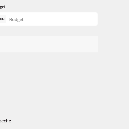
get
XN
peche