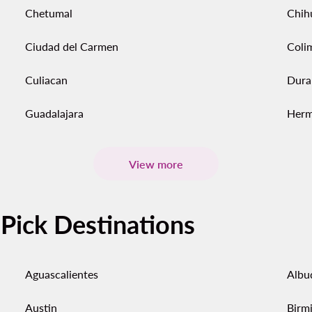
Chetumal
Chih
Ciudad del Carmen
Coli
Culiacan
Dura
Guadalajara
Herm
View more
-Pick Destinations
Aguascalientes
Albu
Austin
Birm