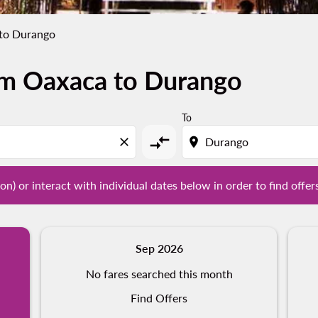
to Durango
om Oaxaca to Durango
tion) or interact with individual dates below in order to fin
To
compare_arrows
close
location_on
on) or interact with individual dates below in order to find offer
Sep 2026
No fares searched this month
Find Offers