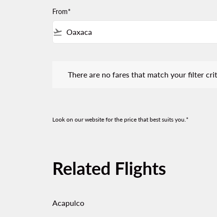
From*
flight_takeoff
There are no fares that match your filter criteria.
There are no fares that match your filter crit
Look on our website for the price that best suits you.*
Related Flights
Acapulco