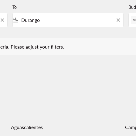
To
Bud
close
flight_land
close
M
 Please adjust your filters.
eria. Please adjust your filters.
Aguascalientes
Cam