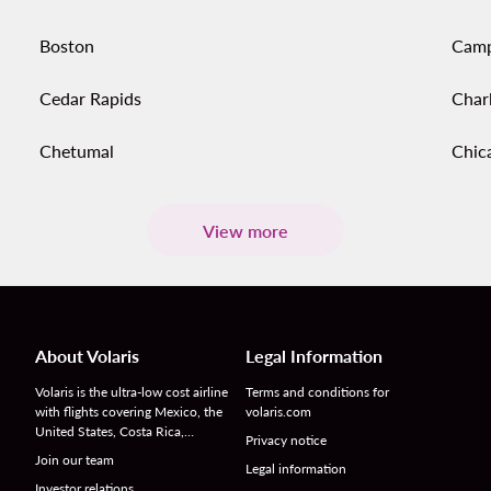
Boston
Cam
Cedar Rapids
Char
Chetumal
Chic
View more
About Volaris
Legal Information
Volaris is the ultra-low cost airline
Terms and conditions for
with flights covering Mexico, the
volaris.com
United States, Costa Rica,…
Privacy notice
Join our team
Legal information
Investor relations