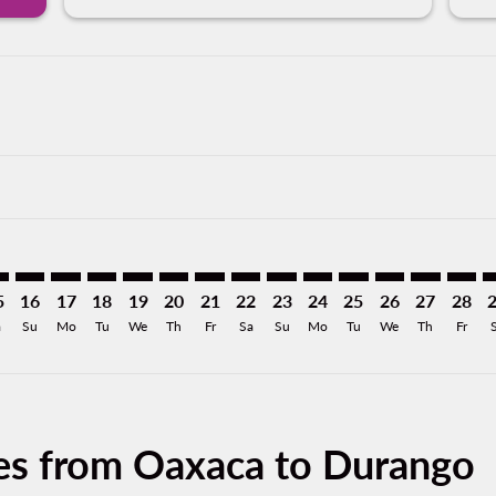
imer. Find Offers
sclaimer. Find Offers
s-disclaimer. Find Offers
offers-disclaimer. Find Offers
iew-offers-disclaimer. Find Offers
mp-view-offers-disclaimer. Find Offers
O: cmp-view-offers-disclaimer. Find Offers
X–DGO: cmp-view-offers-disclaimer. Find Offers
OAX–DGO: cmp-view-offers-disclaimer. Find Offers
OAX–DGO: cmp-view-offers-disclaimer. Find Offers
OAX–DGO: cmp-view-offers-disclaimer. Find Offe
OAX–DGO: cmp-view-offers-disclaimer. Find 
OAX–DGO: cmp-view-offers-disclaimer. F
OAX–DGO: cmp-view-offers-disclaime
OAX–DGO: cmp-view-offers-discl
OAX–DGO: cmp-view-offers-d
OAX–DGO: cmp-view-offe
OAX–DGO: cmp-view-
OAX–DGO: cmp-
OAX–DGO: 
OAX–D
O
5
16
17
18
19
20
21
22
23
24
25
26
27
28
a
Su
Mo
Tu
We
Th
Fr
Sa
Su
Mo
Tu
We
Th
Fr
ces from Oaxaca to Durango