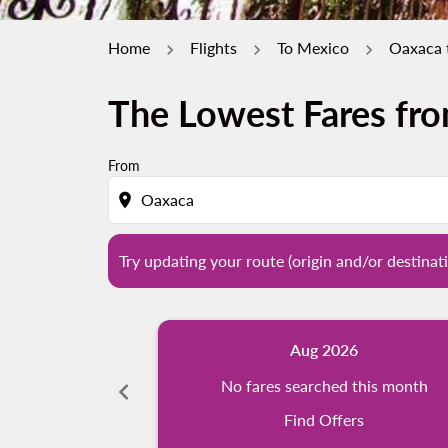
Home
Flights
To Mexico
Oaxaca 
The Lowest Fares fr
Try updating your route (origin and/or destina
From
location_on
Try updating your route (origin and/or destinati
Aug 2026
chevron_left
No fares searched this month
Find Offers