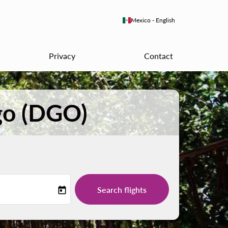
keyboard_arrow_down
Mexico
-
English
Privacy
Contact
go (DGO)
Search flights
today
-label