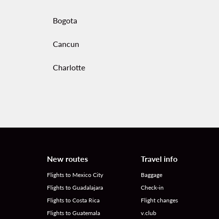
Bogota
Cancun
Charlotte
New routes
Travel info
Flights to Mexico City
Baggage
Flights to Guadalajara
Check-in
Flights to Costa Rica
Flight changes
Flights to Guatemala
v.club