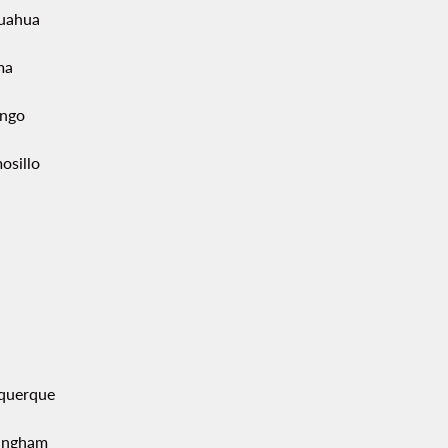
uahua
ma
ngo
osillo
querque
ingham