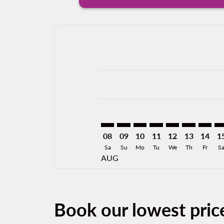
Displaying fares for August-2026
OAX–DGO: cmp-view-offers-discla
OAX–DGO: cmp-view-offers-di
OAX–DGO: cmp-view-offer
OAX–DGO: cmp-view-
OAX–DGO: cmp-v
OAX–DGO: c
OAX–DG
OA
08
09
10
11
12
13
14
1
Sa
Su
Mo
Tu
We
Th
Fr
S
AUG
Book our lowest pri