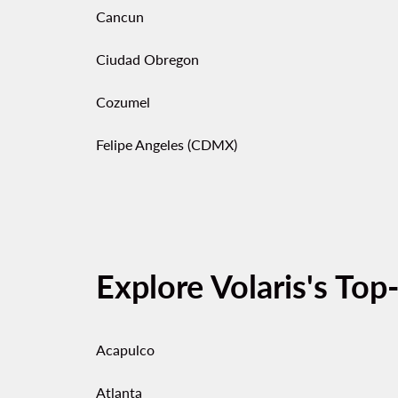
Cancun
Ciudad Obregon
Cozumel
Felipe Angeles (CDMX)
Explore Volaris's Top
Acapulco
Atlanta