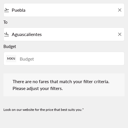
flight_takeoff
close
To
flight_land
close
Budget
MXN
There are no fares that match your filter criteria. Please adjust 
There are no fares that match your filter criteria.
Please adjust your filters.
Look on our website for the price that best suits you.*