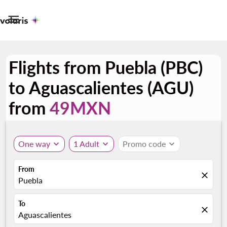

Flights from Puebla (PBC)
to Aguascalientes (AGU)
from
49MXN
One way
expand_more
1 Adult
expand_more
Promo code
expand_more
From
close
Puebla
To
close
Aguascalientes