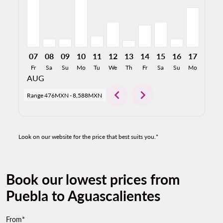
07
08
09
10
11
12
13
14
15
16
17
18
Fr
Sa
Su
Mo
Tu
We
Th
Fr
Sa
Su
Mo
Tu
AUG
chevron_left
chevron_right
Range
476MXN
-
8,588MXN
Look on our website for the price that best suits you.*
Book our lowest prices from
Puebla to Aguascalientes
From*