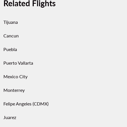
Related Flights
Tijuana
Cancun
Puebla
Puerto Vallarta
Mexico City
Monterrey
Felipe Angeles (CDMX)
Juarez