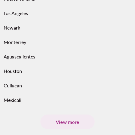
Los Angeles
Newark
Monterrey
Aguascalientes
Houston
Culiacan
Mexicali
View more