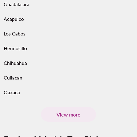
Guadalajara
Acapulco
Los Cabos
Hermosillo
Chihuahua
Culiacan
Oaxaca
View more