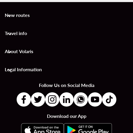
New routes
keyboard_arrow_down
Travel info
keyboard_arrow_down
About Volaris
keyboard_arrow_down
Legal Information
keyboard_arrow_down
Follow Us on Social Media
Download our App