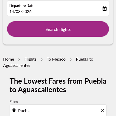
Departure Date
today
fc-booking-departure-date-aria-label
14/08/2026
Search flights
Home
Flights
To Mexico
Puebla to
Aguascalientes
The Lowest Fares from Puebla
to Aguascalientes
From
location_on
close