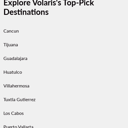
Explore Volaris's Top-Pick
Destinations
Cancun
Tijuana
Guadalajara
Huatulco
Villahermosa
Tuxtla Gutierrez
Los Cabos
Puerto Vallarta