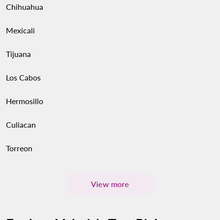
Chihuahua
Mexicali
Tijuana
Los Cabos
Hermosillo
Culiacan
Torreon
View more