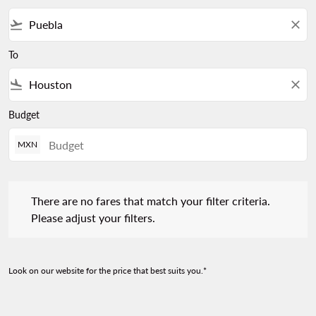
flight_takeoff
close
To
flight_land
close
Budget
MXN
There are no fares that match your filter criteria. Please adjust 
There are no fares that match your filter criteria.
Please adjust your filters.
Look on our website for the price that best suits you.*