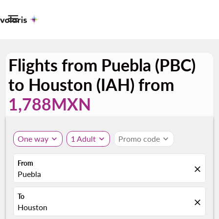

Flights from Puebla (PBC)
to Houston (IAH) from
1,788MXN
One way
expand_more
1 Adult
expand_more
Promo code
expand_more
From
close
Puebla
To
close
Houston