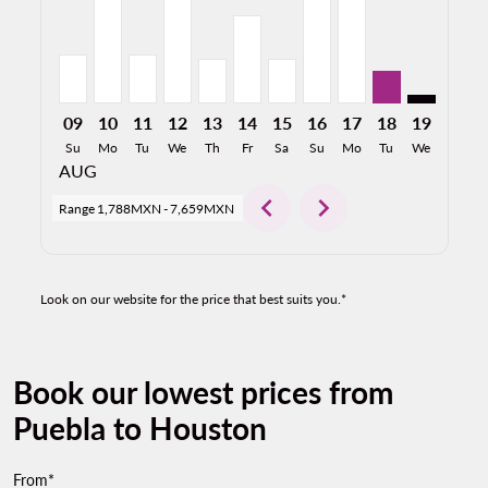
09
10
11
12
13
14
15
16
17
18
19
20
Su
Mo
Tu
We
Th
Fr
Sa
Su
Mo
Tu
We
Th
AUG
chevron_left
chevron_right
Range
1,788MXN
-
7,659MXN
Look on our website for the price that best suits you.*
Book our lowest prices from
Puebla to Houston
From*