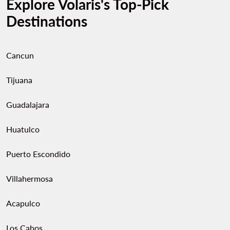
Explore Volaris's Top-Pick
Destinations
Cancun
Tijuana
Guadalajara
Huatulco
Puerto Escondido
Villahermosa
Acapulco
Los Cabos