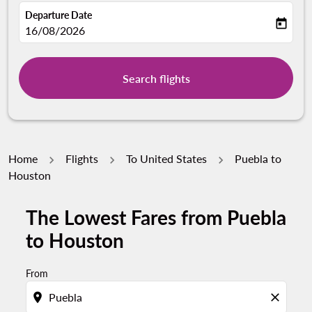
Departure Date
today
fc-booking-departure-date-aria-label
16/08/2026
Search flights
Home
Flights
To United States
Puebla to
Houston
The Lowest Fares from Puebla
to Houston
From
location_on
close