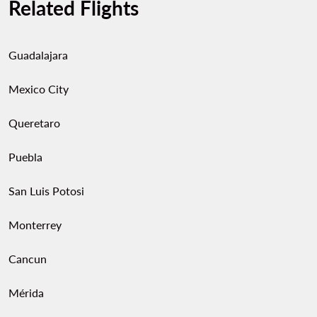
Related Flights
Guadalajara
Mexico City
Queretaro
Puebla
San Luis Potosi
Monterrey
Cancun
Mérida