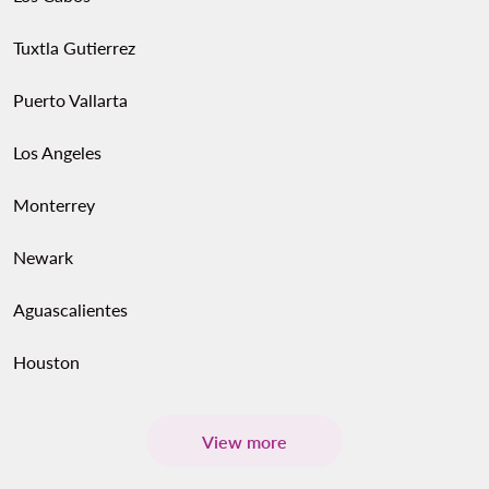
Tuxtla Gutierrez
Puerto Vallarta
Los Angeles
Monterrey
Newark
Aguascalientes
Houston
View more