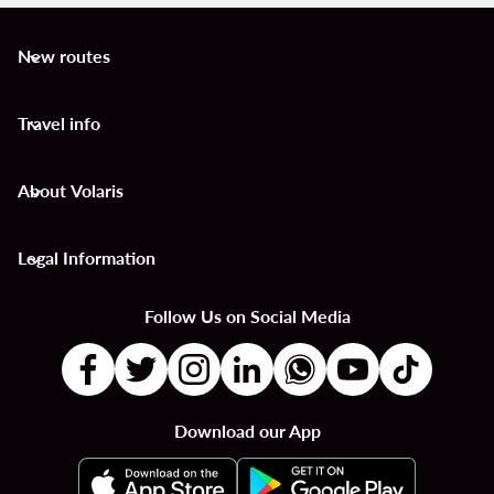
New routes
keyboard_arrow_down
Travel info
keyboard_arrow_down
About Volaris
keyboard_arrow_down
Legal Information
keyboard_arrow_down
Follow Us on Social Media
Download our App