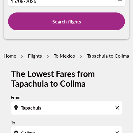
fc-booking-departure-date-aria-label
15/08/2026
Search flights
Home
Flights
To Mexico
Tapachula to Colima
The Lowest Fares from
Try updating your route (origin and/or destination) or i
Tapachula to Colima
From
location_on
close
To