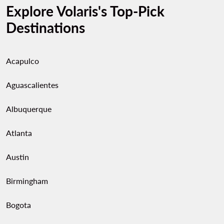
Explore Volaris's Top-Pick
Destinations
Acapulco
Aguascalientes
Albuquerque
Atlanta
Austin
Birmingham
Bogota