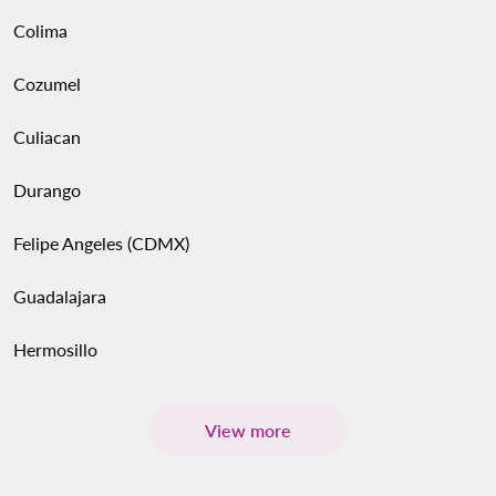
Colima
Cozumel
Culiacan
Durango
Felipe Angeles (CDMX)
Guadalajara
Hermosillo
View more