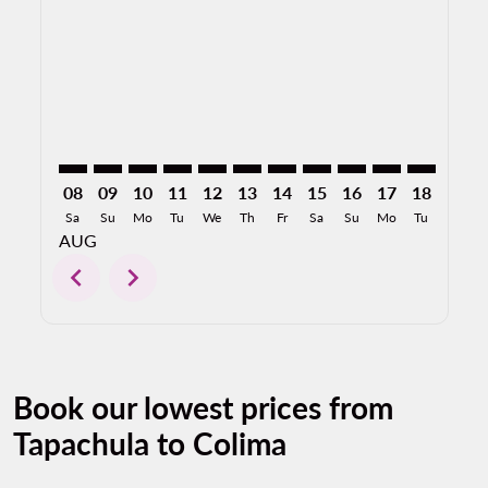
TAP–CLQ: cmp-view-offers-disclaimer. Find Offers
TAP–CLQ: cmp-view-offers-disclaimer. Find Offer
TAP–CLQ: cmp-view-offers-disclaimer. Find O
TAP–CLQ: cmp-view-offers-disclaimer. F
TAP–CLQ: cmp-view-offers-disclaime
TAP–CLQ: cmp-view-offers-discl
TAP–CLQ: cmp-view-offers-d
TAP–CLQ: cmp-view-offe
TAP–CLQ: cmp-view-
TAP–CLQ: cmp-
TAP–CLQ: 
TAP–C
T
08
09
10
11
12
13
14
15
16
17
18
19
Sa
Su
Mo
Tu
We
Th
Fr
Sa
Su
Mo
Tu
We
AUG
chevron_left
chevron_right
Book our lowest prices from
Tapachula to Colima