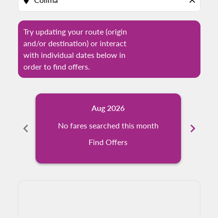
location_on
close
Try updating your route (origin
and/or destination) or interact
with individual dates below in
order to find offers.
Aug 2026
chevron_left
No fares searched this month
chevron_right
N
Find Offers
Displaying fares for August-2026