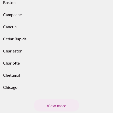
Boston
Campeche
Cancun
Cedar Rapids
Charleston
Charlotte
Chetumal
Chicago
View more