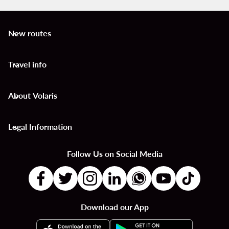
New routes
keyboard_arrow_down
Travel info
keyboard_arrow_down
About Volaris
keyboard_arrow_down
Legal Information
keyboard_arrow_down
Follow Us on Social Media
Download our App