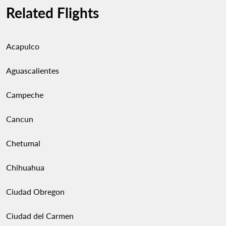
Related Flights
Acapulco
Aguascalientes
Campeche
Cancun
Chetumal
Chihuahua
Ciudad Obregon
Ciudad del Carmen