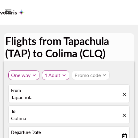

Flights from Tapachula
(TAP) to Colima (CLQ)
One way
expand_more
1 Adult
expand_more
Promo code
expand_more
From
close
Tapachula
To
close
Colima
Departure Date
today