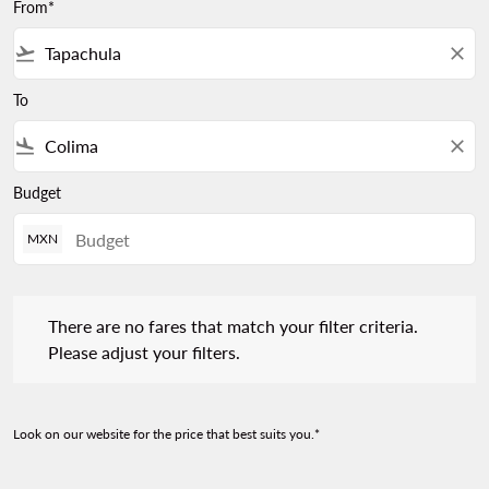
From*
flight_takeoff
close
To
flight_land
close
Budget
MXN
There are no fares that match your filter criteria. Please adjust 
There are no fares that match your filter criteria.
Please adjust your filters.
Look on our website for the price that best suits you.*