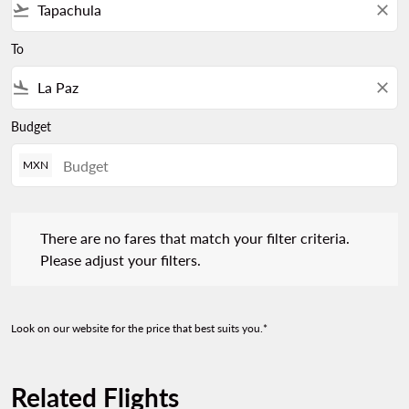
flight_takeoff
close
To
flight_land
close
Budget
MXN
There are no fares that match your filter criteria. Please adjust 
There are no fares that match your filter criteria.
Please adjust your filters.
Look on our website for the price that best suits you.*
Related Flights