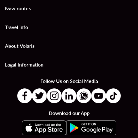
New routes
keyboard_arrow_down
Travel info
keyboard_arrow_down
About Volaris
keyboard_arrow_down
Legal Information
keyboard_arrow_down
Follow Us on Social Media
Download our App