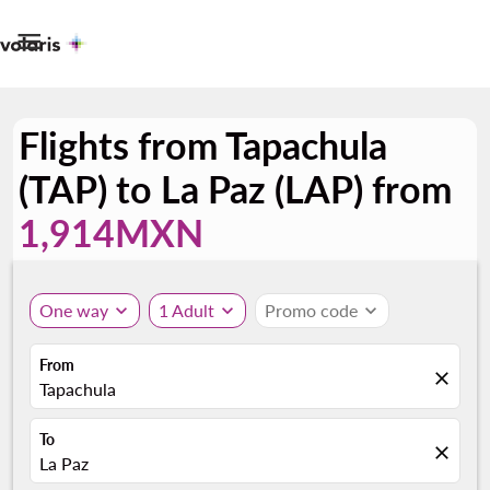

Flights from Tapachula
(TAP) to La Paz (LAP) from
1,914MXN
One way
expand_more
1 Adult
expand_more
Promo code
expand_more
From
close
Tapachula
To
close
La Paz