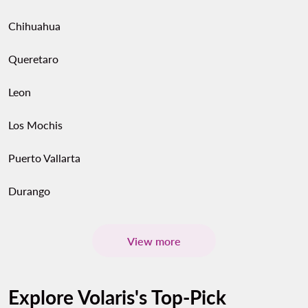
Chihuahua
Queretaro
Leon
Los Mochis
Puerto Vallarta
Durango
View more
Explore Volaris's Top-Pick