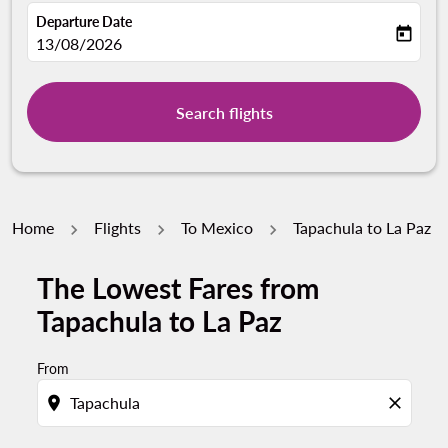
Departure Date
today
fc-booking-departure-date-aria-label
13/08/2026
Search flights
Home
Flights
To Mexico
Tapachula to La Paz
The Lowest Fares from
Tapachula to La Paz
From
location_on
close