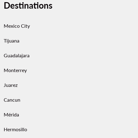
Destinations
Mexico City
Tijuana
Guadalajara
Monterrey
Juarez
Cancun
Mérida
Hermosillo