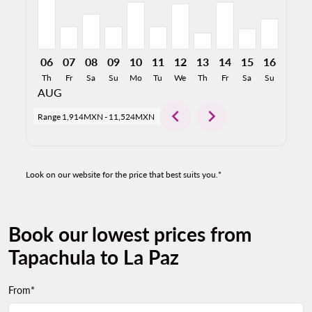
06
07
08
09
10
11
12
13
14
15
16
17
Th
Fr
Sa
Su
Mo
Tu
We
Th
Fr
Sa
Su
Mo
AUG
chevron_left
chevron_right
Range
1,914MXN
-
11,524MXN
Look on our website for the price that best suits you.*
Book our lowest prices from
Tapachula to La Paz
From*