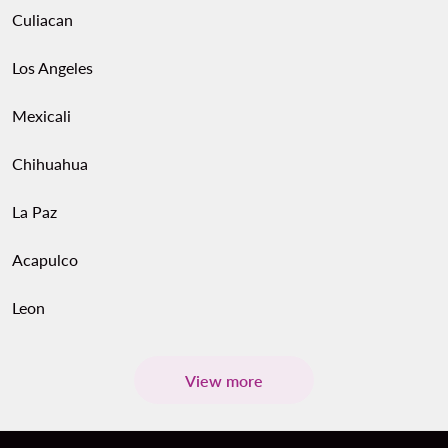
Culiacan
Los Angeles
Mexicali
Chihuahua
La Paz
Acapulco
Leon
View more