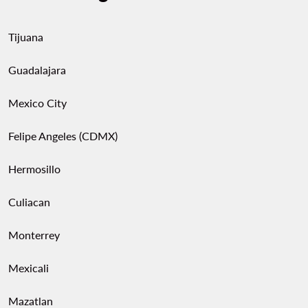
Tijuana
Guadalajara
Mexico City
Felipe Angeles (CDMX)
Hermosillo
Culiacan
Monterrey
Mexicali
Mazatlan