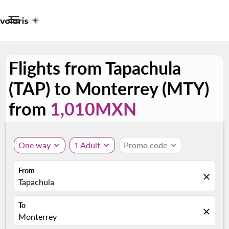

Flights from Tapachula
(TAP) to Monterrey (MTY)
from
1,010MXN
One way
expand_more
1 Adult
expand_more
Promo code
expand_more
From
close
Tapachula
To
close
Monterrey