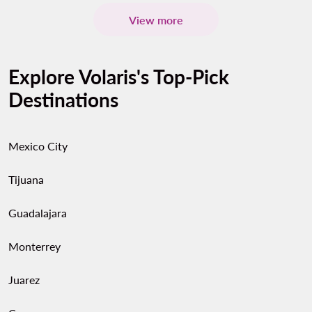
View more
Explore Volaris's Top-Pick
Destinations
Mexico City
Tijuana
Guadalajara
Monterrey
Juarez