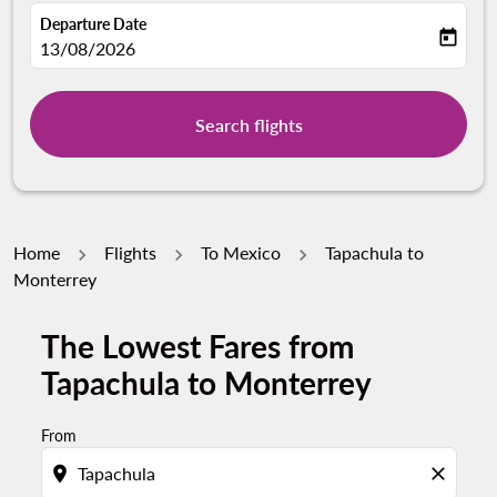
Departure Date
today
fc-booking-departure-date-aria-label
13/08/2026
Search flights
Home
Flights
To Mexico
Tapachula to
Monterrey
The Lowest Fares from
Tapachula to Monterrey
From
location_on
close