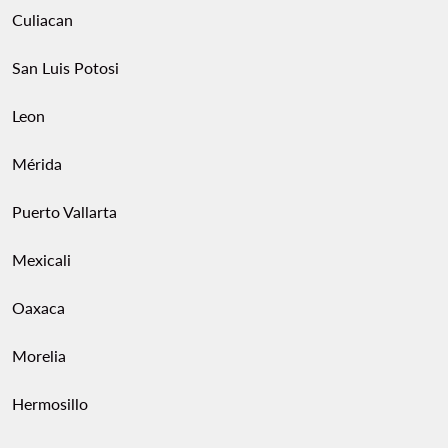
Culiacan
San Luis Potosi
Leon
Mérida
Puerto Vallarta
Mexicali
Oaxaca
Morelia
Hermosillo