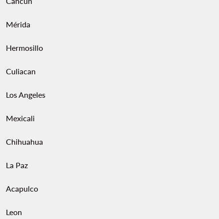
Cancun
Mérida
Hermosillo
Culiacan
Los Angeles
Mexicali
Chihuahua
La Paz
Acapulco
Leon