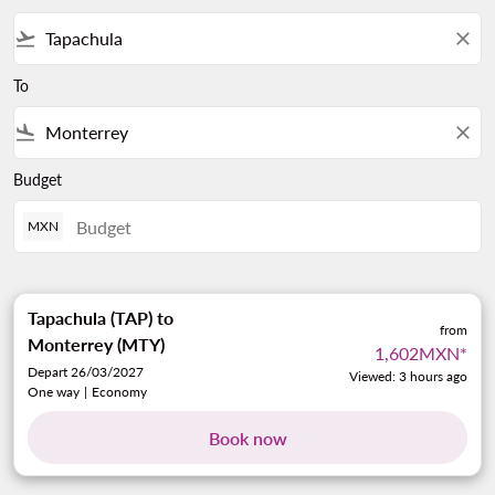
flight_takeoff
close
To
flight_land
close
Budget
MXN
Tapachula (TAP)
to
from
Monterrey (MTY)
1,602MXN
*
Depart 26/03/2027
Viewed: 3 hours ago
One way
|
Economy
Book now