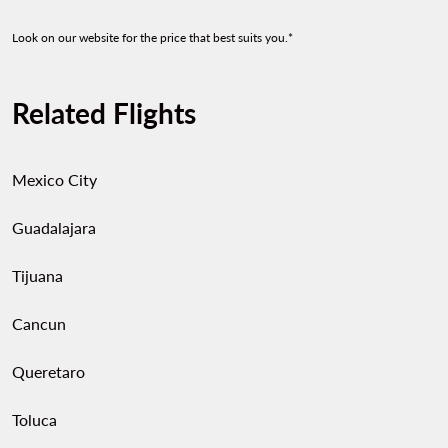
Look on our website for the price that best suits you.*
Related Flights
Mexico City
Guadalajara
Tijuana
Cancun
Queretaro
Toluca