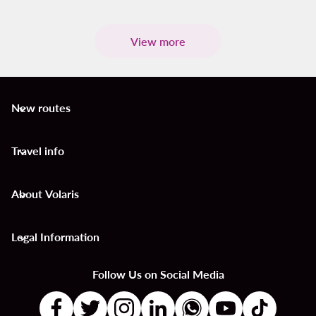
View more
New routes
keyboard_arrow_down
Travel info
keyboard_arrow_down
About Volaris
keyboard_arrow_down
Legal Information
keyboard_arrow_down
Follow Us on Social Media