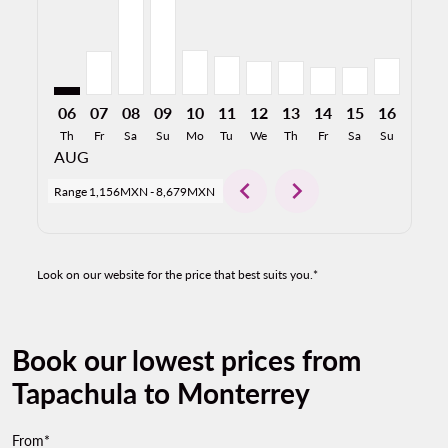
06
07
08
09
10
11
12
13
14
15
16
17
Th
Fr
Sa
Su
Mo
Tu
We
Th
Fr
Sa
Su
Mo
AUG
chevron_left
chevron_right
Range
1,156MXN
-
8,679MXN
Look on our website for the price that best suits you.*
Book our lowest prices from
Tapachula to Monterrey
From*