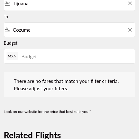
flight_takeoff
close
To
flight_land
close
Budget
MXN
There are no fares that match your filter criteria. Please adjust 
There are no fares that match your filter criteria.
Please adjust your filters.
Look on our website for the price that best suits you.*
Related Flights