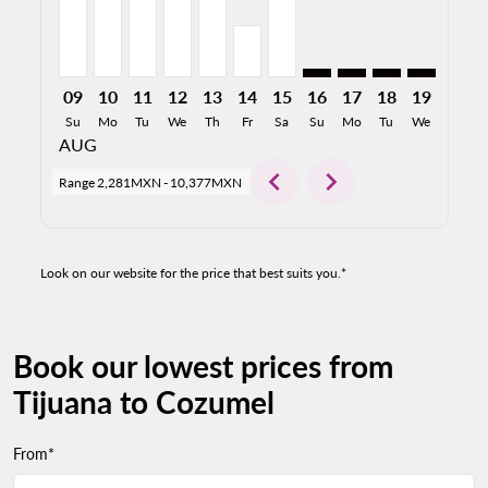
09
10
11
12
13
14
15
16
17
18
19
20
Su
Mo
Tu
We
Th
Fr
Sa
Su
Mo
Tu
We
Th
AUG
chevron_left
chevron_right
Range
2,281MXN
-
10,377MXN
Look on our website for the price that best suits you.*
Book our lowest prices from
Tijuana to Cozumel
From*