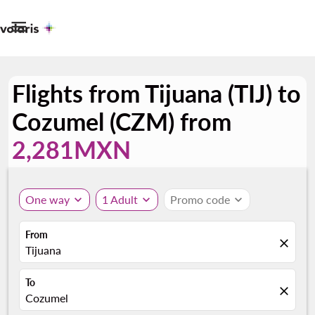

Flights from Tijuana (TIJ) to
Cozumel (CZM) from
2,281MXN
One way
expand_more
1 Adult
expand_more
Promo code
expand_more
From
close
Tijuana
To
close
Cozumel