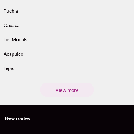
Puebla
Oaxaca
Los Mochis
Acapulco
Tepic
View more
New routes
keyboard_arrow_down