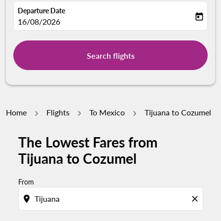
Departure Date
today
fc-booking-departure-date-aria-label
16/08/2026
Search flights
Home
Flights
To Mexico
Tijuana to Cozumel
The Lowest Fares from
Tijuana to Cozumel
From
location_on
close