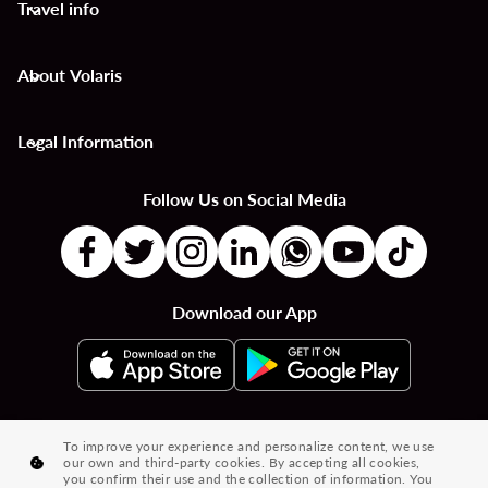
Travel info
keyboard_arrow_down
About Volaris
keyboard_arrow_down
Legal Information
keyboard_arrow_down
Follow Us on Social Media
Download our App
|
|
|
Flights to Countries
Flights to Cities
Country to Country Flights
To improve your experience and personalize content, we use
our own and third-party cookies. By accepting all cookies,
|
|
|
City to City Flights
Country to City Flights
Flights from Cities
you confirm their use and the collection of information. You