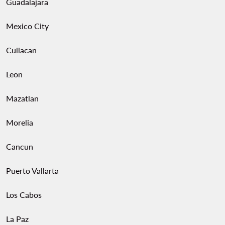
Guadalajara
Mexico City
Culiacan
Leon
Mazatlan
Morelia
Cancun
Puerto Vallarta
Los Cabos
La Paz