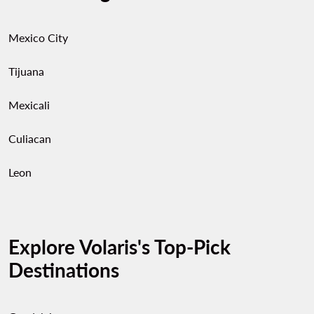
Mexico City
Tijuana
Mexicali
Culiacan
Leon
Explore Volaris's Top-Pick
Destinations