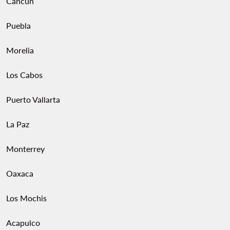
Cancun
Puebla
Morelia
Los Cabos
Puerto Vallarta
La Paz
Monterrey
Oaxaca
Los Mochis
Acapulco