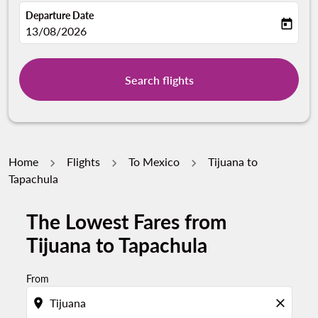
Departure Date
today
fc-booking-departure-date-aria-label
13/08/2026
Search flights
Home
Flights
To Mexico
Tijuana to
Tapachula
The Lowest Fares from
Tijuana to Tapachula
From
location_on
close