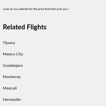
Look on our website for the price that best suits you.*
Related Flights
Tijuana
Mexico City
Guadalajara
Monterrey
Mexicali
Hermosillo