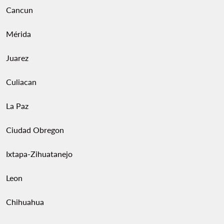
Cancun
Mérida
Juarez
Culiacan
La Paz
Ciudad Obregon
Ixtapa-Zihuatanejo
Leon
Chihuahua