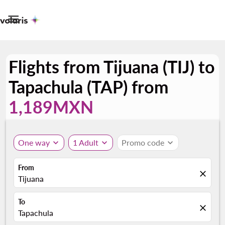

Flights from Tijuana (TIJ) to
Tapachula (TAP) from
1,189MXN
One way
expand_more
1 Adult
expand_more
Promo code
expand_more
From
close
Tijuana
To
close
Tapachula