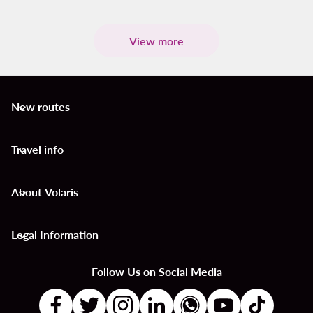
View more
New routes
keyboard_arrow_down
Travel info
keyboard_arrow_down
About Volaris
keyboard_arrow_down
Legal Information
keyboard_arrow_down
Follow Us on Social Media