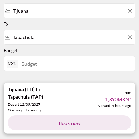
flight_takeoff
close
To
flight_land
close
Budget
MXN
Tijuana (TIJ)
to
from
Tapachula (TAP)
1,890MXN
*
Depart 12/05/2027
Viewed: 4 hours ago
One way
|
Economy
Book now