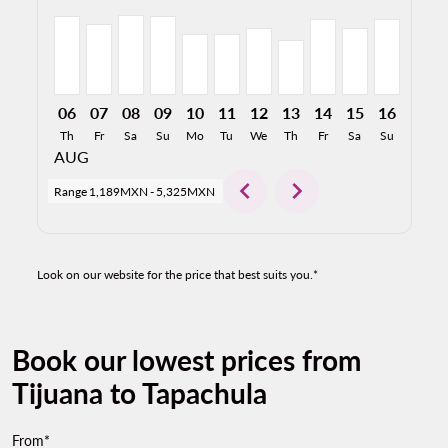
06
07
08
09
10
11
12
13
14
15
16
17
Th
Fr
Sa
Su
Mo
Tu
We
Th
Fr
Sa
Su
Mo
AUG
chevron_left
chevron_right
Range
1,189MXN
-
5,325MXN
Look on our website for the price that best suits you.*
Book our lowest prices from
Tijuana to Tapachula
From*