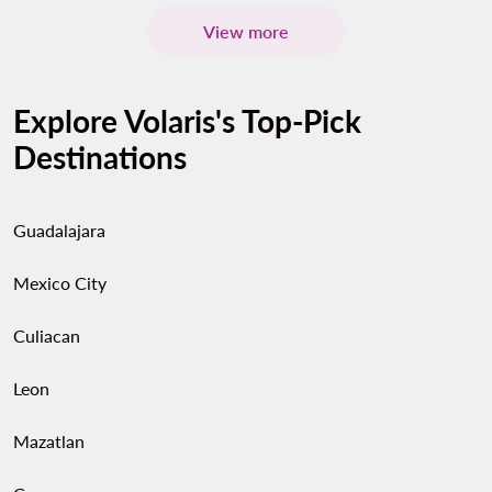
View more
Explore Volaris's Top-Pick
Destinations
Guadalajara
Mexico City
Culiacan
Leon
Mazatlan