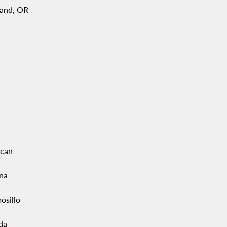
land, OR
acan
ana
osillo
da