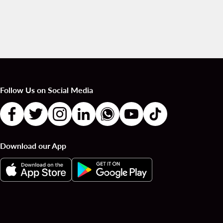
Follow Us on Social Media
Download our App