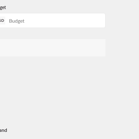
get
SD
and