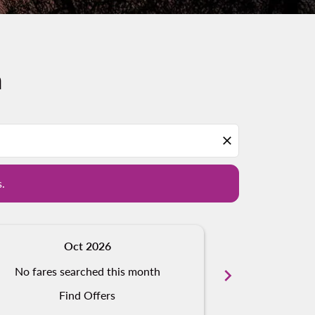
n
d offers.
close
s.
Oct 2026
N
No fares searched this month
chevron_right
No fares s
Find Offers
Fi