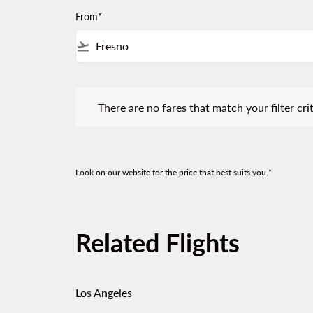
From*
flight_takeoff
There are no fares that match your filter criteria.
There are no fares that match your filter crit
Look on our website for the price that best suits you.*
Related Flights
Los Angeles