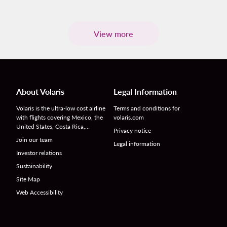
View more
About Volaris
Legal Information
Volaris is the ultra-low cost airline
Terms and conditions for
with flights covering Mexico, the
volaris.com
United States, Costa Rica,…
Privacy notice
Join our team
Legal information
Investor relations
Sustainability
Site Map
Web Accessibility