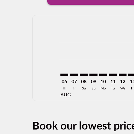
Displaying fares for August-2026
FAT–CEN: cmp-view-offers-disclai
FAT–CEN: cmp-view-offers-dis
FAT–CEN: cmp-view-offer
FAT–CEN: cmp-view-o
FAT–CEN: cmp-vi
FAT–CEN: cm
FAT–CE
FA
06
07
08
09
10
11
12
1
Th
Fr
Sa
Su
Mo
Tu
We
T
AUG
Book our lowest pric