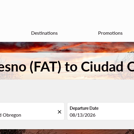
Destinations
Promotions
resno (FAT) to Ciudad
Departure Date
close
fc-booking-departure-date-aria
08/13/2026