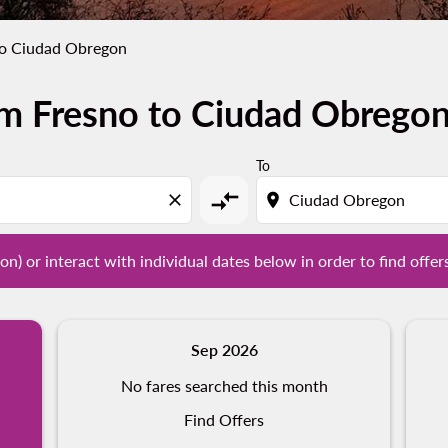
to Ciudad Obregon
om Fresno to Ciudad Obrego
tion) or interact with individual dates below in order to fin
To
compare_arrows
close
location_on
on) or interact with individual dates below in order to find offer
Sep 2026
No fares searched this month
Find Offers