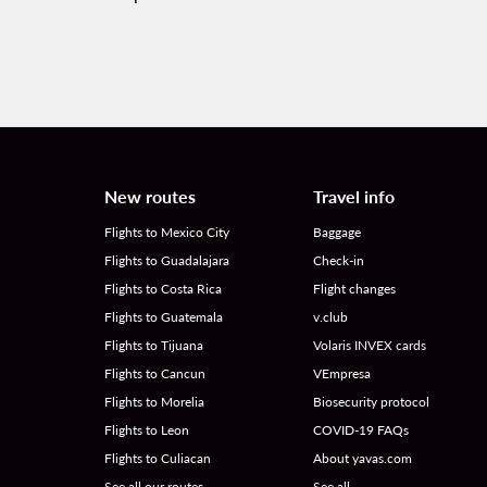
New routes
Travel info
Flights to Mexico City
Baggage
Flights to Guadalajara
Check-in
Flights to Costa Rica
Flight changes
Flights to Guatemala
v.club
Flights to Tijuana
Volaris INVEX cards
Flights to Cancun
VEmpresa
Flights to Morelia
Biosecurity protocol
Flights to Leon
COVID-19 FAQs
Flights to Culiacan
About yavas.com
See all our routes
See all