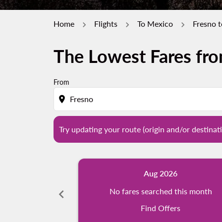
Home
Flights
To Mexico
Fresno 
The Lowest Fares fr
Try updating your route (origin and/or destina
From
location_on
Try updating your route (origin and/or destinati
Aug 2026
chevron_left
No fares searched this month
Find Offers