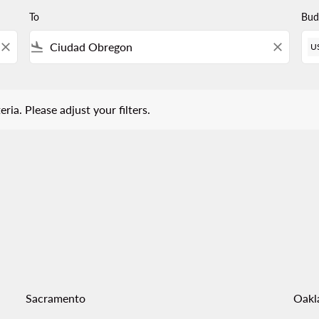
To
Bud
close
flight_land
close
U
 Please adjust your filters.
eria. Please adjust your filters.
Sacramento
Oakl