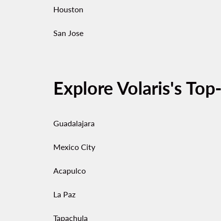
Houston
San Jose
Explore Volaris's Top
Guadalajara
Mexico City
Acapulco
La Paz
Tapachula