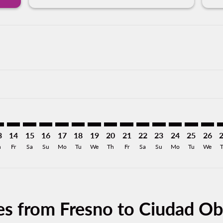
mer. Find Offers
claimer. Find Offers
s-disclaimer. Find Offers
ffers-disclaimer. Find Offers
ew-offers-disclaimer. Find Offers
p-view-offers-disclaimer. Find Offers
N: cmp-view-offers-disclaimer. Find Offers
T–CEN: cmp-view-offers-disclaimer. Find Offers
FAT–CEN: cmp-view-offers-disclaimer. Find Offers
FAT–CEN: cmp-view-offers-disclaimer. Find Offers
FAT–CEN: cmp-view-offers-disclaimer. Find Offers
FAT–CEN: cmp-view-offers-disclaimer. Find Of
FAT–CEN: cmp-view-offers-disclaimer. Fin
FAT–CEN: cmp-view-offers-disclaimer
FAT–CEN: cmp-view-offers-discla
FAT–CEN: cmp-view-offers-di
FAT–CEN: cmp-view-offe
FAT–CEN: cmp-view-
FAT–CEN: cmp-v
FAT–CEN: c
FAT–C
F
3
14
15
16
17
18
19
20
21
22
23
24
25
26
h
Fr
Sa
Su
Mo
Tu
We
Th
Fr
Sa
Su
Mo
Tu
We
es from Fresno to Ciudad O