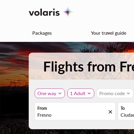
Packages
Your travel guide
keyboard_arrow_down
Flights from F
One way
expand_more
1 Adult
expand_more
Promo code
expand_more
From
To
close