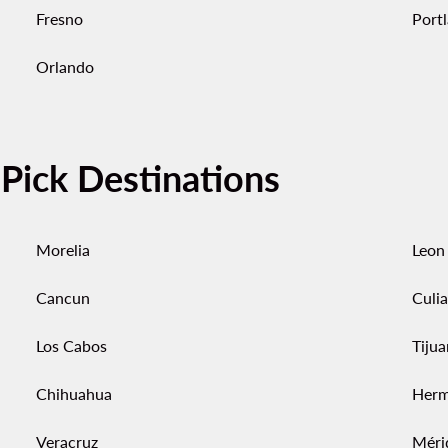
Fresno
Port
Orlando
-Pick Destinations
Morelia
Leon
Cancun
Culi
Los Cabos
Tiju
Chihuahua
Herm
Veracruz
Méri