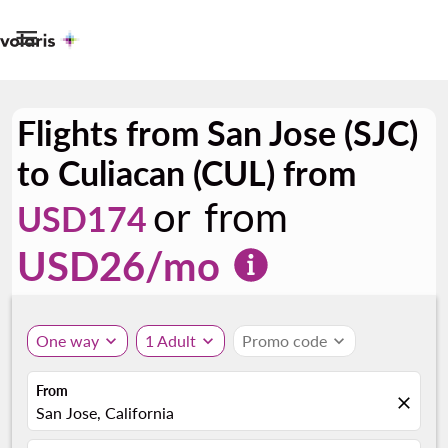

Flights from San Jose (SJC)
to Culiacan (CUL) from
or from
USD174
USD
26
/mo
One way
expand_more
1 Adult
expand_more
Promo code
expand_more
From
close
San Jose, California