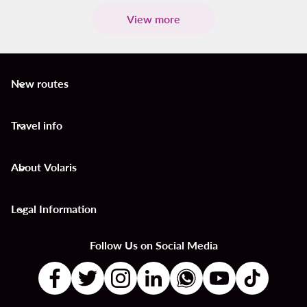
View more
New routes
keyboard_arrow_down
Travel info
keyboard_arrow_down
About Volaris
keyboard_arrow_down
Legal Information
keyboard_arrow_down
Follow Us on Social Media