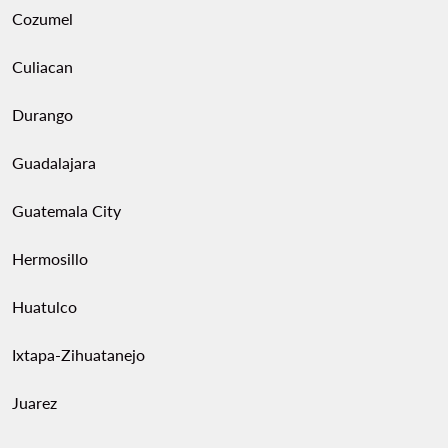
Cozumel
Culiacan
Durango
Guadalajara
Guatemala City
Hermosillo
Huatulco
Ixtapa-Zihuatanejo
Juarez