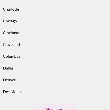
Charlotte
Chicago
Cincinnati
Cleveland
Columbus
Dallas
Denver
Des Moines
View more