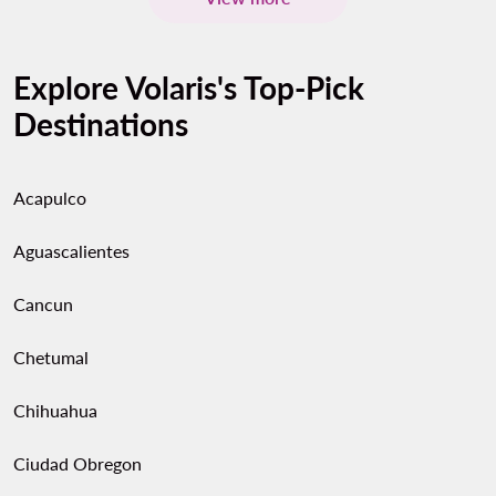
Explore Volaris's Top-Pick
Destinations
Acapulco
Aguascalientes
Cancun
Chetumal
Chihuahua
Ciudad Obregon