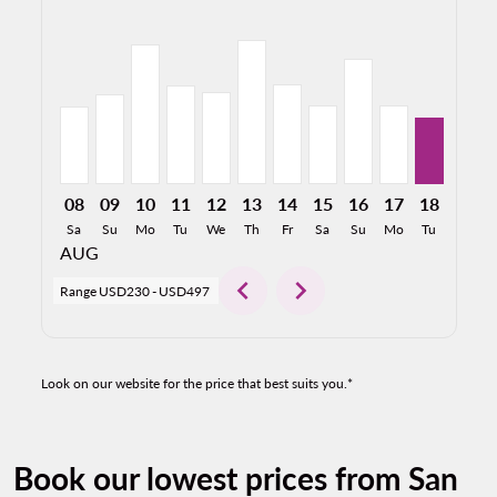
SJC–CUL, 08/08/2026: From USD267
SJC–CUL, 08/09/2026: From USD309
SJC–CUL, 08/10/2026: From USD481
SJC–CUL, 08/11/2026: From USD339
SJC–CUL, 08/12/2026: From USD316
SJC–CUL, 08/13/2026: From US
SJC–CUL, 08/14/2026: Fro
SJC–CUL, 08/15/2026:
SJC–CUL, 08/16/2
SJC–CUL, 08/
SJC–CUL, 
SJC–C
S
08
09
10
11
12
13
14
15
16
17
18
19
Sa
Su
Mo
Tu
We
Th
Fr
Sa
Su
Mo
Tu
We
AUG
chevron_left
chevron_right
Range
USD230
-
USD497
Look on our website for the price that best suits you.*
Book our lowest prices from San