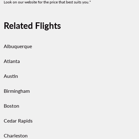
Look on our website for the price that best suits you.*
Related Flights
Albuquerque
Atlanta
Austin
Birmingham
Boston
Cedar Rapids
Charleston