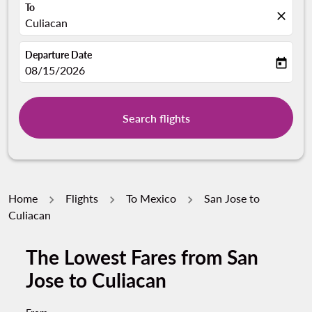
To
close
Culiacan
Departure Date
today
fc-booking-departure-date-aria-label
08/15/2026
Search flights
Home
Flights
To Mexico
San Jose to
Culiacan
The Lowest Fares from San
Jose to Culiacan