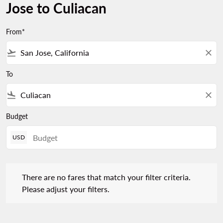
Jose to Culiacan
From*
flight_takeoff
close
To
flight_land
close
Budget
USD
There are no fares that match your filter criteria. Please adjust 
There are no fares that match your filter criteria.
Please adjust your filters.