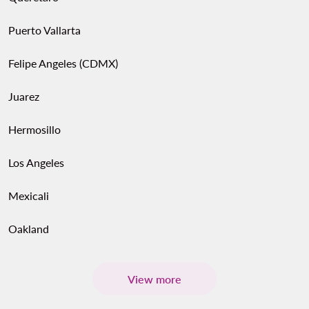
Puerto Vallarta
Felipe Angeles (CDMX)
Juarez
Hermosillo
Los Angeles
Mexicali
Oakland
View more