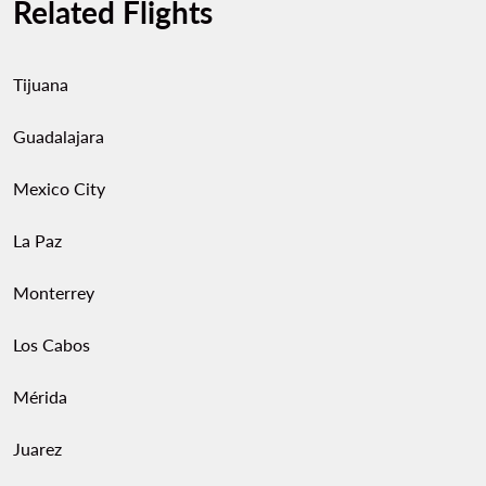
Related Flights
Tijuana
Guadalajara
Mexico City
La Paz
Monterrey
Los Cabos
Mérida
Juarez