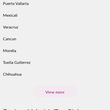
Puerto Vallarta
Mexicali
Veracruz
Cancun
Morelia
Tuxtla Gutierrez
Chihuahua
View more