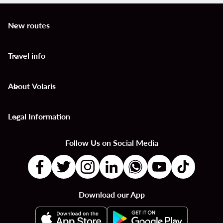
New routes
keyboard_arrow_down
Travel info
keyboard_arrow_down
About Volaris
keyboard_arrow_down
Legal Information
keyboard_arrow_down
Follow Us on Social Media
Download our App