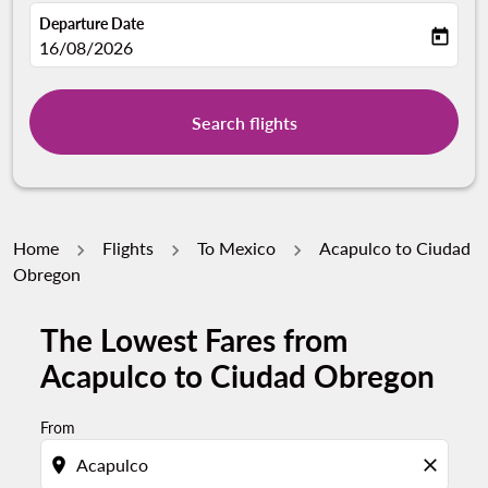
Departure Date
today
fc-booking-departure-date-aria-label
16/08/2026
Search flights
Home
Flights
To Mexico
Acapulco to Ciudad
Obregon
The Lowest Fares from
Acapulco to Ciudad Obregon
From
location_on
close