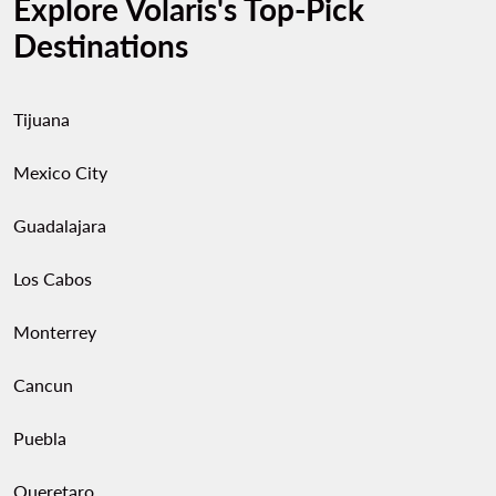
Explore Volaris's Top-Pick
Destinations
Tijuana
Mexico City
Guadalajara
Los Cabos
Monterrey
Cancun
Puebla
Queretaro