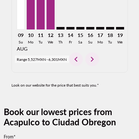
09
10
11
12
13
14
15
16
17
18
19
20
Su
Mo
Tu
We
Th
Fr
Sa
Su
Mo
Tu
We
Th
AUG
chevron_left
chevron_right
Range
5,527MXN
-
6,301MXN
Look on our website for the price that best suits you.*
Book our lowest prices from
Acapulco to Ciudad Obregon
From*