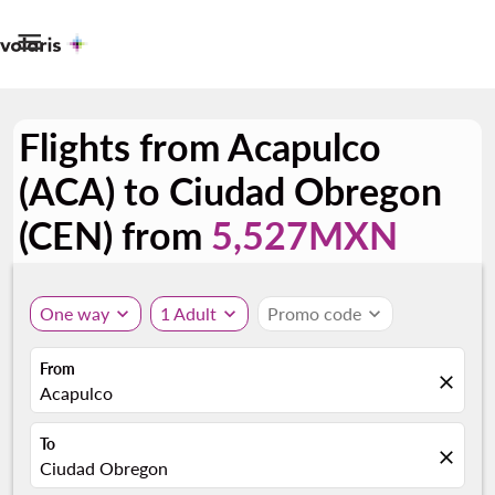

Flights from Acapulco
(ACA) to Ciudad Obregon
(CEN) from
5,527MXN
One way
expand_more
1 Adult
expand_more
Promo code
expand_more
From
close
Acapulco
To
close
Ciudad Obregon