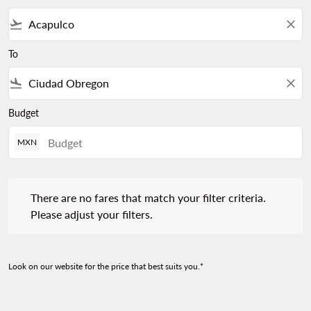
flight_takeoff
close
To
flight_land
close
Budget
MXN
There are no fares that match your filter criteria. Please adjust 
There are no fares that match your filter criteria.
Please adjust your filters.
Look on our website for the price that best suits you.*