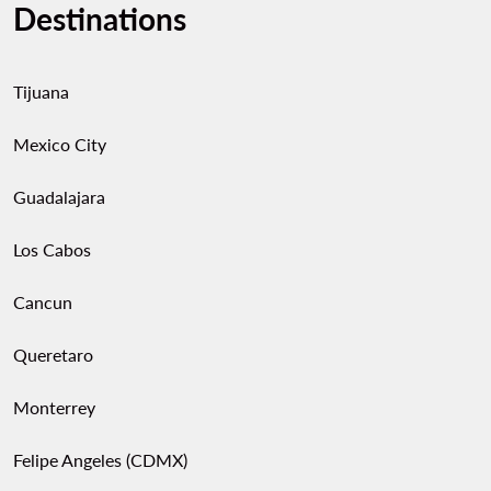
Destinations
Tijuana
Mexico City
Guadalajara
Los Cabos
Cancun
Queretaro
Monterrey
Felipe Angeles (CDMX)