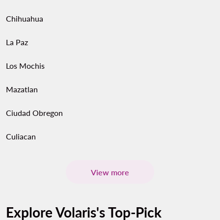
Chihuahua
La Paz
Los Mochis
Mazatlan
Ciudad Obregon
Culiacan
View more
Explore Volaris's Top-Pick