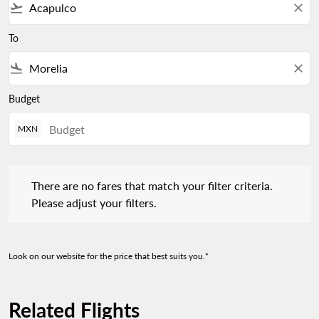
flight_takeoff
close
To
flight_land
close
Budget
MXN
There are no fares that match your filter criteria. Please adjust 
There are no fares that match your filter criteria.
Please adjust your filters.
Look on our website for the price that best suits you.*
Related Flights