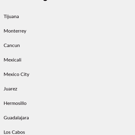
Tijuana
Monterrey
Cancun
Mexicali
Mexico City
Juarez
Hermosillo
Guadalajara
Los Cabos