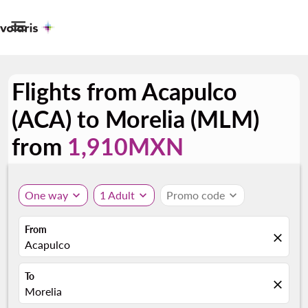

Flights from Acapulco
(ACA) to Morelia (MLM)
from
1,910MXN
One way
expand_more
1 Adult
expand_more
Promo code
expand_more
From
close
Acapulco
To
close
Morelia