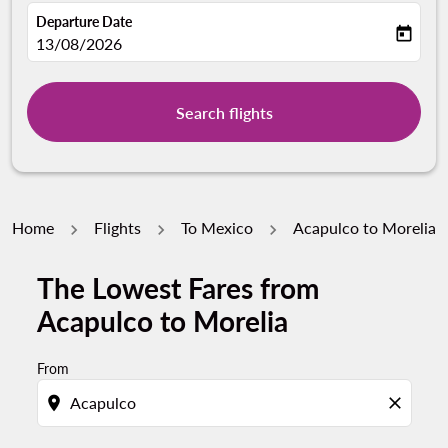
Departure Date
today
fc-booking-departure-date-aria-label
13/08/2026
Search flights
Home
Flights
To Mexico
Acapulco to Morelia
The Lowest Fares from
Acapulco to Morelia
From
location_on
close