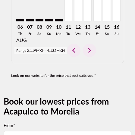
06
07
08
09
10
11
12
13
14
15
16
17
Th
Fr
Sa
Su
Mo
Tu
We
Th
Fr
Sa
Su
Mo
AUG
chevron_left
chevron_right
Range
2,119MXN
-
4,132MXN
Look on our website for the price that best suits you.*
Book our lowest prices from
Acapulco to Morelia
From*