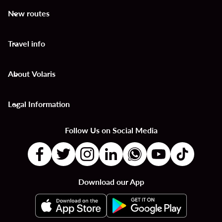
New routes
keyboard_arrow_down
Travel info
keyboard_arrow_down
About Volaris
keyboard_arrow_down
Legal Information
keyboard_arrow_down
Follow Us on Social Media
Download our App