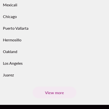
Mexicali
Chicago
Puerto Vallarta
Hermosillo
Oakland
Los Angeles
Juarez
View more