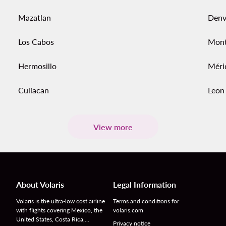
Mazatlan
Denv
Los Cabos
Mont
Hermosillo
Méri
Culiacan
Leon
View more
About Volaris
Legal Information
Volaris is the ultra-low cost airline
Terms and conditions for
with flights covering Mexico, the
volaris.com
United States, Costa Rica,…
Privacy notice