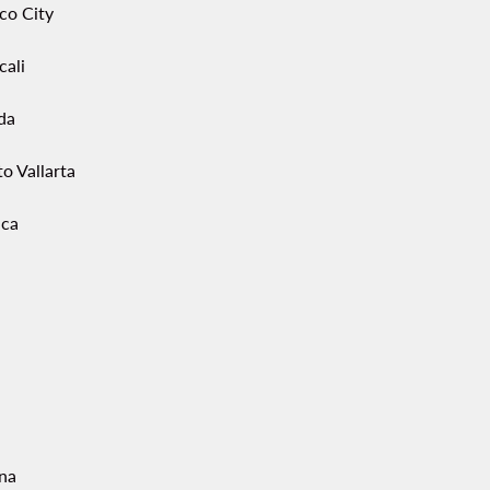
co City
cali
da
o Vallarta
ca
ana