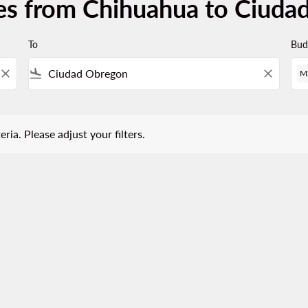
ces from Chihuahua to Ciuda
To
Bud
close
flight_land
close
M
 Please adjust your filters.
eria. Please adjust your filters.