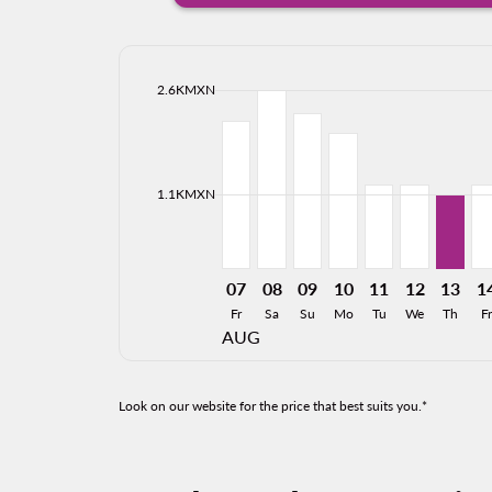
cmp-daily-histogram-bars-legend-max-price-ari
2.6KMXN
Displaying fares for August-2026
CUU–CEN, 07/08/2026: From 2,
CUU–CEN, 08/08/2026: Fro
CUU–CEN, 09/08/2026: 
CUU–CEN, 10/08/20
CUU–CEN, 11/0
CUU–CEN, 
CUU–CE
CU
cmp-daily-histogram-bars-legend-min-price-ari
1.1KMXN
07
08
09
10
11
12
13
1
Fr
Sa
Su
Mo
Tu
We
Th
Fr
AUG
Look on our website for the price that best suits you.*