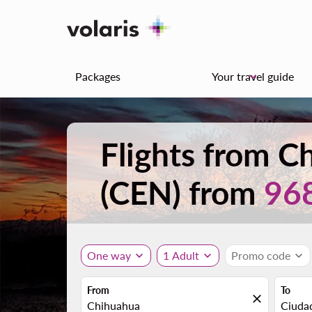
Packages
Your travel guide
keyboard_arrow_down
Flights from 
(CEN) from
96
One way
expand_more
1 Adult
expand_more
Promo code
expand_more
From
To
close