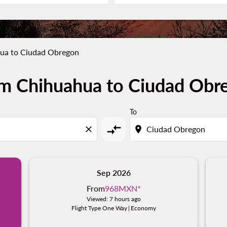
ua to Ciudad Obregon
om Chihuahua to Ciudad Obr
To
compare_arrows
close
location_on
Sep 2026
From
968MXN
*
Viewed: 7 hours ago
Flight Type One Way
|
Economy