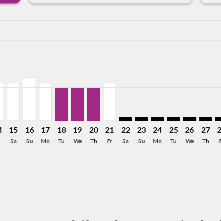
a-label 2.6KMXN
176MXN
m 2,618MXN
From 2,281MXN
26: From 1,990MXN
8/2026: From 1,229MXN
12/08/2026: From 1,229MXN
N, 13/08/2026: From 1,094MXN
U–CEN, 14/08/2026: From 1,229MXN
CUU–CEN, 15/08/2026: From 1,229MXN
CUU–CEN, 16/08/2026: From 1,416MXN
CUU–CEN, 17/08/2026: From 1,229MXN
CUU–CEN, 18/08/2026: From 1,094MXN
CUU–CEN, 19/08/2026: From 1,094MXN
CUU–CEN, 20/08/2026: From 1,094
CUU–CEN, 21/08/2026: From 1
CUU–CEN: cmp-view-offers-d
CUU–CEN: cmp-view-offe
CUU–CEN: cmp-view-
CUU–CEN: cmp-v
CUU–CEN: 
CUU–C
C
a-label 1.1KMXN
4
15
16
17
18
19
20
21
22
23
24
25
26
27
Sa
Su
Mo
Tu
We
Th
Fr
Sa
Su
Mo
Tu
We
Th