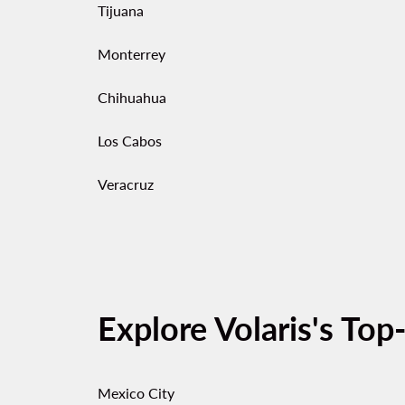
Tijuana
Monterrey
Chihuahua
Los Cabos
Veracruz
Explore Volaris's Top
Mexico City