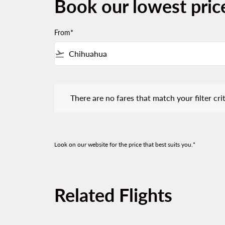
Book our lowest pri
From*
flight_takeoff
There are no fares that match your filter criteria.
There are no fares that match your filter crit
Look on our website for the price that best suits you.*
Related Flights