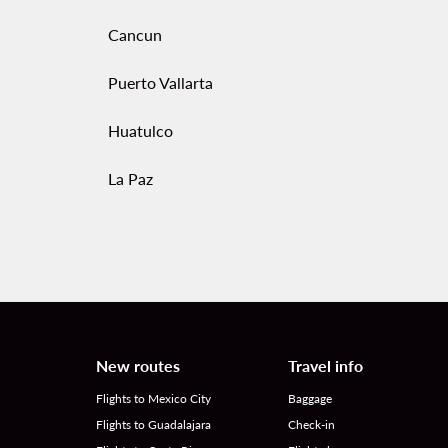
Cancun
Puerto Vallarta
Huatulco
La Paz
New routes
Travel info
Flights to Mexico City
Baggage
Flights to Guadalajara
Check-in