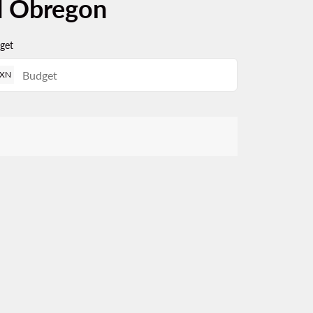
d Obregon
get
XN