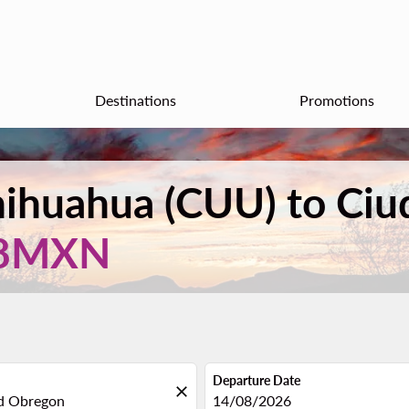
Destinations
Promotions
Chihuahua (CUU) to Ci
8MXN
Departure Date
close
fc-booking-departure-date-aria
14/08/2026