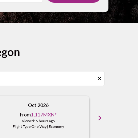
egon
close
Oct 2026
N
From
1,117MXN
*
From
chevron_right
Viewed: 6 hours ago
Viewe
Flight Type One Way
|
Economy
Flight Typ