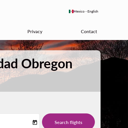
keyboard_arrow_down
Mexico
-
English
Privacy
Contact
udad Obregon
Search flights
today
-label