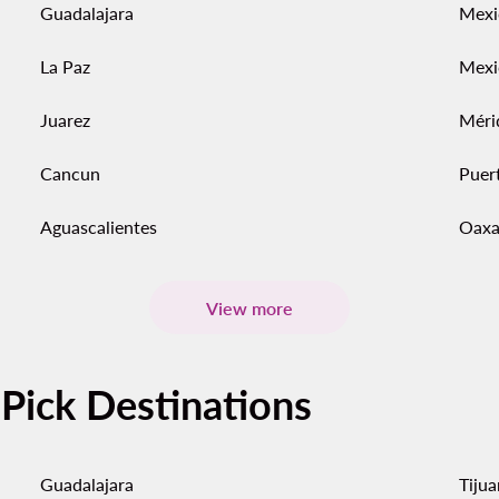
Guadalajara
Mexi
La Paz
Mexi
Juarez
Méri
Cancun
Puert
Aguascalientes
Oaxa
View more
-Pick Destinations
Guadalajara
Tiju