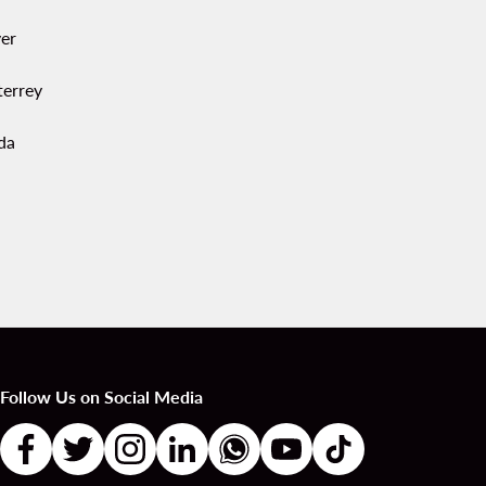
er
errey
da
Follow Us on Social Media