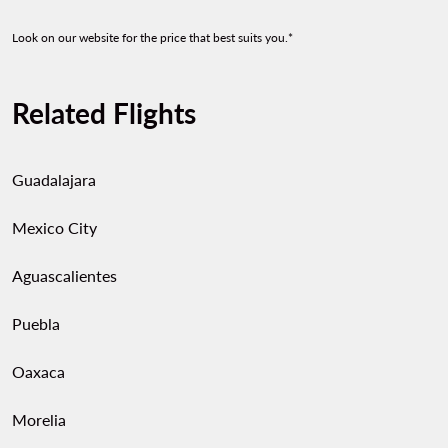
Look on our website for the price that best suits you.*
Related Flights
Guadalajara
Mexico City
Aguascalientes
Puebla
Oaxaca
Morelia