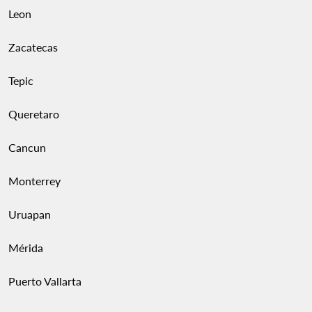
Leon
Zacatecas
Tepic
Queretaro
Cancun
Monterrey
Uruapan
Mérida
Puerto Vallarta