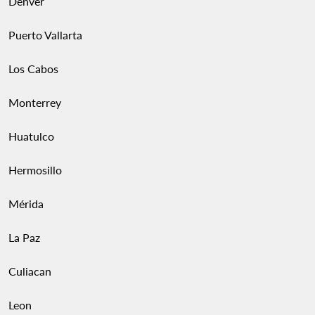
Denver
Puerto Vallarta
Los Cabos
Monterrey
Huatulco
Hermosillo
Mérida
La Paz
Culiacan
Leon