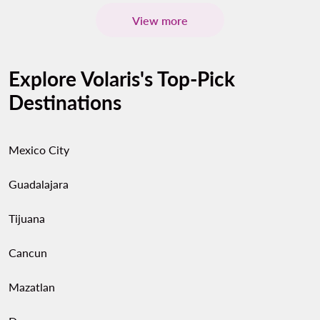
View more
Explore Volaris's Top-Pick
Destinations
Mexico City
Guadalajara
Tijuana
Cancun
Mazatlan