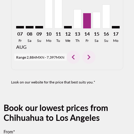
07
08
09
10
11
12
13
14
15
16
17
18
Fr
Sa
Su
Mo
Tu
We
Th
Fr
Sa
Su
Mo
Tu
AUG
chevron_left
chevron_right
Range
2,884MXN
-
7,397MXN
Look on our website for the price that best suits you.*
Book our lowest prices from
Chihuahua to Los Angeles
From*