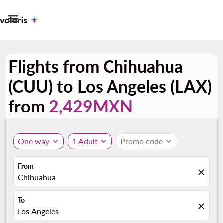

Flights from Chihuahua
(CUU) to Los Angeles (LAX)
from
2,429MXN
One way
expand_more
1 Adult
expand_more
Promo code
expand_more
From
close
Chihuahua
To
close
Los Angeles