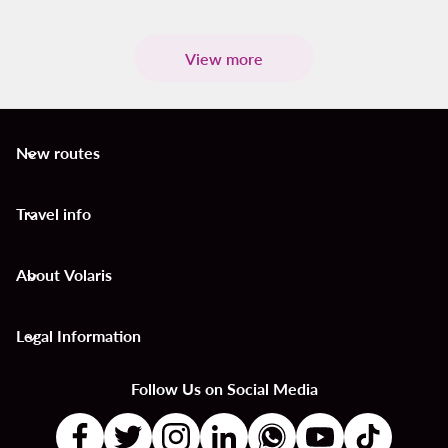
View more
New routes
keyboard_arrow_down
Travel info
keyboard_arrow_down
About Volaris
keyboard_arrow_down
Legal Information
keyboard_arrow_down
Follow Us on Social Media