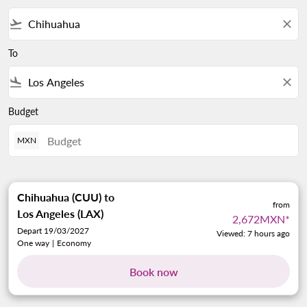
flight_takeoff
close
To
flight_land
close
Budget
MXN
Chihuahua (CUU)
to
from
Los Angeles (LAX)
2,672MXN
*
Depart 19/03/2027
Viewed: 7 hours ago
One way
|
Economy
Book now