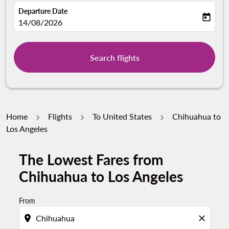
Departure Date
today
fc-booking-departure-date-aria-label
14/08/2026
Search flights
Home
Flights
To United States
Chihuahua to
Los Angeles
The Lowest Fares from
Chihuahua to Los Angeles
From
location_on
close